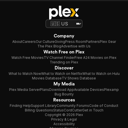
Company
About
Careers
Our Culture
Giving
Press Room
Partners
Plex Gear
The Plex Blog
Advertise with Us
Watch Free on Plex
Watch Free Movies
TV Channel Finder
Free A24 Movies on Plex
Trending on Plex
Discover
What to Watch Now
What to Watch on Netflix
What to Watch on Hulu
Movies Database
TV Shows Database
My Media
Plex Media Server
Plans
Download App
Available Devices
Plexamp
Bug Bounty
Resources
Finding Help
Support Library
Community Forums
Code of Conduct
Billing Questions
Status
CordCutter
Get in Touch
Copyright © 2026 Plex
Privacy & Legal
Accessibility