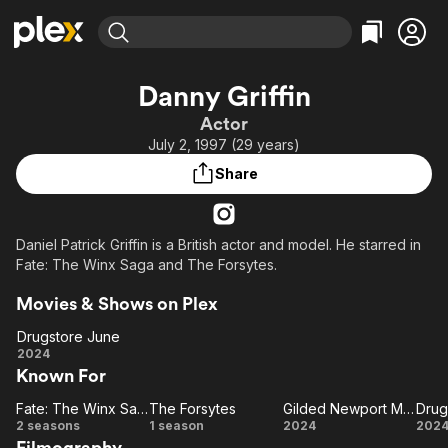
Find Movies & TV
Danny Griffin
Explore
Explore
Categories
Categories
Actor
Movies & TV Shows
Browse Channels
Action
Bingeworthy
July 2, 1997 (29 years)
Comedy
True Crime
Most Popular
Featured Channels
Share
Documentary
Sports
Leaving Soon
Property Brothers
Channel
En Español
Classics
Learn More
ION Plus
Daniel Patrick Griffin is a British actor and model. He starred in
Music
Comedy
Fate: The Winx Saga and The Forsytes.
Free Movies & TV Shows
The First 48 by A&E
Sci-Fi
Explore
Movies & Shows on Plex
Western
Kids & Family
Drugstore June
Global
Drugstore
2024
Known For
June
Fate: The Winx Saga
The Forsytes
Gilded Newport Mysteries: Murder at the Breakers
Drug
Fate:
The
Gilded
Dr
2 seasons
1 season
2024
202
Filmography