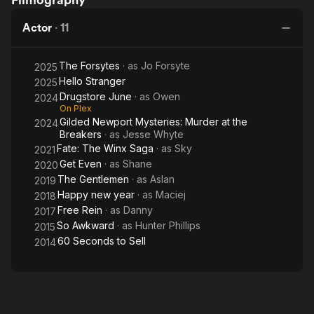
The
Forsytes
Newport
Winx
Mysteries:
Actor
·
11
Saga
Murder at
the
The Forsytes
· as
Jo Forsyte
Breakers
2025
Hello Stranger
2025
Drugstore June
· as
Owen
2024
On Plex
Gilded Newport Mysteries: Murder at the
2024
Breakers
· as
Jesse Whyte
Fate: The Winx Saga
· as
Sky
2021
Get Even
· as
Shane
2020
The Gentlemen
· as
Aslan
2019
Happy new year
· as
Maciej
2018
Free Rein
· as
Danny
2017
So Awkward
· as
Hunter Phillips
2015
60 Seconds to Sell
2014