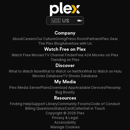
Company
About
Careers
Our Culture
Giving
Press Room
Partners
Plex Gear
The Plex Blog
Advertise with Us
Watch Free on Plex
Watch Free Movies
TV Channel Finder
Free A24 Movies on Plex
Trending on Plex
Discover
What to Watch Now
What to Watch on Netflix
What to Watch on Hulu
Movies Database
TV Shows Database
My Media
Plex Media Server
Plans
Download App
Available Devices
Plexamp
Bug Bounty
Resources
Finding Help
Support Library
Community Forums
Code of Conduct
Billing Questions
Status
CordCutter
Get in Touch
Copyright © 2026 Plex
Privacy & Legal
Accessibility
Manage Cookies