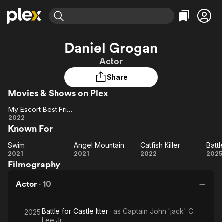
Find Movies & TV
Daniel Grogan
Explore
Explore
Categories
Categories
Actor
Movies & TV Shows
Browse Channels
Action
Bingeworthy
Share
Comedy
True Crime
Most Popular
Featured Channels
Movies & Shows on Plex
Documentary
Sports
Leaving Soon
Property Brothers
Channel
En Español
Classics
My Escort Best Friend
Learn More
My
2022
ION Plus
Music
Comedy
Known For
Escort
Free Movies & TV Shows
The First 48 by A&E
Sci-Fi
Explore
Best
Swim
Angel Mountain
Catfish Killer
Swim
Friend
Angel
Catfish
Ba
Western
Kids & Family
2021
2021
2022
2025
Filmography
Mountain
Killer
Global
Ca
Actor
·
10
I
Battle for Castle Itter
· as
Captain John 'jack' C.
2025
Lee Jr.