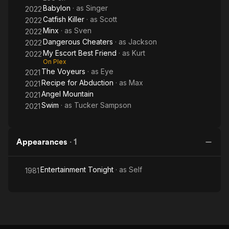
Babylon
· as
Singer
2022
Catfish Killer
· as
Scott
2022
Minx
· as
Sven
2022
Dangerous Cheaters
· as
Jackson
2022
My Escort Best Friend
· as
Kurt
2022
On Plex
The Voyeurs
· as
Eye
2021
Recipe for Abduction
· as
Max
2021
Angel Mountain
2021
Swim
· as
Tucker Sampson
2021
Appearances
·
1
Entertainment Tonight
· as
Self
1981