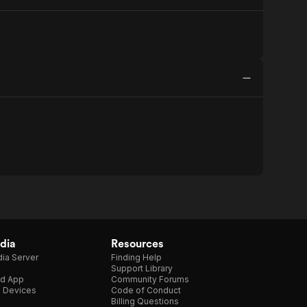
dia
Resources
ia Server
Finding Help
Support Library
d App
Community Forums
e Devices
Code of Conduct
Billing Questions