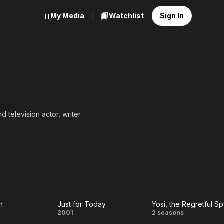
My Media
Watchlist
Sign In
d television actor, writer
n
Just for Today
Yosi, the Regretful S
e
Just
Yosi, the
2001
2 seasons