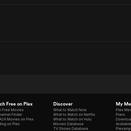
h Free on Plex
Discover
My Me
h Free Movies
What to Watch Now
Plex Med
annel Finder
What to Watch on Netflix
Plans
A24 Movies on Plex
What to Watch on Hulu
Downloa
ing on Plex
Movies Database
Availabl
TV Shows Database
Plexamp