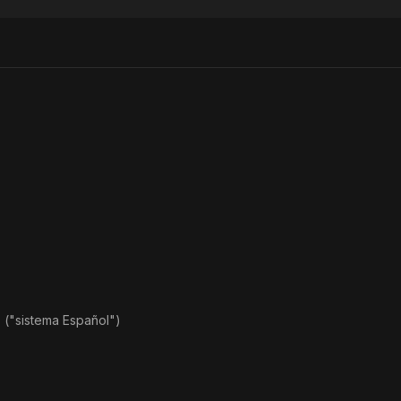
Head
Law
Coffi
o ("sistema Español")