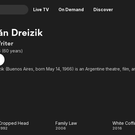
Live TV
On Demand
Discover
& TV
n Dreizik
Animation
Movies
riter
Crime
News
 (60 years)
Drama
Reality
Horror
Adrenaline & Sci-Fi
k (Buenos Aires, born May 14, 1966) is an Argentine theatre, film, an
Romance
Daytime TV & Games
Thriller
Food, Home & Culture
Descriptive Audio
En Español
Music
Cropped Head
Family Law
White Coffi
Cropped
Family
Whit
1992
2006
2016