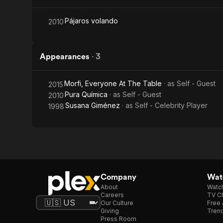
Pájaros volando
2010
Appearances
·
3
Morfi, Everyone At The Table
· as
Self - Guest
2015
Pura Química
· as
Self - Guest
2010
Susana Giménez
· as
Self - Celebrity Player
1998
Company
Watc
About
Watc
Careers
TV Ch
Our Culture
Free 
Giving
Trend
Press Room