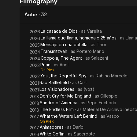
Filmography
Left
the
volando
Behind
Waters
Actor
·
32
Left
La casaca de Dios
· as
Varelita
2026
Behind
La llama que llama, homenaje 25 años
· as
Llama
2026
Mensaje en una botella
· as
Thor
2025
Transmitzvah
· as
Portero Mario
2024
Coppola, The Agent
· as
Salazani
2024
Puan
· as
Ariel
2023
On Plex
Yosi, the Regretful Spy
· as
Rabino Marcelo
2022
Rap Battlefield
· as
Cast
2021
Los Visionadores
· as
(voz)
2021
Don't Cry for Me England
· as
Gillespie
2018
Sandro of America
· as
Pepe Fechoría
2018
The Endless Film
· as
Material De Archivo Inédit
2018
What the Waters Left Behind
· as
Vasco
2017
On Plex
Animadores
· as
Darío
2017
White Coffin
· as
Sacerdote
2016