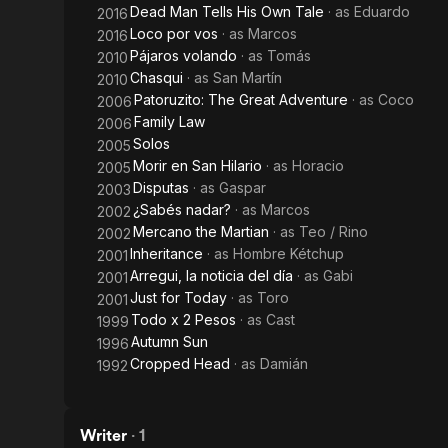
Dead Man Tells His Own Tale
· as
Eduardo
2016
Loco por vos
· as
Marcos
2016
Pájaros volando
· as
Tomás
2010
Chasqui
· as
San Martín
2010
Patoruzito: The Great Adventure
· as
Coco
2006
Family Law
2006
Solos
2005
Morir en San Hilario
· as
Horacio
2005
Disputas
· as
Gaspar
2003
¿Sabés nadar?
· as
Marcos
2002
Mercano the Martian
· as
Teo / Rino
2002
Inheritance
· as
Hombre Kétchup
2001
Arregui, la noticia del día
· as
Gabi
2001
Just for Today
· as
Toro
2001
Todo x 2 Pesos
· as
Cast
1999
Autumn Sun
1996
Cropped Head
· as
Damián
1992
Writer
·
1