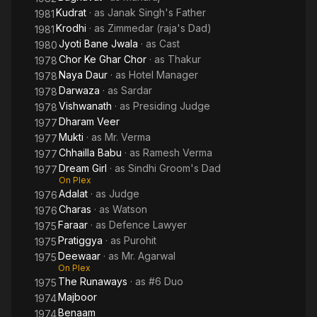
Kudrat
· as
Janak Singh's Father
1981
Krodhi
· as
Zimmedar (raja's Dad)
1981
Jyoti Bane Jwala
· as
Cast
1980
Chor Ke Ghar Chor
· as
Thakur
1978
Naya Daur
· as
Hotel Manager
1978
Darwaza
· as
Sardar
1978
Vishwanath
· as
Presiding Judge
1978
Dharam Veer
1977
Mukti
· as
Mr. Verma
1977
Chhailla Babu
· as
Ramesh Verma
1977
Dream Girl
· as
Sindhi Groom's Dad
1977
On Plex
Adalat
· as
Judge
1976
Charas
· as
Watson
1976
Faraar
· as
Defence Lawyer
1975
Pratiggya
· as
Purohit
1975
Deewaar
· as
Mr. Agarwal
1975
On Plex
The Runaways
· as
#6 Duo
1975
Majboor
1974
Benaam
1974