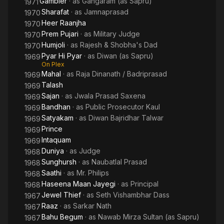
Gambler
· as
Gangaram (as Sapru)
1971
Sharafat
· as
Jamnaprasad
1970
Heer Raanjha
1970
Prem Pujari
· as
Military Judge
1970
Humjoli
· as
Rajesh & Shobha's Dad
1970
Pyar Hi Pyar
· as
Diwan (as Sapru)
1969
On Plex
Mahal
· as
Raja Dinanath / Badriprasad
1969
Talash
1969
Sajan
· as
Jwala Prasad Saxena
1969
Bandhan
· as
Public Prosecutor Kaul
1969
Satyakam
· as
Diwan Bajridhar Talwar
1969
Prince
1969
Intaquam
1969
Duniya
· as
Judge
1968
Sunghursh
· as
Naubatlal Prasad
1968
Saathi
· as
Mr. Philips
1968
Haseena Maan Jayegi
· as
Principal
1968
Jewel Thief
· as
Seth Vishambhar Dass
1967
Raaz
· as
Sarkar Nath
1967
Bahu Begum
· as
Nawab Mirza Sultan (as Sapru)
1967