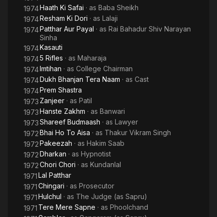
Haath Ki Safai
· as
Baba Sheikh
1974
Resham Ki Dori
· as
Lalaji
1974
Patthar Aur Payal
· as
Rai Bahadur Shiv Narayan
1974
Sinha
Kasauti
1974
5 Rifles
· as
Maharaja
1974
Imtihan
· as
College Chairman
1974
Dukh Bhanjan Tera Naam
· as
Cast
1974
Prem Shastra
1974
Zanjeer
· as
Patil
1973
Hanste Zakhm
· as
Banwari
1973
Shareef Budmaash
· as
Lawyer
1973
Bhai Ho To Aisa
· as
Thakur Vikram Singh
1972
Pakeezah
· as
Hakim Saab
1972
Dharkan
· as
Hypnotist
1972
Chori Chori
· as
Kundanlal
1972
Lal Patthar
1971
Chingari
· as
Prosecutor
1971
Hulchul
· as
The Judge (as Sapru)
1971
Tere Mere Sapne
· as
Phoolchand
1971