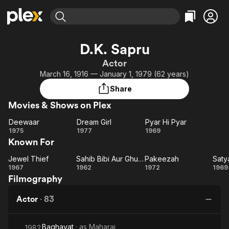
Find Movies & TV
D.K. Sapru
Explore
Explore
Categories
Categories
Actor
Movies & TV Shows
Browse Channels
Action
Bingeworthy
March 16, 1916 — January 1, 1979 (62 years)
Comedy
True Crime
Most Popular
Featured Channels
Share
Documentary
Sports
Leaving Soon
Property Brothers
Movies & Shows on Plex
Channel
En Español
Classics
Learn More
Deewaar
Dream Girl
Pyar Hi Pyar
ION Plus
Music
Comedy
Deewaar
Dream
Pyar
1975
1977
1969
Free Movies & TV Shows
The First 48 by A&E
Known For
Girl
Hi
Sci-Fi
Explore
Pyar
Western
Kids & Family
Jewel Thief
Sahib Bibi Aur Ghulam
Pakeezah
Saty
Jewel
Sahib
Pakeezah
Sa
1967
1962
1972
1969
Global
Filmography
Thief
Bibi
Aur
Actor
·
83
Ghulam
Baghavat
· as
Maharaj
1982