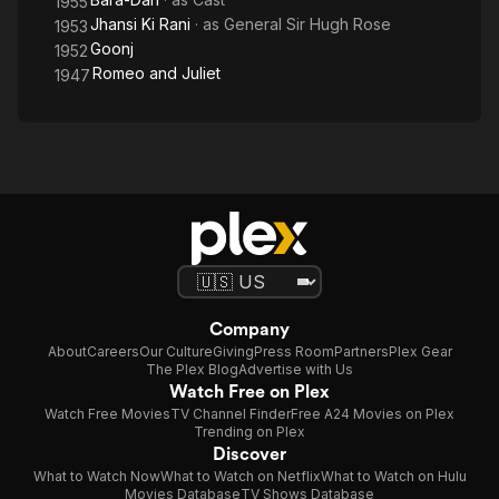
1955
Jhansi Ki Rani
· as
General Sir Hugh Rose
1953
Goonj
1952
Romeo and Juliet
1947
Company
About
Careers
Our Culture
Giving
Press Room
Partners
Plex Gear
The Plex Blog
Advertise with Us
Watch Free on Plex
Watch Free Movies
TV Channel Finder
Free A24 Movies on Plex
Trending on Plex
Discover
What to Watch Now
What to Watch on Netflix
What to Watch on Hulu
Movies Database
TV Shows Database