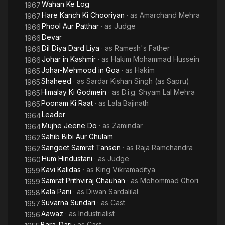
Wahan Ke Log
1967
Hare Kanch Ki Chooriyan
· as
Amarchand Mehra
1967
Phool Aur Patthar
· as
Judge
1966
Devar
1966
Dil Diya Dard Liya
· as
Ramesh's Father
1966
Johar in Kashmir
· as
Hakim Mohammad Hussein
1966
Johar-Mehmood in Goa
· as
Hakim
1965
Shaheed
· as
Sardar Kishan Singh (as Sapru)
1965
Himalay Ki Godmein
· as
D.i.g. Shyam Lal Mehra
1965
Poonam Ki Raat
· as
Lala Bajinath
1965
Leader
1964
Mujhe Jeene Do
· as
Zamindar
1964
Sahib Bibi Aur Ghulam
1962
Sangeet Samrat Tansen
· as
Raja Ramchandra
1962
Hum Hindustani
· as
Judge
1960
Kavi Kalidas
· as
King Vikramaditya
1959
Samrat Prithviraj Chauhan
· as
Mohommad Ghori
1959
Kala Pani
· as
Diwan Sardalilal
1958
Suvarna Sundari
· as
Cast
1957
Aawaz
· as
Industrialist
1956
Bara-Dari
· as
Cast