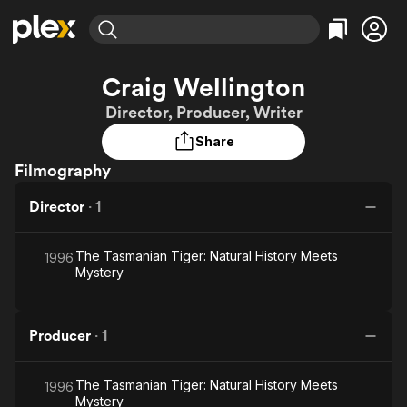
Find Movies & TV
Craig Wellington
Explore
Explore
Categories
Categories
Director, Producer, Writer
Movies & TV Shows
Browse Channels
Action
Bingeworthy
Share
Comedy
True Crime
Most Popular
Featured Channels
Filmography
Documentary
Sports
Leaving Soon
Property Brothers
Channel
En Español
Classics
Director
·
1
Learn More
ION Plus
Music
Comedy
Free Movies & TV Shows
The First 48 by A&E
Sci-Fi
Explore
The Tasmanian Tiger: Natural History Meets
1996
Mystery
Western
Kids & Family
Global
Producer
·
1
The Tasmanian Tiger: Natural History Meets
1996
Mystery