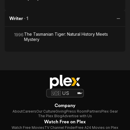
Writer
·
1
The Tasmanian Tiger: Natural History Meets
1996
Mystery
Company
About
Careers
Our Culture
Giving
Press Room
Partners
Plex Gear
The Plex Blog
Advertise with Us
Watch Free on Plex
Watch Free Movies
TV Channel Finder
Free A24 Movies on Plex