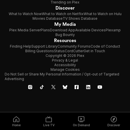
Trending on Plex
Discover
What to Watch Now
What to Watch on Netflix
What to Watch on Hulu
Movies Database
TV Shows Database
My Media
Plex Media Server
Plans
Download App
Available Devices
Plexamp
Bug Bounty
Resources
Finding Help
Support Library
Community Forums
Code of Conduct
Billing Questions
Status
CordCutter
Get in Touch
Copyright © 2026 Plex
Privacy & Legal
Accessibility
Manage Cookies
Do Not Sell or Share My Personal Information / Opt-out of Targeted
Advertising
Home
Live TV
On Demand
Discover