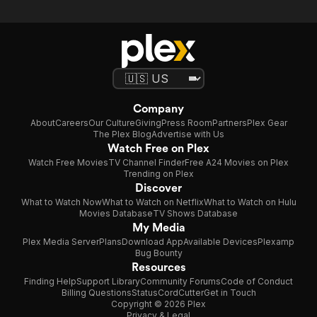
Company
About
Careers
Our Culture
Giving
Press Room
Partners
Plex Gear
The Plex Blog
Advertise with Us
Watch Free on Plex
Watch Free Movies
TV Channel Finder
Free A24 Movies on Plex
Trending on Plex
Discover
What to Watch Now
What to Watch on Netflix
What to Watch on Hulu
Movies Database
TV Shows Database
My Media
Plex Media Server
Plans
Download App
Available Devices
Plexamp
Bug Bounty
Resources
Finding Help
Support Library
Community Forums
Code of Conduct
Billing Questions
Status
CordCutter
Get in Touch
Copyright © 2026 Plex
Privacy & Legal