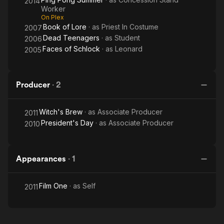
2014
Worker
On Plex
Book of Lore
· as
Priest In Costume
2007
Dead Teenagers
· as
Student
2006
Faces of Schlock
· as
Leonard
2005
Producer
·
2
Witch's Brew
· as
Associate Producer
2011
President's Day
· as
Associate Producer
2010
Appearances
·
1
Film One
· as
Self
2011