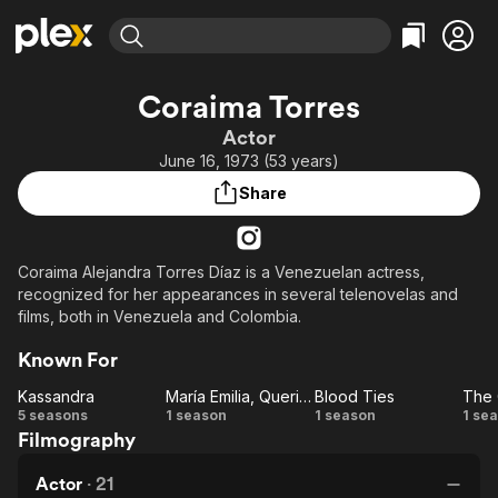
Find Movies & TV
Coraima Torres
Explore
Explore
Categories
Categories
Actor
Movies & TV Shows
Browse Channels
Action
Bingeworthy
June 16, 1973 (53 years)
Comedy
True Crime
Most Popular
Featured Channels
Share
Documentary
Sports
Leaving Soon
Property Brothers
Channel
En Español
Classics
Learn More
ION Plus
Coraima Alejandra Torres Díaz is a Venezuelan actress,
Music
Comedy
recognized for her appearances in several telenovelas and
Free Movies & TV Shows
The First 48 by A&E
Sci-Fi
Explore
films, both in Venezuela and Colombia.
Western
Kids & Family
Known For
Global
Kassandra
María Emilia, Querida
Blood Ties
The
Kassandra
María
Blood
T
5 seasons
1 season
1 season
1 se
Filmography
Emilia,
Ties
G
Querida
L
Actor
·
21