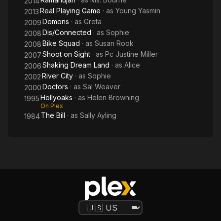
2014
Real Playing Game
· as
Young Yasmin
2013
Demons
· as
Greta
2009
Dis/Connected
· as
Sophie
2008
Bike Squad
· as
Susan Rook
2008
Shoot on Sight
· as
Pc Justine Miller
2007
Shaking Dream Land
· as
Alice
2006
River City
· as
Sophie
2002
Doctors
· as
Sal Weaver
2000
Hollyoaks
· as
Helen Browning
1995
On Plex
The Bill
· as
Sally Ayling
1984