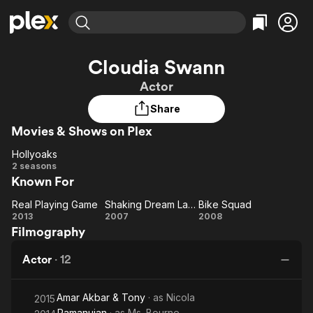
Find Movies & TV
Cloudia Swann
Explore
Explore
Categories
Categories
Actor
Movies & TV Shows
Browse Channels
Action
Bingeworthy
Share
Comedy
True Crime
Most Popular
Featured Channels
Movies & Shows on Plex
Documentary
Sports
Leaving Soon
Property Brothers
Channel
En Español
Classics
Hollyoaks
Hollyoaks
Learn More
2 seasons
ION Plus
Music
Comedy
Known For
Free Movies & TV Shows
The First 48 by A&E
Sci-Fi
Explore
Real Playing Game
Shaking Dream Land
Bike Squad
Real
Shaking
Bike
Western
Kids & Family
2013
2007
2008
Filmography
Playing
Dream
Squad
Global
Game
Land
Actor
·
12
Amar Akbar & Tony
· as
Nicola
2015
Ramanujan
· as
Ms. Bourne