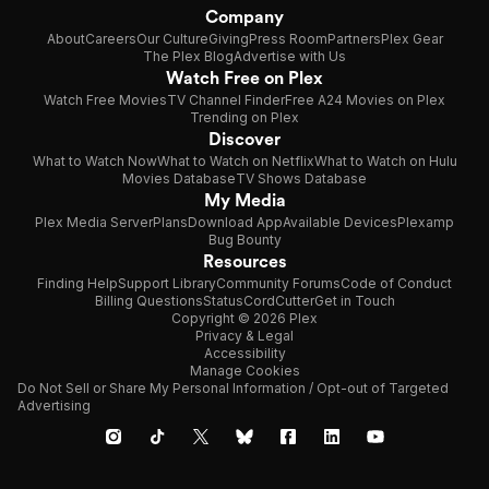
Company
About
Careers
Our Culture
Giving
Press Room
Partners
Plex Gear
The Plex Blog
Advertise with Us
Watch Free on Plex
Watch Free Movies
TV Channel Finder
Free A24 Movies on Plex
Trending on Plex
Discover
What to Watch Now
What to Watch on Netflix
What to Watch on Hulu
Movies Database
TV Shows Database
My Media
Plex Media Server
Plans
Download App
Available Devices
Plexamp
Bug Bounty
Resources
Finding Help
Support Library
Community Forums
Code of Conduct
Billing Questions
Status
CordCutter
Get in Touch
Copyright © 2026 Plex
Privacy & Legal
Accessibility
Manage Cookies
Do Not Sell or Share My Personal Information / Opt-out of Targeted
Advertising