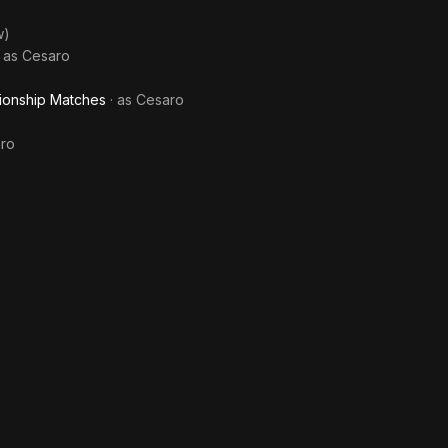
w)
· as
Cesaro
ionship Matches
· as
Cesaro
)
ro