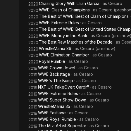
Chasing Glory With Lilian Garcia
· as
Cesaro
2020
WWE: Clash of Champions
· as
Cesaro (presho
2020
The Best of WWE: Best of Clash of Champions
2020
WWE: Extreme Rules
· as
Cesaro
2020
The Best of WWE: Best of United States Champ
2020
WWE: Money in the Bank
· as
Cesaro (preshow
2020
The Best Raw Matches of the Decade
· as
Cesa
2020
WrestleMania 36
· as
Cesaro (preshow)
2020
WWE Elimination Chamber
· as
Cesaro
2020
Royal Rumble
· as
Cesaro
2020
WWE Crown Jewel
· as
Cesaro
2019
WWE Backstage
· as
Cesaro
2019
WWE's The Bump
· as
Cesaro
2019
NXT UK TakeOver: Cardiff
· as
Cesaro
2019
WWE: Extreme Rules
· as
Cesaro
2019
WWE Super Show-Down
· as
Cesaro
2019
WrestleMania 35
· as
Cesaro
2019
WWE Fastlane
· as
Cesaro
2019
WWE Royal Rumble
· as
Cesaro
2019
The Miz: A-List Superstar
· as
Cesaro
2019