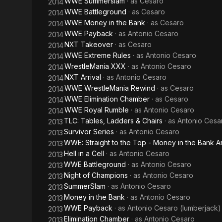
WWE Summerslam
· as
Cesaro
2014
WWE Battleground
· as
Cesaro
2014
WWE Money in the Bank
· as
Cesaro
2014
WWE Payback
· as
Antonio Cesaro
2014
NXT Takeover
· as
Cesaro
2014
WWE Extreme Rules
· as
Antonio Cesaro
2014
WrestleMania XXX
· as
Antonio Cesaro
2014
NXT Arrival
· as
Antonio Cesaro
2014
WWE WrestleMania Rewind
· as
Cesaro
2014
WWE Elimination Chamber
· as
Cesaro
2014
WWE Royal Rumble
· as
Antonio Cesaro
2014
TLC: Tables, Ladders & Chairs
· as
Antonio Cesa
2013
Survivor Series
· as
Antonio Cesaro
2013
WWE: Straight to the Top - Money in the Bank A
2013
Hell in a Cell
· as
Antonio Cesaro
2013
WWE Battleground
· as
Antonio Cesaro
2013
Night of Champions
· as
Antonio Cesaro
2013
SummerSlam
· as
Antonio Cesaro
2013
Money in the Bank
· as
Antonio Cesaro
2013
WWE Payback
· as
Antonio Cesaro (lumberjack)
2013
Elimination Chamber
· as
Antonio Cesaro
2013