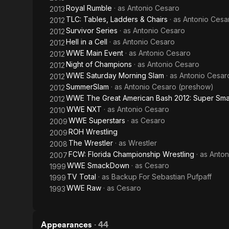
Royal Rumble
· as
Antonio Cesaro
2013
TLC: Tables, Ladders & Chairs
· as
Antonio Cesa
2012
Survivor Series
· as
Antonio Cesaro
2012
Hell in a Cell
· as
Antonio Cesaro
2012
WWE Main Event
· as
Antonio Cesaro
2012
Night of Champions
· as
Antonio Cesaro
2012
WWE Saturday Morning Slam
· as
Antonio Cesar
2012
SummerSlam
· as
Antonio Cesaro (preshow)
2012
WWE The Great American Bash 2012: Super Sma
2012
WWE NXT
· as
Antonio Cesaro
2010
WWE Superstars
· as
Cesaro
2009
ROH Wrestling
2009
The Wrestler
· as
Wrestler
2008
FCW: Florida Championship Wrestling
· as
Anton
2007
WWE SmackDown
· as
Cesaro
1999
TV Total
· as
Backup For Sebastian Pufpaff
1999
WWE Raw
· as
Cesaro
1993
Appearances
·
44