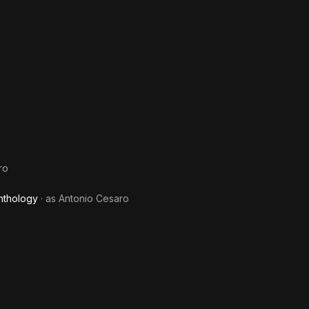
ro
nthology
· as
Antonio Cesaro