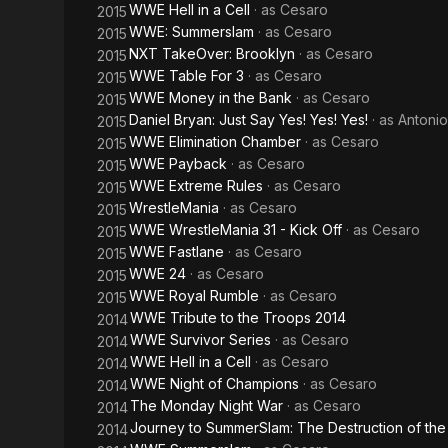
WWE Hell in a Cell
· as
Cesaro
2015
WWE: Summerslam
· as
Cesaro
2015
NXT TakeOver: Brooklyn
· as
Cesaro
2015
WWE Table For 3
· as
Cesaro
2015
WWE Money in the Bank
· as
Cesaro
2015
Daniel Bryan: Just Say Yes! Yes! Yes!
· as
Antoni
2015
WWE Elimination Chamber
· as
Cesaro
2015
WWE Payback
· as
Cesaro
2015
WWE Extreme Rules
· as
Cesaro
2015
WrestleMania
· as
Cesaro
2015
WWE WrestleMania 31 - Kick Off
· as
Cesaro
2015
WWE Fastlane
· as
Cesaro
2015
WWE 24
· as
Cesaro
2015
WWE Royal Rumble
· as
Cesaro
2015
WWE Tribute to the Troops 2014
2014
WWE Survivor Series
· as
Cesaro
2014
WWE Hell in a Cell
· as
Cesaro
2014
WWE Night of Champions
· as
Cesaro
2014
The Monday Night War
· as
Cesaro
2014
Journey to SummerSlam: The Destruction of the
2014