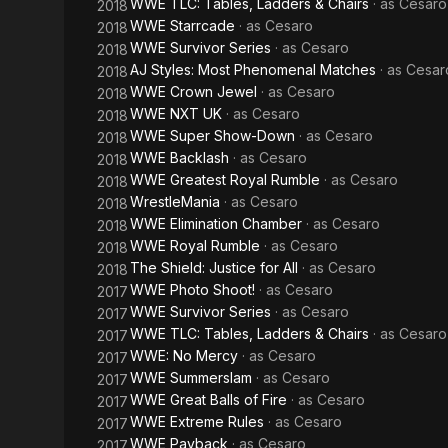
WWE TLC: Tables, Ladders & Chairs
· as
Cesaro
2018
WWE Starrcade
· as
Cesaro
2018
WWE Survivor Series
· as
Cesaro
2018
AJ Styles: Most Phenomenal Matches
· as
Cesar
2018
WWE Crown Jewel
· as
Cesaro
2018
WWE NXT UK
· as
Cesaro
2018
WWE Super Show-Down
· as
Cesaro
2018
WWE Backlash
· as
Cesaro
2018
WWE Greatest Royal Rumble
· as
Cesaro
2018
WrestleMania
· as
Cesaro
2018
WWE Elimination Chamber
· as
Cesaro
2018
WWE Royal Rumble
· as
Cesaro
2018
The Shield: Justice for All
· as
Cesaro
2018
WWE Photo Shoot!
· as
Cesaro
2017
WWE Survivor Series
· as
Cesaro
2017
WWE TLC: Tables, Ladders & Chairs
· as
Cesaro
2017
WWE: No Mercy
· as
Cesaro
2017
WWE Summerslam
· as
Cesaro
2017
WWE Great Balls of Fire
· as
Cesaro
2017
WWE Extreme Rules
· as
Cesaro
2017
WWE Payback
· as
Cesaro
2017