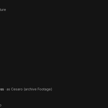
ture
ess
· as
Cesaro (archive Footage)
o