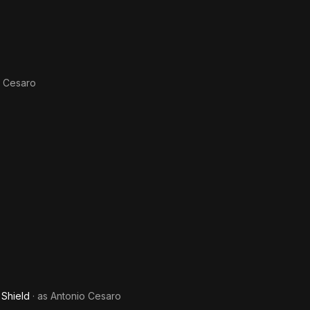
o Cesaro
 Shield
· as
Antonio Cesaro