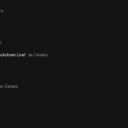
ro
o
ckdown Live!
· as
Cesaro
io Cesaro