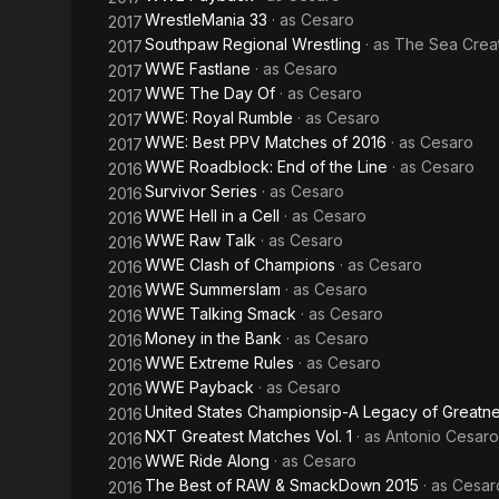
WrestleMania 33
· as
Cesaro
2017
Southpaw Regional Wrestling
· as
The Sea Crea
2017
WWE Fastlane
· as
Cesaro
2017
WWE The Day Of
· as
Cesaro
2017
WWE: Royal Rumble
· as
Cesaro
2017
WWE: Best PPV Matches of 2016
· as
Cesaro
2017
WWE Roadblock: End of the Line
· as
Cesaro
2016
Survivor Series
· as
Cesaro
2016
WWE Hell in a Cell
· as
Cesaro
2016
WWE Raw Talk
· as
Cesaro
2016
WWE Clash of Champions
· as
Cesaro
2016
WWE Summerslam
· as
Cesaro
2016
WWE Talking Smack
· as
Cesaro
2016
Money in the Bank
· as
Cesaro
2016
WWE Extreme Rules
· as
Cesaro
2016
WWE Payback
· as
Cesaro
2016
United States Championsip-A Legacy of Greatn
2016
NXT Greatest Matches Vol. 1
· as
Antonio Cesaro
2016
WWE Ride Along
· as
Cesaro
2016
The Best of RAW & SmackDown 2015
· as
Cesar
2016