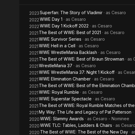
singles wres
Giant Memor
villainous c
Superfan: The Story of Vladimir
· as
Cesaro
2023
European orig
WWE Day 1
· as
Cesaro
2022
regularly us
WWE Day 1 Kickoff 2022
· as
Cesaro
2022
of strength,
The Best of WWE: Best of 2021
· as
Cesaro
2021
there. He wa
WWE Survivor Series
· as
Cesaro
2021
2016), by th
WWE Hell in a Cell
· as
Cesaro
2021
WWE WrestleMania Backlash
· as
Cesaro
2021
The Best of WWE: Best of Braun Strowman
· as
2021
WrestleMania 37
· as
Cesaro
2021
WWE WrestleMania 37: Night 1 Kickoff
· as
Cesa
2021
WWE Elimination Chamber
· as
Cesaro
2021
The Best of WWE: Best of the Elimination Cham
2021
WWE: Royal Rumble
· as
Cesaro
2021
WWE Superstar Spectacle
· as
Cesaro
2021
The Best of WWE: Royal Rumble Matches of the
2021
My Way: The Life and Legacy of Pat Patterson
·
2021
WWE: Slammy Awards
· as
Cesaro - Nominee
2020
WWE TLC: Tables, Ladders & Chairs
· as
Cesaro
2020
The Best of WWE: The Best of the New Day
· 
2020