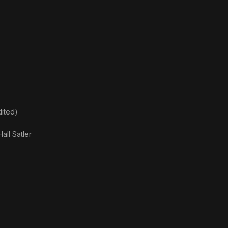
ited)
Hall Satler