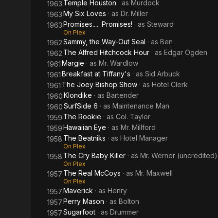
Temple Houston
· as
Murdock
1963
My Six Loves
· as
Dr. Miller
1963
Promises..... Promises!
· as
Steward
1963
On Plex
Sammy, the Way-Out Seal
· as
Ben
1962
The Alfred Hitchcock Hour
· as
Edgar Ogden
1962
Margie
· as
Mr. Wardlow
1961
Breakfast at Tiffany's
· as
Sid Arbuck
1961
The Joey Bishop Show
· as
Hotel Clerk
1961
Klondike
· as
Bartender
1960
SurfSide 6
· as
Maintenance Man
1960
The Rookie
· as
Col. Taylor
1959
Hawaiian Eye
· as
Mr. Millford
1959
The Beatniks
· as
Hotel Manager
1958
On Plex
The Cry Baby Killer
· as
Mr. Werner (uncredited)
1958
On Plex
The Real McCoys
· as
Mr. Maxwell
1957
On Plex
Maverick
· as
Henry
1957
Perry Mason
· as
Bolton
1957
Sugarfoot
· as
Drummer
1957