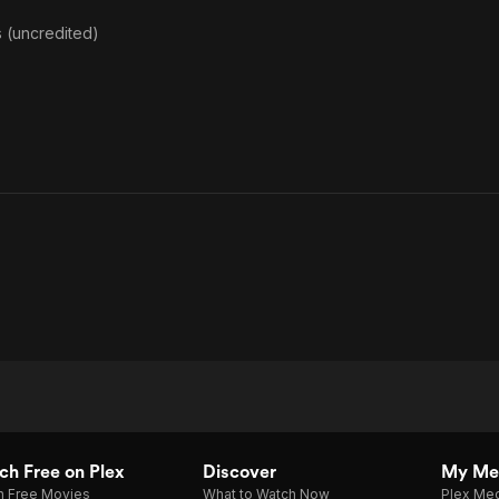
 (uncredited)
h Free on Plex
Discover
My Me
h Free Movies
What to Watch Now
Plex Med