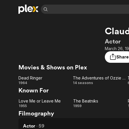
Find Movies 
Claud
Explore
Explore
Categories
Categories
Movies & TV Shows
Browse Channels
Action
Bingeworthy
Actor
Comedy
True Crime
Most Popular
March 26, 1
Featured Channels
Documentary
Sports
Leaving Soon
Property Brothers
Share
Channel
En Español
Classics
Movies & Shows on Plex
Learn More
ION Plus
Music
Comedy
Free Movies & TV Shows
The First 48 by A&E
Dead Ringer
The Adventures of Ozzie & Harriet
Sci-Fi
Explore
Dead
The
1964
14 seasons
Known For
Western
Kids & Family
Ringer
Adventures
Global
Love Me or Leave Me
The Beatniks
of Ozzie &
Love
The
1955
1959
Filmography
Harriet
Me or
Beatniks
Leave
Actor
·
59