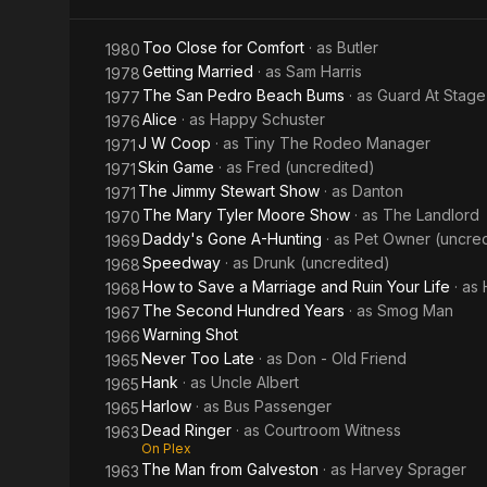
Me
Too Close for Comfort
· as
Butler
1980
Getting Married
· as
Sam Harris
1978
The San Pedro Beach Bums
· as
Guard At Stage
1977
Alice
· as
Happy Schuster
1976
J W Coop
· as
Tiny The Rodeo Manager
1971
Skin Game
· as
Fred (uncredited)
1971
The Jimmy Stewart Show
· as
Danton
1971
The Mary Tyler Moore Show
· as
The Landlord
1970
Daddy's Gone A-Hunting
· as
Pet Owner (uncred
1969
Speedway
· as
Drunk (uncredited)
1968
How to Save a Marriage and Ruin Your Life
· as
1968
The Second Hundred Years
· as
Smog Man
1967
Warning Shot
1966
Never Too Late
· as
Don - Old Friend
1965
Hank
· as
Uncle Albert
1965
Harlow
· as
Bus Passenger
1965
Dead Ringer
· as
Courtroom Witness
1963
On Plex
The Man from Galveston
· as
Harvey Sprager
1963