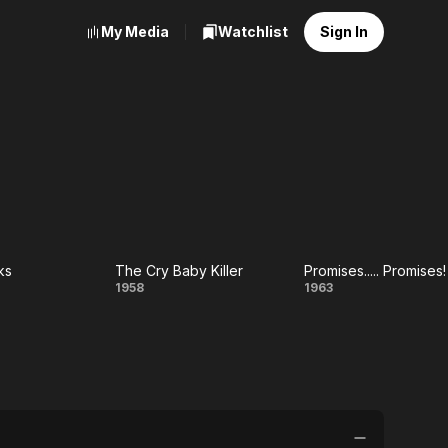
My Media
Watchlist
Sign In
ks
The Cry Baby Killer
Promises..... Promises!
e
The
Promises....
1958
1963
iks
Cry
Promises!
Baby
Killer