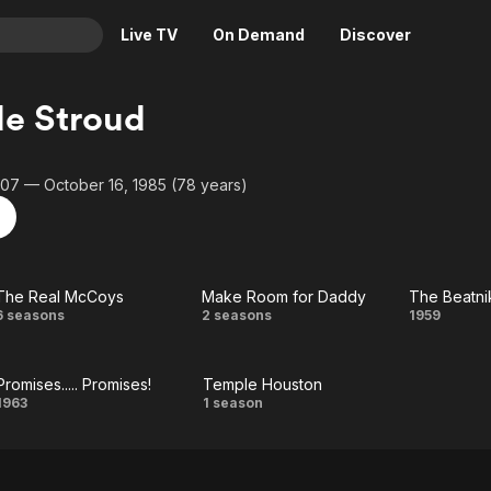
Live TV
On Demand
Discover
& TV
e Stroud
Animation
Movies
Crime
News
907 — October 16, 1985 (78 years)
Drama
Reality
Horror
Adrenaline & Sci-Fi
Romance
Daytime TV & Games
The Real McCoys
Make Room for Daddy
The Beatni
Thriller
Food, Home & Culture
The
Make
Th
6 seasons
2 seasons
1959
Descriptive Audio
En Español
Real
Room
Beatn
Music
Promises..... Promises!
Temple Houston
McCoys
for
Promises.....
Temple
1963
1 season
Daddy
Promises!
Houston