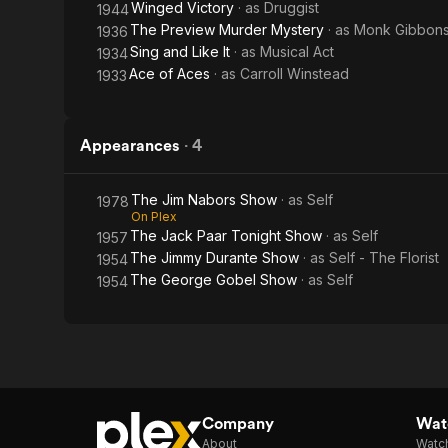
Winged Victory
· as
Druggist
1944
The Preview Murder Mystery
· as
Monk Gibbons
1936
Sing and Like It
· as
Musical Act
1934
Ace of Aces
· as
Carroll Winstead
1933
Appearances
·
4
The Jim Nabors Show
· as
Self
1978
On Plex
The Jack Paar Tonight Show
· as
Self
1957
The Jimmy Durante Show
· as
Self - The Florist
1954
The George Gobel Show
· as
Self
1954
Company
Watc
About
Watc