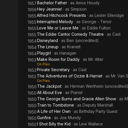
Bachelor Father
· as
Amos Houdy
1957
Hey Jeannie!
· as
Simpson
1956
Alfred Hitchcock Presents
· as
Lester Elleridge
1955
Interrupted Melody
· as
George - Tenor
1955
Love Me or Leave Me
· as
Eddie Fulton
1955
The Eddie Cantor Comedy Theatre
· as
Cast
1955
Disneyland
· as
Ben (uncredited)
1954
The Lineup
· as
Kranett
1954
Playgirl
· as
Hanagan
1954
Make Room for Daddy
· as
Mr. Alter
1953
On Plex
Private Secretary
· as
Cast
1953
The Adventures of Ozzie & Harriet
· as
Mr. Van 
1952
On Plex
The Jackpot
· as
Herman Wertheim (uncredited
1950
All About Eve
· as
Pianist
1950
The George Burns and Gracie Allen Show
· as
Mr
1950
Train to Tombstone
· as
Deputy Marshall
1950
A Life of Her Own
· as
Birthday Party Guest
1950
Gunfire
· as
Joe Mundy
1950
I Shot Billy the Kid
· as
Lew Wallace
1950