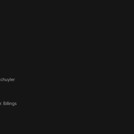
Schuyler
)
. Billings