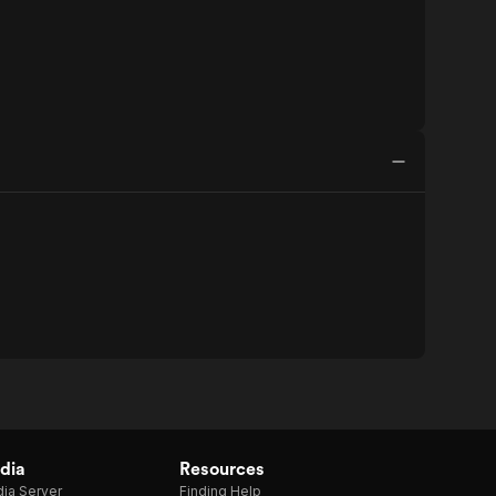
dia
Resources
ia Server
Finding Help