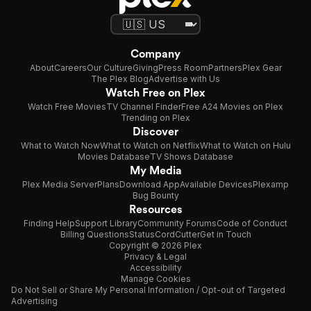
Company
About
Careers
Our Culture
Giving
Press Room
Partners
Plex Gear
The Plex Blog
Advertise with Us
Watch Free on Plex
Watch Free Movies
TV Channel Finder
Free A24 Movies on Plex
Trending on Plex
Discover
What to Watch Now
What to Watch on Netflix
What to Watch on Hulu
Movies Database
TV Shows Database
My Media
Plex Media Server
Plans
Download App
Available Devices
Plexamp
Bug Bounty
Resources
Finding Help
Support Library
Community Forums
Code of Conduct
Billing Questions
Status
CordCutter
Get in Touch
Copyright © 2026 Plex
Privacy & Legal
Accessibility
Manage Cookies
Do Not Sell or Share My Personal Information / Opt-out of Targeted
Advertising