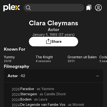
Find Movies & TV
Clara Cleymans
Explore
Explore
Categories
Categories
Actor
Movies & TV Shows
Browse Channels
Action
Bingeworthy
January 5, 1989 (37 years)
Comedy
True Crime
Most Popular
Featured Channels
Share
Documentary
Sports
Leaving Soon
Property Brothers
Known For
Channel
En Español
Classics
Learn More
Yummy
The Knight
Groenten uit Balen
Cod
ION Plus
Music
Comedy
Yummy
The
Groenten
C
2019
4 seasons
2011
3 se
Free Movies & TV Shows
The First 48 by A&E
Filmography
Knight
uit Balen
Sci-Fi
Explore
Western
Kids & Family
Actor
·
42
Global
Paradise
· as
Yasmine
2026
Sterregem
· as
Camille Dhont
2024
Bodem
· as
Laura
2024
De Legende van Familie Vos
· as
Moniek
2024