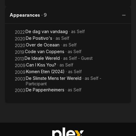
Appearances
·
9
De dag van vandaag
· as
Self
2022
De Positivo's
· as
Self
2020
Over de Oceaan
· as
Self
2020
Code van Coppens
· as
Self
2019
De Ideale Wereld
· as
Self - Guest
2013
Can I Kiss You?
· as
Self
2009
Komen Eten (2024)
· as
Self
2009
De Slimste Mens ter Wereld
· as
Self -
2003
Participant
De Pappenheimers
· as
Self
2003