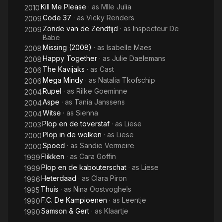
Kill Me Please
· as
Mlle Julia
2010
Code 37
· as
Vicky Renders
2009
Zonde van de Zendtijd
· as
Inspecteur De
2009
Babe
Missing (2008)
· as
Isabelle Maes
2008
Happy Together
· as
Julie Daelemans
2008
The Kavijaks
· as
Cast
2006
Mega Mindy
· as
Natalia Tkofschip
2006
Rupel
· as
Rilke Goeminne
2004
Aspe
· as
Tania Janssens
2004
Witse
· as
Sienna
2004
Plop en de toverstaf
· as
Liese
2003
Plop in de wolken
· as
Liese
2000
Spoed
· as
Sandie Vermeire
2000
Flikken
· as
Cara Goffin
1999
Plop en de kabouterschat
· as
Liese
1999
Heterdaad
· as
Clara Piron
1996
Thuis
· as
Nina Oostvoghels
1995
F.C. De Kampioenen
· as
Leentje
1990
Samson & Gert
· as
Klaartje
1990