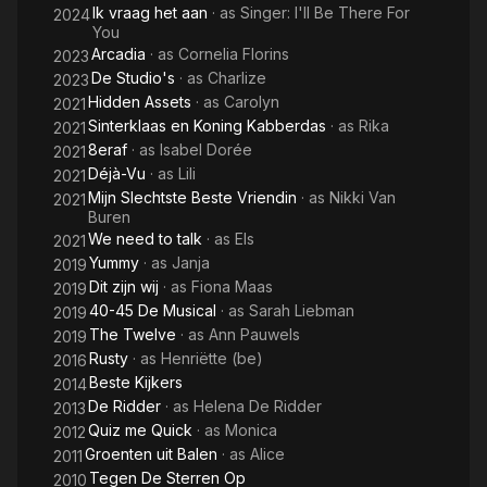
Ik vraag het aan
· as
Singer: I'll Be There For
2024
You
Arcadia
· as
Cornelia Florins
2023
De Studio's
· as
Charlize
2023
Hidden Assets
· as
Carolyn
2021
Sinterklaas en Koning Kabberdas
· as
Rika
2021
8eraf
· as
Isabel Dorée
2021
Déjà-Vu
· as
Lili
2021
Mijn Slechtste Beste Vriendin
· as
Nikki Van
2021
Buren
We need to talk
· as
Els
2021
Yummy
· as
Janja
2019
Dit zijn wij
· as
Fiona Maas
2019
40-45 De Musical
· as
Sarah Liebman
2019
The Twelve
· as
Ann Pauwels
2019
Rusty
· as
Henriëtte (be)
2016
Beste Kijkers
2014
De Ridder
· as
Helena De Ridder
2013
Quiz me Quick
· as
Monica
2012
Groenten uit Balen
· as
Alice
2011
Tegen De Sterren Op
2010