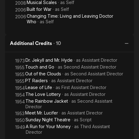
Musical Scales
· as
Self
2008
Built for War
· as
Self
2006
Changing Time: Living and Leaving Doctor
2006
Who
· as
Self
Additional Credits
·
10
Dr. Jekyll and Mr. Hyde
· as
Assistant Director
1973
Touch and Go
· as
Second Assistant Director
1955
Out of the Clouds
· as
Second Assistant Director
1955
PT Raiders
· as
Assistant Director
1955
Lease of Life
· as
First Assistant Director
1954
The Love Lottery
· as
Assistant Director
1954
The Rainbow Jacket
· as
Second Assistant
1954
Director
Meet Mr. Lucifer
· as
Assistant Director
1953
Sunday Night Theatre
· as
Script
1950
A Run for Your Money
· as
Third Assistant
1949
Director