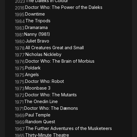
The Daleks in Colour
2023
Doctor Who: The Power of the Daleks
2016
Downtime
1995
The Tripods
1984
Dramarama
1983
Nanny (1981)
1981
Juliet Bravo
1980
All Creatures Great and Small
1978
Nicholas Nickleby
1977
Doctor Who: The Brain of Morbius
1976
Poldark
1975
Angels
1975
Doctor Who: Robot
1975
Moonbase 3
1973
Doctor Who: The Mutants
1972
The Onedin Line
1971
Doctor Who: The Dæmons
1971
Paul Temple
1969
Random Quest
1969
The Further Adventures of the Musketeers
1967
Thirty-Minute Theatre
1965