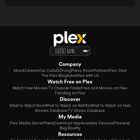
Company
About
Careers
Our Culture
Giving
Press Room
Partners
Plex Gear
The Plex Blog
Advertise with Us
Watch Free on Plex
Watch Free Movies
TV Channel Finder
Free A24 Movies on Plex
Trending on Plex
Discover
What to Watch Now
What to Watch on Netflix
What to Watch on Hulu
Movies Database
TV Shows Database
My Media
Plex Media Server
Plans
Download App
Available Devices
Plexamp
Bug Bounty
Resources