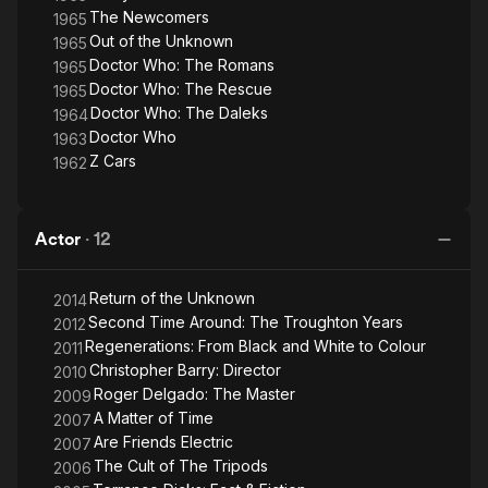
The Newcomers
1965
Out of the Unknown
1965
Doctor Who: The Romans
1965
Doctor Who: The Rescue
1965
Doctor Who: The Daleks
1964
Doctor Who
1963
Z Cars
1962
Actor
·
12
Return of the Unknown
2014
Second Time Around: The Troughton Years
2012
Regenerations: From Black and White to Colour
2011
Christopher Barry: Director
2010
Roger Delgado: The Master
2009
A Matter of Time
2007
Are Friends Electric
2007
The Cult of The Tripods
2006