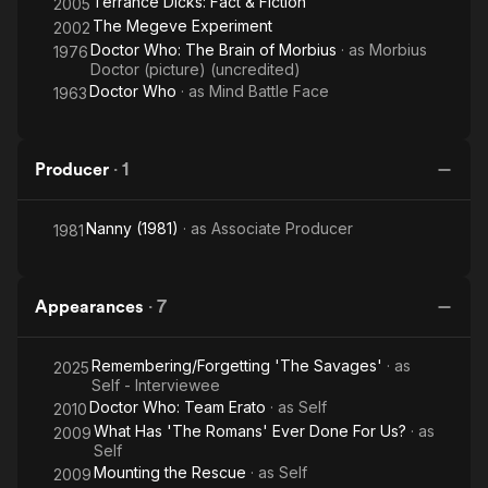
Terrance Dicks: Fact & Fiction
2005
The Megeve Experiment
2002
Doctor Who: The Brain of Morbius
· as
Morbius
1976
Doctor (picture) (uncredited)
Doctor Who
· as
Mind Battle Face
1963
Producer
·
1
Nanny (1981)
· as
Associate Producer
1981
Appearances
·
7
Remembering/Forgetting 'The Savages'
· as
2025
Self - Interviewee
Doctor Who: Team Erato
· as
Self
2010
What Has 'The Romans' Ever Done For Us?
· as
2009
Self
Mounting the Rescue
· as
Self
2009