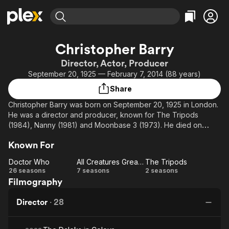
Find Movies & TV
Christopher Barry
Explore
Explore
Categories
Categories
Director, Actor, Producer
Movies & TV Shows
Browse Channels
Action
Bingeworthy
September 20, 1925 — February 7, 2014 (88 years)
Comedy
True Crime
Most Popular
Featured Channels
Share
Documentary
Sports
Leaving Soon
Property Brothers
Christopher Barry was born on September 20, 1925 in London.
Channel
En Español
Classics
He was a director and producer, known for The Tripods
Learn More
ION Plus
(1984), Nanny (1981) and Moonbase 3 (1973). He died on
Music
Comedy
February 7, 2014 in Oxfordshire, England, UK.
Free Movies & TV Shows
The First 48 by A&E
Sci-Fi
Explore
Known For
Western
Kids & Family
Doctor Who
All Creatures Great and Small
The Tripods
Doctor
All
The
26 seasons
7 seasons
2 seasons
Global
Filmography
Who
Creatures
Tripods
Great and
Director
·
28
Small