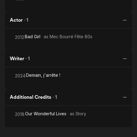
Actor
·
1
Bad Girl
· as
Mec Bourré Fête 80s
2012
Writer
·
1
Demain, j'arrête !
2024
Additional Credits
·
1
Our Wonderful Lives
· as
Story
2018