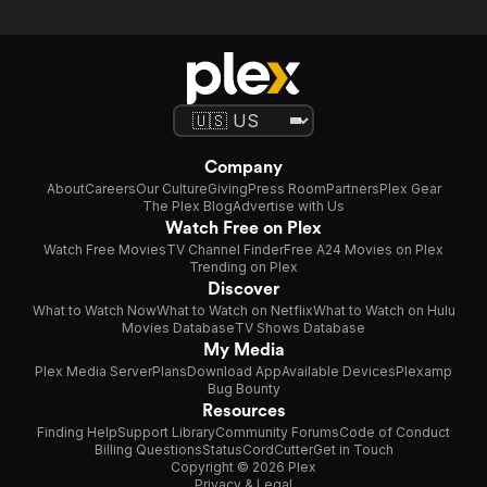
Company
About
Careers
Our Culture
Giving
Press Room
Partners
Plex Gear
The Plex Blog
Advertise with Us
Watch Free on Plex
Watch Free Movies
TV Channel Finder
Free A24 Movies on Plex
Trending on Plex
Discover
What to Watch Now
What to Watch on Netflix
What to Watch on Hulu
Movies Database
TV Shows Database
My Media
Plex Media Server
Plans
Download App
Available Devices
Plexamp
Bug Bounty
Resources
Finding Help
Support Library
Community Forums
Code of Conduct
Billing Questions
Status
CordCutter
Get in Touch
Copyright © 2026 Plex
Privacy & Legal