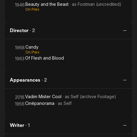
Beauty and the Beast
· as
Footman (uncredited)
1946
On Plex
Director
·
2
Candy
1968
On Plex
Of Flesh and Blood
1963
Appearances
·
2
Vadim Mister Cool
· as
Self (archive Footage)
2016
Cinépanorama
· as
Self
1956
Writer
·
1