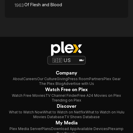
Of Flesh and Blood
1963
Company
About
Careers
Our Culture
Giving
Press Room
Partners
Plex Gear
The Plex Blog
Advertise with Us
Watch Free on Plex
Watch Free Movies
TV Channel Finder
Free A24 Movies on Plex
Trending on Plex
Discover
What to Watch Now
What to Watch on Netflix
What to Watch on Hulu
Movies Database
TV Shows Database
My Media
Plex Media Server
Plans
Download App
Available Devices
Plexamp