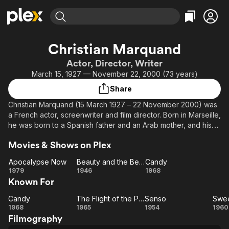
Find Movies & TV
Christian Marquand
Explore
Explore
Categories
Categories
Actor, Director, Writer
Movies & TV Shows
Browse Channels
Action
Bingeworthy
March 15, 1927 — November 22, 2000 (73 years)
Comedy
True Crime
Most Popular
Featured Channels
Share
Documentary
Sports
Leaving Soon
Property Brothers
Christian Marquand (15 March 1927 – 22 November 2000) was
Channel
En Español
Classics
a French actor, screenwriter and film director. Born in Marseille,
Learn More
ION Plus
he was born to a Spanish father and an Arab mother, and his
Music
Comedy
sister was film director Nadine Trintignant. He was often cast as
Free Movies & TV Shows
The First 48 by A&E
Sci-Fi
Explore
Movies & Shows on Plex
a heartthrob in French films of the 1950s.
Western
Kids & Family
Apocalypse Now
Beauty and the Beast
Candy
Marquand's first film appearance was in 1946, as a footman in
Apocalypse
Beauty
Candy
1979
1946
1968
Global
Jean Cocteau's Beauty and the Beast (La Belle et la Bête).
Known For
Now
and
After a few more small parts, he was prominently featured in
the
Christian-Jaque's Lucrèce Borgia (1953) as one of Lucrezia's
Candy
The Flight of the Phoenix
Senso
Swee
Candy
Beast
The
Senso
lovers, and as an Austrian soldier in Luchino Visconti's Senso
1968
1965
1954
1960
(1954).
Filmography
Flight
De