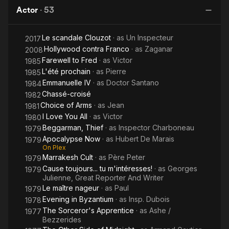
of the
In 1956, he was directed by Roger Vadim in And God Created
Actor
·
53
Phoenix
Woman (Et Dieu... créa la femme) opposite Brigitte Bardot. That
film's success led to starring roles in the movies No Sun in
Le scandale Clouzot
· as
Un Inspecteur
2017
Venice (1957), Temptation (1959), and The Big Show (1960)
Hollywood contra Franco
· as
Zaganar
and leads opposite actresses Maria Schell, Jean Seberg, and
2008
Annie Girardot.
Farewell to Fred
· as
Victor
1985
L'été prochain
· as
Pierre
1985
In 1962, Marquand appeared as French Naval Commando
Emmanuelle IV
· as
Doctor Santano
1984
leader Philippe Kieffer in Darryl F. Zanuck's World War II movie
Chassé-croisé
1982
The Longest Day, which led to further roles in international
Choice of Arms
· as
Jean
1981
productions such as Behold a Pale Horse (1964), Lord Jim
I Love You All
· as
Victor
1980
(1965) and The Flight of the Phoenix (1965).
Beggarman, Thief
· as
Inspector Charboneau
1979
Apocalypse Now
· as
Hubert De Marais
1979
He appeared in feature films and television throughout the
On Plex
1970s, and played a French plantation owner in Francis Ford
Marrakesh Cult
· as
Père Peter
1979
Coppola's re-edited Vietnam war epic Apocalypse Now
Cause toujours... tu m'intéresses!
· as
Georges
1979
Redux (1979/2001). His last performance was in a 1987 French
Julienne, Great Reporter And Writer
TV mini-series. He directed two films, Les Grands Chemins
Le maître nageur
· as
Paul
1979
(1963) and the all-star sex farce Candy (1968).
Evening in Byzantium
· as
Insp. Dubois
1978
The Sorceror's Apprentice
· as
Ashe /
1977
Marquand was married to French actress Tina Aumont from
Bezzerides
1963 to 1966, marrying her when she was 17 and he was 36. In