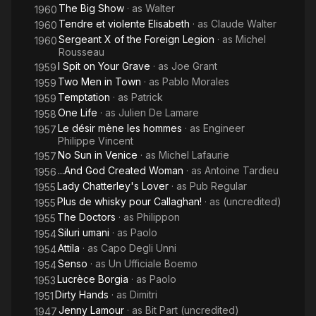
The Big Show
· as
Walter
1960
Tendre et violente Elisabeth
· as
Claude Walter
1960
Sergeant X of the Foreign Legion
· as
Michel
1960
Rousseau
I Spit on Your Grave
· as
Joe Grant
1959
Two Men in Town
· as
Pablo Morales
1959
Temptation
· as
Patrick
1959
One Life
· as
Julien De Lamare
1958
Le désir mène les hommes
· as
Engineer
1957
Philippe Vincent
No Sun in Venice
· as
Michel Lafaurie
1957
...And God Created Woman
· as
Antoine Tardieu
1956
Lady Chatterley's Lover
· as
Pub Regular
1955
Plus de whisky pour Callaghan!
· as
(uncredited)
1955
The Doctors
· as
Philippon
1955
Siluri umani
· as
Paolo
1954
Attila
· as
Capo Degli Unni
1954
Senso
· as
Un Ufficiale Boemo
1954
Lucrèce Borgia
· as
Paolo
1953
Dirty Hands
· as
Dimitri
1951
Jenny Lamour
· as
Bit Part (uncredited)
1947