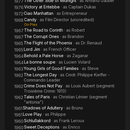
The Other Side of Midnight
· as
Armand Gautier
1977
the 1970s, he lived with French actress Dominique Sanda, 21
Victory at Entebbe
· as
Captain Dukas
1976
years his junior, with whom he had a son, Yann. He was a close
Ciao Manhattan
· as
Entrepreneur
1972
friend of Marlon Brando, who named his son Christian after
Candy
· as
Film Director (uncredited)
him, as did French director Roger Vadim.
1968
On Plex
The Road to Corinth
· as
Robert
1967
Marquand died near Paris of Alzheimer's disease, aged 73.
The Corrupt Ones
· as
Brandon
1967
The Flight of the Phoenix
· as
Dr. Renaud
Source: Article "Christian Marquand" from Wikipedia in English,
1965
licensed under CC-BY-SA 3.0.
Lord Jim
· as
French Officer
1965
Behold a Pale Horse
· as
Zaganar
1964
La bonne soupe
· as
Lucien Volard
1964
Young Girls of Good Families
· as
Steve
1963
The Longest Day
· as
Cmdr. Philippe Kieffer -
1962
Commando Leader
Crime Does Not Pay
· as
Louis Aubert (segment:
1962
Troisième Crime: 1913)
Tales of Paris
· as
Christian Lénier (segment
1962
"antonia")
Shadows of Adultery
· as
Bruno
1961
Love Play
· as
Philippe
1961
Schlußakkord
· as
Frank Leroux
1960
Sweet Deceptions
· as
Enrico
1960