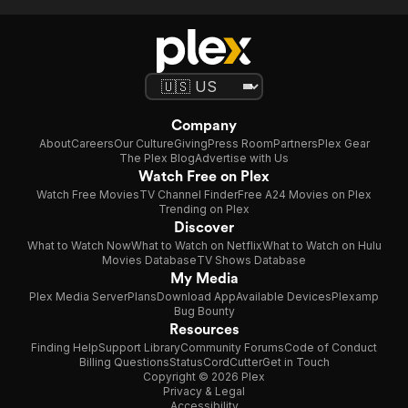
Company
About
Careers
Our Culture
Giving
Press Room
Partners
Plex Gear
The Plex Blog
Advertise with Us
Watch Free on Plex
Watch Free Movies
TV Channel Finder
Free A24 Movies on Plex
Trending on Plex
Discover
What to Watch Now
What to Watch on Netflix
What to Watch on Hulu
Movies Database
TV Shows Database
My Media
Plex Media Server
Plans
Download App
Available Devices
Plexamp
Bug Bounty
Resources
Finding Help
Support Library
Community Forums
Code of Conduct
Billing Questions
Status
CordCutter
Get in Touch
Copyright © 2026 Plex
Privacy & Legal
Accessibility