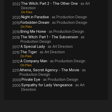
The Witch: Part 2 - The Other One
· as
Art
2022
Direction
On Plex
Night in Paradise
· as
Production Design
2020
Forbidden Dream
· as
Production Design
2019
On Plex
Bring Me Home
· as
Production Design
2019
The Witch: Part 1 - The Subversion
· as
2018
Production Design
A Special Lady
· as
Art Direction
2017
The Tiger
· as
Art Direction
2015
On Plex
A Company Man
· as
Production Design
2012
On Plex
Athena, Secret Agency - The Movie
· as
2011
Production Design
Private Eye
· as
Production Design
2009
Sympathy for Lady Vengeance
· as
Art
2005
Direction