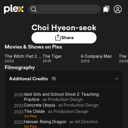
Find Movies & TV
Choi Hyeon-seok
Explore
Explore
Categories
Categories
Movies & TV Shows
Browse Channels
Action
Bingeworthy
Share
Comedy
True Crime
Movies & Shows on Plex
Most Popular
Featured Channels
Documentary
Sports
Leaving Soon
Property Brothers
The Witch: Part 2. The Other One
The Tiger
A Company Man
The 
The
The
A
T
Channel
2022
2015
2012
2023
En Español
Classics
Filmography
Witch:
Learn More
Tiger
Company
Ch
ION Plus
Music
Comedy
Part
Man
Free Movies & TV Shows
The First 48 by A&E
Additional Credits
·
15
Sci-Fi
Explore
2.
The
Western
Kids & Family
Idiot Girls and School Ghost 2: Teaching
Other
2025
Global
Practice
· as
Production Design
One
Concrete Utopia
· as
Production Design
2023
The Childe
· as
Production Design
2023
On Plex
Hansan: Rising Dragon
· as
Art Direction
2022
On Plex