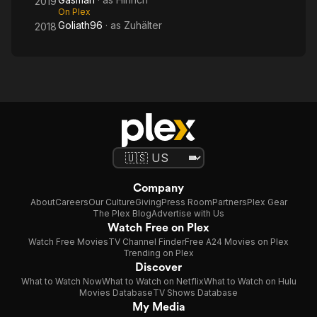
2019
On Plex
Goliath96
· as
Zuhälter
2018
Company
About
Careers
Our Culture
Giving
Press Room
Partners
Plex Gear
The Plex Blog
Advertise with Us
Watch Free on Plex
Watch Free Movies
TV Channel Finder
Free A24 Movies on Plex
Trending on Plex
Discover
What to Watch Now
What to Watch on Netflix
What to Watch on Hulu
Movies Database
TV Shows Database
My Media