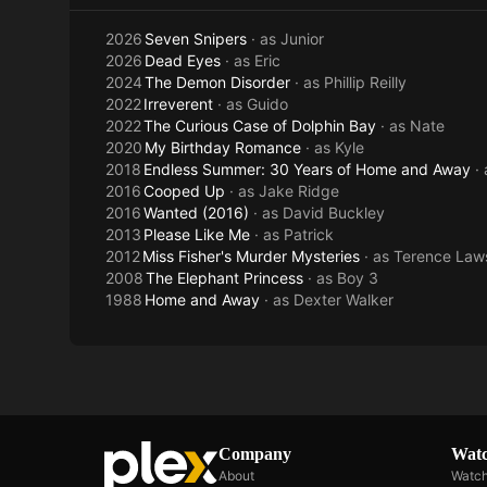
2026
Seven Snipers
· as
Junior
2026
Dead Eyes
· as
Eric
2024
The Demon Disorder
· as
Phillip Reilly
2022
Irreverent
· as
Guido
2022
The Curious Case of Dolphin Bay
· as
Nate
2020
My Birthday Romance
· as
Kyle
2018
Endless Summer: 30 Years of Home and Away
·
2016
Cooped Up
· as
Jake Ridge
2016
Wanted (2016)
· as
David Buckley
2013
Please Like Me
· as
Patrick
2012
Miss Fisher's Murder Mysteries
· as
Terence Law
2008
The Elephant Princess
· as
Boy 3
1988
Home and Away
· as
Dexter Walker
Company
Watc
About
Watch