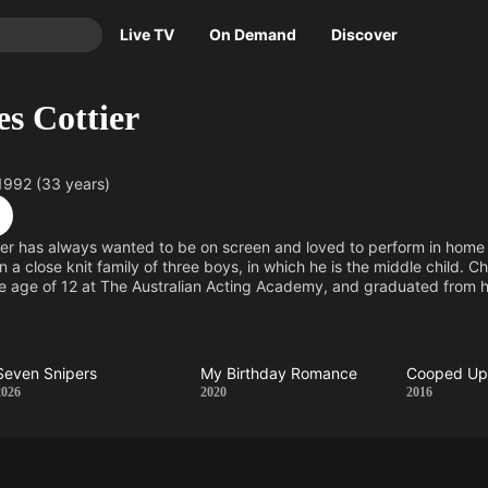
Live TV
On Demand
Discover
TV
es Cottier
Animation
Movies
Crime
News
1992 (33 years)
Drama
Reality
Horror
Adrenaline & Sci-Fi
ier has always wanted to be on screen and loved to perform in home
 a close knit family of three boys, in which he is the middle child. C
Romance
Daytime TV & Games
he age of 12 at The Australian Acting Academy, and graduated from 
Thriller
Food, Home & Culture
n) in 2009. Charles also has a passion for music, which he inherited f
n playing Dexter Walker on Home and Away, a role which was previ
Descriptive Audio
En Español
Music
Seven Snipers
My Birthday Romance
Cooped U
Seven
My
Coop
2026
2020
2016
Snipers
Birthday
Up
Romance