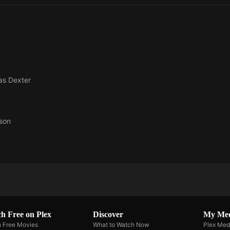
 as
Dexter
son
h Free on Plex
Discover
My Me
 Free Movies
What to Watch Now
Plex Med