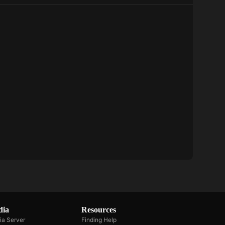
Dolphin
Bay
dia
Resources
ia Server
Finding Help