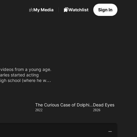
My Media
Watchlist
Sign In
 videos from a young age.
harles started acting
high school (where he was
rom his family. In 2010
ously played by Tom
p
The Curious Case of Dolphin Bay
Dead Eyes
ed
The
Dead
2022
2026
Curious
Eyes
Case of