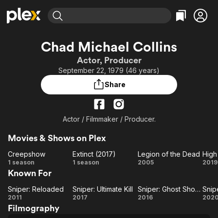
Find Movies & TV
Chad Michael Collins
Explore
Explore
Categories
Categories
Actor, Producer
Movies & TV Shows
Browse Channels
Action
Bingeworthy
September 22, 1979 (46 years)
Comedy
True Crime
Most Popular
Featured Channels
Share
Documentary
Sports
Leaving Soon
Property Brothers
Channel
En Español
Classics
Learn More
ION Plus
Actor / Filmmaker / Producer.
Music
Comedy
Free Movies & TV Shows
The First 48 by A&E
Sci-Fi
Explore
Movies & Shows on Plex
Western
Kids & Family
Creepshow
Extinct (2017)
Legion of the Dead
High
Creepshow
Extinct
Legion
H
1 season
1 season
2005
2019
Global
Known For
(2017)
of the
M
Dead
Sniper: Reloaded
Sniper: Ultimate Kill
Sniper: Ghost Shooter
Sniper:
Sniper:
Sniper:
S
2011
2017
2016
202
Filmography
Reloaded
Ultimate
Ghost
As