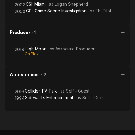
CSI: Miami
· as
Logan Shepherd
2002
CSI: Crime Scene Investigation
· as
Fbi Pilot
2000
Producer
·
1
High Moon
· as
Associate Producer
2019
On Plex
Appearances
·
2
Collider TV Talk
· as
Self - Guest
2016
Sidewalks Entertainment
· as
Self - Guest
1994