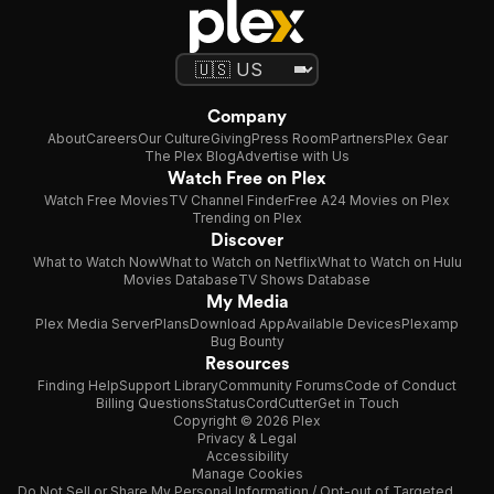
Company
About
Careers
Our Culture
Giving
Press Room
Partners
Plex Gear
The Plex Blog
Advertise with Us
Watch Free on Plex
Watch Free Movies
TV Channel Finder
Free A24 Movies on Plex
Trending on Plex
Discover
What to Watch Now
What to Watch on Netflix
What to Watch on Hulu
Movies Database
TV Shows Database
My Media
Plex Media Server
Plans
Download App
Available Devices
Plexamp
Bug Bounty
Resources
Finding Help
Support Library
Community Forums
Code of Conduct
Billing Questions
Status
CordCutter
Get in Touch
Copyright © 2026 Plex
Privacy & Legal
Accessibility
Manage Cookies
Do Not Sell or Share My Personal Information / Opt-out of Targeted