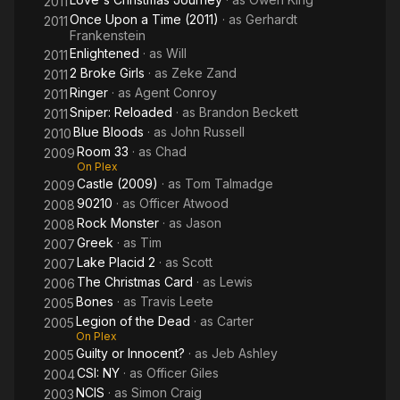
2011
Once Upon a Time (2011)
· as
Gerhardt
2011
Frankenstein
Enlightened
· as
Will
2011
2 Broke Girls
· as
Zeke Zand
2011
Ringer
· as
Agent Conroy
2011
Sniper: Reloaded
· as
Brandon Beckett
2011
Blue Bloods
· as
John Russell
2010
Room 33
· as
Chad
2009
On Plex
Castle (2009)
· as
Tom Talmadge
2009
90210
· as
Officer Atwood
2008
Rock Monster
· as
Jason
2008
Greek
· as
Tim
2007
Lake Placid 2
· as
Scott
2007
The Christmas Card
· as
Lewis
2006
Bones
· as
Travis Leete
2005
Legion of the Dead
· as
Carter
2005
On Plex
Guilty or Innocent?
· as
Jeb Ashley
2005
CSI: NY
· as
Officer Giles
2004
NCIS
· as
Simon Craig
2003