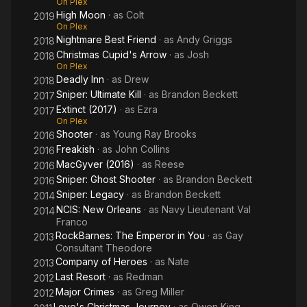
On Plex
High Moon
· as
Colt
2019
On Plex
Nightmare Best Friend
· as
Andy Griggs
2018
Christmas Cupid's Arrow
· as
Josh
2018
On Plex
Deadly Inn
· as
Drew
2018
Sniper: Ultimate Kill
· as
Brandon Beckett
2017
Extinct (2017)
· as
Ezra
2017
On Plex
Shooter
· as
Young Ray Brooks
2016
Freakish
· as
John Collins
2016
MacGyver (2016)
· as
Reese
2016
Sniper: Ghost Shooter
· as
Brandon Beckett
2016
Sniper: Legacy
· as
Brandon Beckett
2014
NCIS: New Orleans
· as
Navy Lieutenant Val
2014
Franco
RockBarnes: The Emperor in You
· as
Gay
2013
Consultant Theodore
Company of Heroes
· as
Nate
2013
Last Resort
· as
Redman
2012
Major Crimes
· as
Greg Miller
2012
Love's Christmas Journey
· as
Owen King