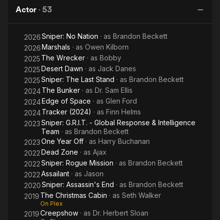
Kill
Shooter
Actor
·
53
Sniper: No Nation
· as
Brandon Beckett
2026
Marshals
· as
Owen Kilborn
2026
The Wrecker
· as
Bobby
2025
Desert Dawn
· as
Jack Danes
2025
Sniper: The Last Stand
· as
Brandon Beckett
2025
The Bunker
· as
Dr. Sam Ellis
2024
Edge of Space
· as
Glen Ford
2024
Tracker (2024)
· as
Finn Helms
2024
Sniper: G.R.I.T. - Global Response & Intelligence
2023
Team
· as
Brandon Beckett
One Year Off
· as
Harry Buchanan
2023
Dead Zone
· as
Ajax
2022
Sniper: Rogue Mission
· as
Brandon Beckett
2022
Assailant
· as
Jason
2022
Sniper: Assassin's End
· as
Brandon Beckett
2020
The Christmas Cabin
· as
Seth Walker
2019
On Plex
Creepshow
· as
Dr. Herbert Sloan
2019