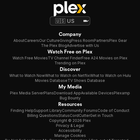
Company
About
Careers
Our Culture
Giving
Press Room
Partners
Plex Gear
The Plex Blog
Advertise with Us
Watch Free on Plex
Watch Free Movies
TV Channel Finder
Free A24 Movies on Plex
Trending on Plex
Discover
What to Watch Now
What to Watch on Netflix
What to Watch on Hulu
Movies Database
TV Shows Database
My Media
Plex Media Server
Plans
Download App
Available Devices
Plexamp
Bug Bounty
Resources
Finding Help
Support Library
Community Forums
Code of Conduct
Billing Questions
Status
CordCutter
Get in Touch
Copyright © 2026 Plex
Privacy & Legal
Accessibility
Manage Cookies