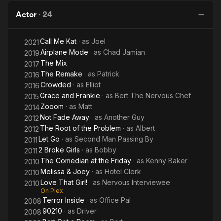
Room:
William
Actor
·
24
H.
Macy
Call Me Kat
· as
Joel
2021
And
Airplane Mode
· as
Chad Jamian
2019
Kate
The Mix
2017
Micucci
The Remake
· as
Patrick
2016
Crowded
· as
Elliot
Duet
2016
Grace and Frankie
· as
Bert The Nervous Chef
2015
Zooom
· as
Matt
2014
Not Fade Away
· as
Another Guy
2012
The Root of the Problem
· as
Albert
2012
Let Go
· as
Second Man Passing By
2011
2 Broke Girls
· as
Bobby
2011
The Comedian at the Friday
· as
Kenny Baker
2010
Melissa & Joey
· as
Hotel Clerk
2010
Love That Girl!
· as
Nervous Interviewee
2010
On Plex
Terror Inside
· as
Office Pal
2008
90210
· as
Driver
2008