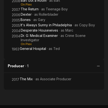
Bart Got a Room
· as
Bart
2008
On Plex
The Return
· as
Teenage Boy
2007
Dexter
· as
Rollerblader
2006
Bones
· as
Gary
2005
It's Always Sunny in Philadelphia
· as
Copy Boy
2005
Desperate Housewives
· as
Marc
2004
Dr. G: Medical Examiner
· as
Crime Scene
2004
Investigator
On Plex
General Hospital
· as
Ted
1963
Producer
·
1
The Mix
· as
Associate Producer
2017