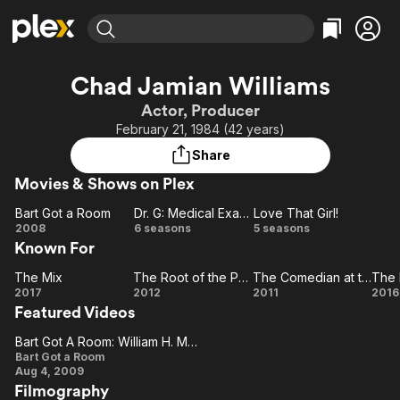
Find Movies & TV
Chad Jamian Williams
Explore
Explore
Categories
Categories
Actor, Producer
Movies & TV Shows
Browse Channels
Action
Bingeworthy
February 21, 1984 (42 years)
Comedy
True Crime
Most Popular
Featured Channels
Share
Documentary
Sports
Leaving Soon
Property Brothers
Movies & Shows on Plex
Channel
En Español
Classics
Learn More
Bart Got a Room
Dr. G: Medical Examiner
Love That Girl!
ION Plus
Music
Comedy
Bart
Dr. G:
Love
2008
6 seasons
5 seasons
Free Movies & TV Shows
The First 48 by A&E
Known For
Got a
Medical
That
Sci-Fi
Explore
Room
Examiner
Girl!
Western
Kids & Family
The Mix
The Root of the Problem
The Comedian at the Friday
The
The
The
The
2017
2012
2011
2016
Global
Featured Videos
Mix
Root of
Comedian
R
the
at the
Bart Got A Room: William H. Macy And Kate Micucci Duet
Bart
Problem
Friday
Bart Got a Room
Aug 4, 2009
Got A
Filmography