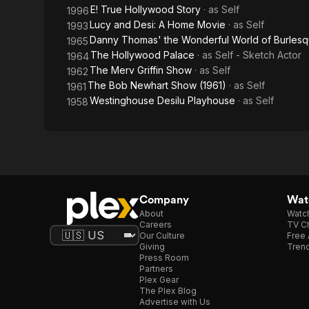
E! True Hollywood Story
· as
Self
1996
Lucy and Desi: A Home Movie
· as
Self
1993
Danny Thomas' the Wonderful World of Burlesq
1965
The Hollywood Palace
· as
Self - Sketch Actor
1964
The Merv Griffin Show
· as
Self
1962
The Bob Newhart Show (1961)
· as
Self
1961
Westinghouse Desilu Playhouse
· as
Self
1958
Company
Watc
About
Watc
Careers
TV Ch
Our Culture
Free 
Giving
Trend
Press Room
Partners
Plex Gear
The Plex Blog
Advertise with Us