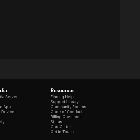
dia
Resources
ia Server
Finding Help
Support Library
d App
Community Forums
e Devices
Code of Conduct
Billing Questions
nty
Status
CordCutter
Get in Touch