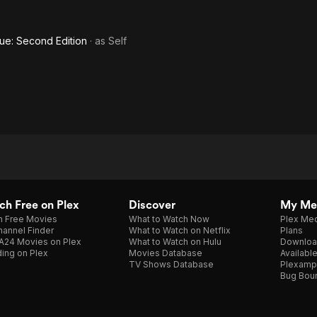
ue: Second Edition
· as
Self
h Free on Plex
Discover
My Me
h Free Movies
What to Watch Now
Plex Med
annel Finder
What to Watch on Netflix
Plans
A24 Movies on Plex
What to Watch on Hulu
Downloa
ing on Plex
Movies Database
Availabl
TV Shows Database
Plexamp
Bug Bou