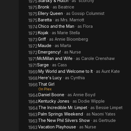
Starsky & Hutch
· as
'scorchy'
1975
Bronk
· as
Beatrice
1975
Ellery Queen
· as
Gossip Columnist
1975
Baretta
· as
Mrs. Marriott
1975
Chico and the Man
· as
Flora
1974
Kojak
· as
Marie Stella
1973
Griff
· as
Annie Bloomberg
1973
Maude
· as
Marta
1972
Emergency!
· as
Nurse
1972
McMillan and Wife
· as
Carole Crenshaw
1971
Sarge
· as
Cass
1971
My World and Welcome to It
· as
Aunt Kate
1969
Here's Lucy
· as
Cynthia
1968
That Girl
1966
On Plex
Daniel Boone
· as
Annie Boyd
1964
Kentucky Jones
· as
Dodie Wipple
1964
The Incredible Mr. Limpet
· as
Bessie Limpet
1964
Palm Springs Weekend
· as
Naomi Yates
1963
The New Phil Silvers Show
· as
Gertrude
1963
Vacation Playhouse
· as
Nurse
1963