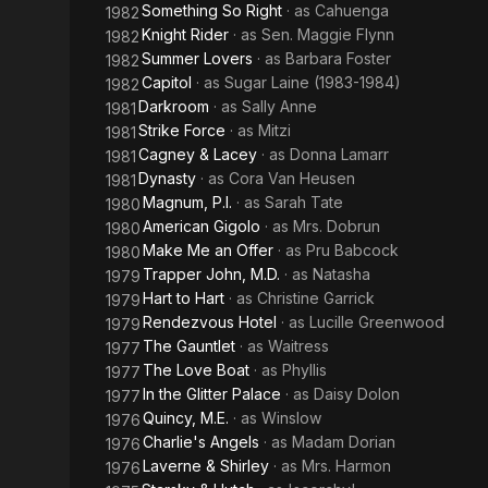
Something So Right
· as
Cahuenga
1982
Knight Rider
· as
Sen. Maggie Flynn
1982
Summer Lovers
· as
Barbara Foster
1982
Capitol
· as
Sugar Laine (1983-1984)
1982
Darkroom
· as
Sally Anne
1981
Strike Force
· as
Mitzi
1981
Cagney & Lacey
· as
Donna Lamarr
1981
Dynasty
· as
Cora Van Heusen
1981
Magnum, P.I.
· as
Sarah Tate
1980
American Gigolo
· as
Mrs. Dobrun
1980
Make Me an Offer
· as
Pru Babcock
1980
Trapper John, M.D.
· as
Natasha
1979
Hart to Hart
· as
Christine Garrick
1979
Rendezvous Hotel
· as
Lucille Greenwood
1979
The Gauntlet
· as
Waitress
1977
The Love Boat
· as
Phyllis
1977
In the Glitter Palace
· as
Daisy Dolon
1977
Quincy, M.E.
· as
Winslow
1976
Charlie's Angels
· as
Madam Dorian
1976
Laverne & Shirley
· as
Mrs. Harmon
1976