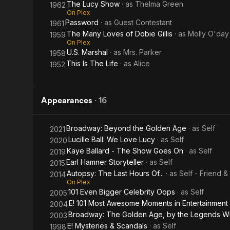
The Lucy Show
· as
Thelma Green
1962
On Plex
Password
· as
Guest Contestant
1961
The Many Loves of Dobie Gillis
· as
Molly O'day
1959
On Plex
U.S. Marshal
· as
Mrs. Parker
1958
This Is The Life
· as
Alice
1952
Appearances
·
16
Broadway: Beyond the Golden Age
· as
Self
2021
Lucille Ball: We Love Lucy
· as
Self
2020
Kaye Ballard - The Show Goes On
· as
Self
2019
Earl Hamner Storyteller
· as
Self
2015
Autopsy: The Last Hours Of...
· as
Self - Friend &
2014
On Plex
101 Even Bigger Celebrity Oops
· as
Self
2005
E! 101 Most Awesome Moments in Entertainment
2004
Broadway: The Golden Age, by the Legends 
2003
E! Mysteries & Scandals
· as
Self
1998