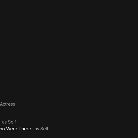
 Actress
· as
Self
Who Were There
· as
Self