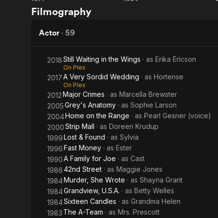
The
The
Patch of Hea
Filmography
Grandview, U
Gauntlet
Incredible
She made gu
Mr.
Actor
·
59
P.I., Murder
Limpet
called "Memb
nurse in an 
Still Waiting in the Wings
· as
Erika Ericson
2018
On Plex
appeared as 
A Very Sordid Wedding
· as
Hortense
2017
season two)
On Plex
Major Crimes
· as
Marcella Brewster
2012
In addition 
Grey's Anatomy
· as
Sophie Larson
2005
Street and R
Home on the Range
· as
Pearl Gesner (voice)
2004
Hello, Dolly
Strip Mall
· as
Doreen Krudup
Penny Opera 
2000
Auntie Mame
Lost & Found
· as
Sylvia
1999
Fast Money
· as
Ester
1996
Description 
A Family for Joe
· as
Cast
1990
contributors
42nd Street
· as
Maggie Jones
1986
Murder, She Wrote
· as
Shayna Grant
1984
Grandview, U.S.A.
· as
Betty Welles
1984
Sixteen Candles
· as
Grandma Helen
1984
The A-Team
· as
Mrs. Prescott
1983