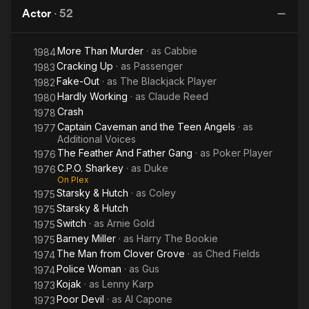
Professor
Man
Mouth
Actor
·
52
More Than Murder
· as
Cabbie
1984
Cracking Up
· as
Passenger
1983
Fake-Out
· as
The Blackjack Player
1982
Hardly Working
· as
Claude Reed
1980
Crash
1978
Captain Caveman and the Teen Angels
· as
1977
Additional Voices
The Feather And Father Gang
· as
Poker Player
1976
C.P.O. Sharkey
· as
Duke
1976
On Plex
Starsky & Hutch
· as
Coley
1975
Starsky & Hutch
1975
Switch
· as
Arnie Gold
1975
Barney Miller
· as
Harry The Bookie
1975
The Man from Clover Grove
· as
Ched Fields
1974
Police Woman
· as
Gus
1974
Kojak
· as
Lenny Karp
1973
Poor Devil
· as
Al Capone
1973