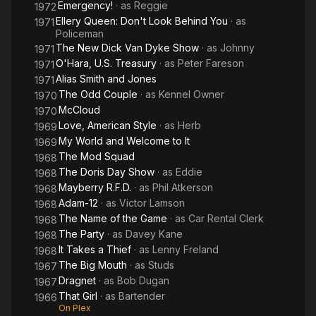
Emergency!
· as
Reggie
1972
Ellery Queen: Don't Look Behind You
· as
1971
Policeman
The New Dick Van Dyke Show
· as
Johnny
1971
O'Hara, U.S. Treasury
· as
Peter Fareson
1971
Alias Smith and Jones
1971
The Odd Couple
· as
Kennel Owner
1970
McCloud
1970
Love, American Style
· as
Herb
1969
My World and Welcome to It
1969
The Mod Squad
1968
The Doris Day Show
· as
Eddie
1968
Mayberry R.F.D.
· as
Phil Atkerson
1968
Adam-12
· as
Victor Lamson
1968
The Name of the Game
· as
Car Rental Clerk
1968
The Party
· as
Davey Kane
1968
It Takes a Thief
· as
Lenny Freland
1968
The Big Mouth
· as
Studs
1967
Dragnet
· as
Bob Dugan
1967
That Girl
· as
Bartender
1966
On Plex