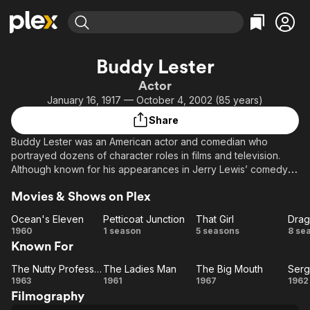
Find Movies & TV
Buddy Lester
Explore
Explore
Categories
Categories
Actor
Movies & TV Shows
Browse Channels
Action
Bingeworthy
January 16, 1917 — October 4, 2002 (85 years)
Comedy
True Crime
Most Popular
Featured Channels
Share
Documentary
Sports
Leaving Soon
Property Brothers
Buddy Lester was an American actor and comedian who
Channel
En Español
Classics
portrayed dozens of character roles in films and television.
Learn More
ION Plus
Although known for his appearances in Jerry Lewis’ comedy
Music
Comedy
films, he was also regularly seen on popular television shows
Free Movies & TV Shows
The First 48 by A&E
Sci-Fi
Explore
Movies & Shows on Plex
in the 1960s and 1970s
Western
Kids & Family
Ocean's Eleven
Petticoat Junction
That Girl
Drag
Ocean's
Petticoat
That
Dr
1960
1 season
5 seasons
8 se
Global
Known For
Eleven
Junction
Girl
(
The Nutty Professor
The Ladies Man
The Big Mouth
Serg
The
The
The
Se
1963
1961
1967
1962
Filmography
Nutty
Ladies
Big