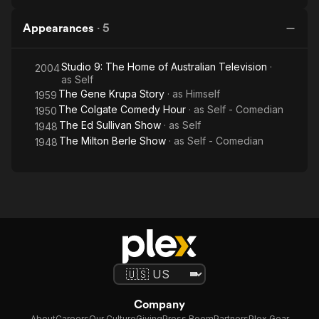
Appearances
·
5
Studio 9: The Home of Australian Television
·
2004
as
Self
The Gene Krupa Story
· as
Himself
1959
The Colgate Comedy Hour
· as
Self - Comedian
1950
The Ed Sullivan Show
· as
Self
1948
The Milton Berle Show
· as
Self - Comedian
1948
Company
About
Careers
Our Culture
Giving
Press Room
Partners
Plex Gear