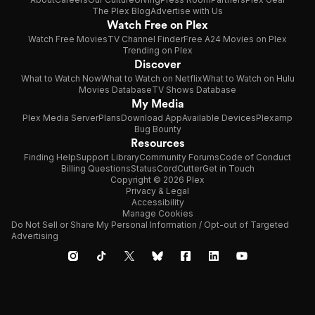
The Plex Blog
Advertise with Us
Watch Free on Plex
Watch Free Movies
TV Channel Finder
Free A24 Movies on Plex
Trending on Plex
Discover
What to Watch Now
What to Watch on Netflix
What to Watch on Hulu
Movies Database
TV Shows Database
My Media
Plex Media Server
Plans
Download App
Available Devices
Plexamp
Bug Bounty
Resources
Finding Help
Support Library
Community Forums
Code of Conduct
Billing Questions
Status
CordCutter
Get in Touch
Copyright © 2026 Plex
Privacy & Legal
Accessibility
Manage Cookies
Do Not Sell or Share My Personal Information / Opt-out of Targeted
Advertising