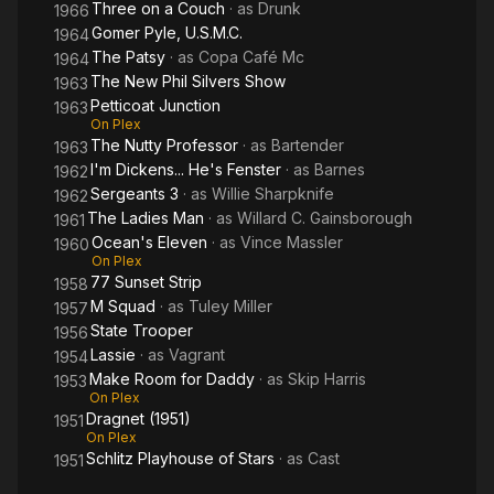
Three on a Couch
· as
Drunk
1966
Gomer Pyle, U.S.M.C.
1964
The Patsy
· as
Copa Café Mc
1964
The New Phil Silvers Show
1963
Petticoat Junction
1963
On Plex
The Nutty Professor
· as
Bartender
1963
I'm Dickens... He's Fenster
· as
Barnes
1962
Sergeants 3
· as
Willie Sharpknife
1962
The Ladies Man
· as
Willard C. Gainsborough
1961
Ocean's Eleven
· as
Vince Massler
1960
On Plex
77 Sunset Strip
1958
M Squad
· as
Tuley Miller
1957
State Trooper
1956
Lassie
· as
Vagrant
1954
Make Room for Daddy
· as
Skip Harris
1953
On Plex
Dragnet (1951)
1951
On Plex
Schlitz Playhouse of Stars
· as
Cast
1951