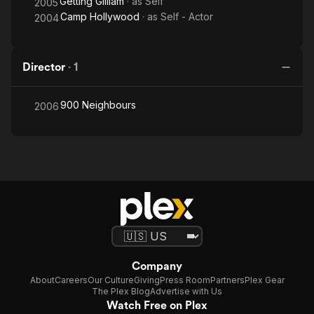
Getting Gilliam
· as
Self
2005
Camp Hollywood
· as
Self - Actor
2004
Director
·
1
900 Neighbours
2006
Company
About
Careers
Our Culture
Giving
Press Room
Partners
Plex Gear
The Plex Blog
Advertise with Us
Watch Free on Plex