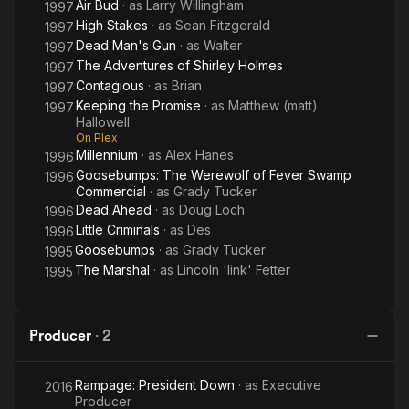
Air Bud
· as
Larry Willingham
1997
High Stakes
· as
Sean Fitzgerald
1997
Dead Man's Gun
· as
Walter
1997
The Adventures of Shirley Holmes
1997
Contagious
· as
Brian
1997
Keeping the Promise
· as
Matthew (matt)
1997
Hallowell
On Plex
Millennium
· as
Alex Hanes
1996
Goosebumps: The Werewolf of Fever Swamp
1996
Commercial
· as
Grady Tucker
Dead Ahead
· as
Doug Loch
1996
Little Criminals
· as
Des
1996
Goosebumps
· as
Grady Tucker
1995
The Marshal
· as
Lincoln 'link' Fetter
1995
Producer
·
2
Rampage: President Down
· as
Executive
2016
Producer