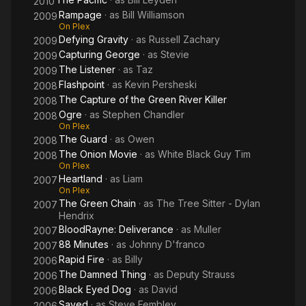
2010
Rampage
· as
Bill Williamson
2009
On Plex
Defying Gravity
· as
Russell Zachary
2009
Capturing George
· as
Stevie
2009
The Listener
· as
Taz
2009
Flashpoint
· as
Kevin Persheski
2008
The Capture of the Green River Killer
2008
Ogre
· as
Stephen Chandler
2008
On Plex
The Guard
· as
Owen
2008
The Onion Movie
· as
White Black Guy Tim
2008
On Plex
Heartland
· as
Liam
2007
On Plex
The Green Chain
· as
The Tree Sitter - Dylan
2007
Hendrix
BloodRayne: Deliverance
· as
Muller
2007
88 Minutes
· as
Johnny D'franco
2007
Rapid Fire
· as
Billy
2006
The Damned Thing
· as
Deputy Strauss
2006
Black Eyed Dog
· as
David
2006
Saved
· as
Steve Fembley
2006