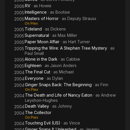
RV
· as
Howie
2006
Intelligence
· as
Bootsie
2005
Masters of Horror
· as
Deputy Strauss
2005
On Plex
Tideland
· as
Dickens
2005
Supernatural
· as
Max Miller
2005
Paper Moon Affair
· as
Hart Turner
2005
Tripping the Wire: A Stephen Tree Mystery
· as
2005
Paul Small
Alone in the Dark
· as
Cabbie
2005
Eighteen
· as
Jason Anders
2005
The Final Cut
· as
Michael
2004
Everyone
· as
Dylan
2004
Ginger Snaps Back: The Beginning
· as
Finn
2004
On Plex
The Death and Life of Nancy Eaton
· as
Andrew
2004
Leyshon-Hughes
Death Valley
· as
Johnny
2004
The Collector
2004
On Plex
Touching Evil (US)
· as
Vince
2004
Ginger Snaps II: Unleashed
· as
Jeremy
2004