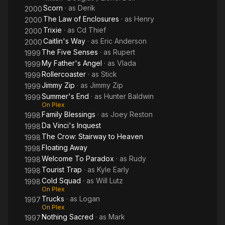
Scorn
· as
Derik
2000
The Law of Enclosures
· as
Henry
2000
Trixie
· as
Cd Thief
2000
Caitlin's Way
· as
Eric Anderson
2000
The Five Senses
· as
Rupert
1999
My Father's Angel
· as
Vlada
1999
Rollercoaster
· as
Stick
1999
Jimmy Zip
· as
Jimmy Zip
1999
Summer's End
· as
Hunter Baldwin
1999
On Plex
Family Blessings
· as
Joey Reston
1998
Da Vinci's Inquest
1998
The Crow: Stairway to Heaven
1998
Floating Away
1998
Welcome To Paradox
· as
Rudy
1998
Tourist Trap
· as
Kyle Early
1998
Cold Squad
· as
Will Lutz
1998
On Plex
Trucks
· as
Logan
1997
On Plex
Nothing Sacred
· as
Mark
1997