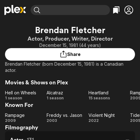
Find Movies & TV
Brendan Fletcher
Explore
Explore
Categories
Categories
Actor, Producer, Writer, Director
Movies & TV Shows
Browse Channels
Action
Bingeworthy
December 15, 1981 (44 years)
Comedy
True Crime
Most Popular
Featured Channels
Share
Documentary
Sports
Leaving Soon
Property Brothers
Brendan Fletcher (born December 15, 1981) is a Canadian
Channel
En Español
Classics
actor.
Learn More
ION Plus
Music
Comedy
Movies & Shows on Plex
Free Movies & TV Shows
The First 48 by A&E
Sci-Fi
Explore
Hell on Wheels
Alcatraz
Heartland
Ram
Western
Kids & Family
Hell on
Alcatraz
Heartland
R
1 season
1 season
15 seasons
200
Known For
Wheels
Global
Rampage
Freddy vs. Jason
Violent Night
Tide
Rampage
Freddy
Violent
Ti
2009
2003
2022
200
Filmography
vs.
Night
Jason
Actor
·
131