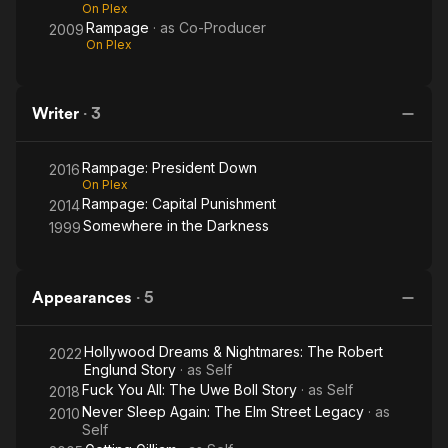
On Plex
Rampage
· as
Co-Producer
2009
On Plex
Writer
·
3
Rampage: President Down
2016
On Plex
Rampage: Capital Punishment
2014
Somewhere in the Darkness
1999
Appearances
·
5
Hollywood Dreams & Nightmares: The Robert
2022
Englund Story
· as
Self
Fuck You All: The Uwe Boll Story
· as
Self
2018
Never Sleep Again: The Elm Street Legacy
· as
2010
Self