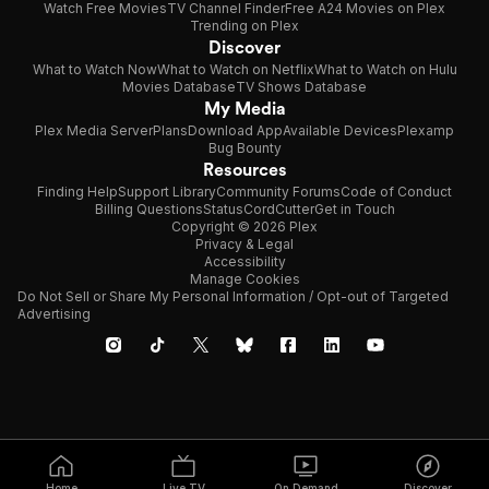
Watch Free Movies
TV Channel Finder
Free A24 Movies on Plex
Trending on Plex
Discover
What to Watch Now
What to Watch on Netflix
What to Watch on Hulu
Movies Database
TV Shows Database
My Media
Plex Media Server
Plans
Download App
Available Devices
Plexamp
Bug Bounty
Resources
Finding Help
Support Library
Community Forums
Code of Conduct
Billing Questions
Status
CordCutter
Get in Touch
Copyright © 2026 Plex
Privacy & Legal
Accessibility
Manage Cookies
Do Not Sell or Share My Personal Information / Opt-out of Targeted
Advertising
Home
Live TV
On Demand
Discover