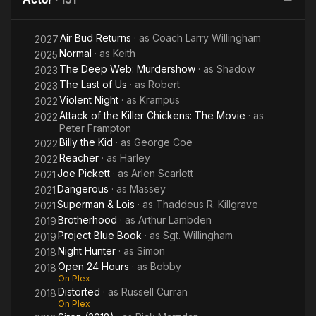
Air Bud Returns
· as
Coach Larry Willingham
2027
Normal
· as
Keith
2025
The Deep Web: Murdershow
· as
Shadow
2023
The Last of Us
· as
Robert
2023
Violent Night
· as
Krampus
2022
Attack of the Killer Chickens: The Movie
· as
2022
Peter Frampton
Billy the Kid
· as
George Coe
2022
Reacher
· as
Harley
2022
Joe Pickett
· as
Arlen Scarlett
2021
Dangerous
· as
Massey
2021
Superman & Lois
· as
Thaddeus R. Killgrave
2021
Brotherhood
· as
Arthur Lambden
2019
Project Blue Book
· as
Sgt. Willingham
2019
Night Hunter
· as
Simon
2018
Open 24 Hours
· as
Bobby
2018
On Plex
Distorted
· as
Russell Curran
2018
On Plex