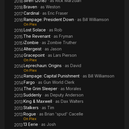
Siren (2018)
· as
Rick Marzdan
2018
Braven
· as
Weston
2018
Cardinal
· as
Eric Fraser
2017
Rampage: President Down
· as
Bill Williamson
2016
On Plex
Lost Solace
· as
Rob
2016
The Revenant
· as
Fryman
2015
iZombie
· as
Zombie Truther
2015
Altergeist
· as
Jason
2014
Gracepoint
· as
Lars Pierson
2014
On Plex
Leprechaun: Origins
· as
David
2014
On Plex
Rampage: Capital Punishment
· as
Bill Williamson
2014
Fargo
· as
Gun World Clerk
2014
The Grim Sleeper
· as
Morales
2014
Suddenly
· as
Deputy Anderson
2013
King & Maxwell
· as
Dax Walters
2013
Stalkers
· as
Tim
2013
Rogue
· as
Brian 'spud' Cacelle
2013
On Plex
13 Eerie
· as
Josh
2013