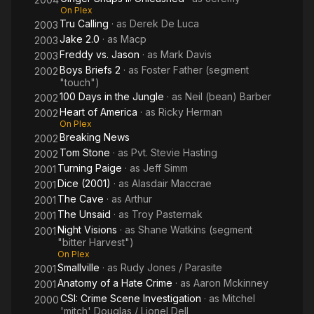
On Plex
Tru Calling
· as
Derek De Luca
2003
Jake 2.0
· as
Macp
2003
Freddy vs. Jason
· as
Mark Davis
2003
Boys Briefs 2
· as
Foster Father (segment
2002
"touch")
100 Days in the Jungle
· as
Neil (bean) Barber
2002
Heart of America
· as
Ricky Herman
2002
On Plex
Breaking News
2002
Tom Stone
· as
Pvt. Stevie Hasting
2002
Turning Paige
· as
Jeff Simm
2001
Dice (2001)
· as
Alasdair Maccrae
2001
The Cave
· as
Arthur
2001
The Unsaid
· as
Troy Pasternak
2001
Night Visions
· as
Shane Watkins (segment
2001
"bitter Harvest")
On Plex
Smallville
· as
Rudy Jones / Parasite
2001
Anatomy of a Hate Crime
· as
Aaron Mckinney
2001
CSI: Crime Scene Investigation
· as
Mitchel
2000
'mitch' Douglas / Lionel Dell