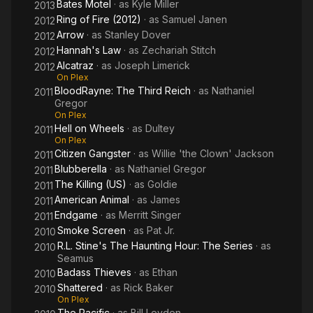
Bates Motel
· as
Kyle Miller
2013
Ring of Fire (2012)
· as
Samuel Janen
2012
Arrow
· as
Stanley Dover
2012
Hannah's Law
· as
Zechariah Stitch
2012
Alcatraz
· as
Joseph Limerick
2012
On Plex
BloodRayne: The Third Reich
· as
Nathaniel
2011
Gregor
On Plex
Hell on Wheels
· as
Dultey
2011
On Plex
Citizen Gangster
· as
Willie 'the Clown' Jackson
2011
Blubberella
· as
Nathaniel Gregor
2011
The Killing (US)
· as
Goldie
2011
American Animal
· as
James
2011
Endgame
· as
Merritt Singer
2011
Smoke Screen
· as
Pat Jr.
2010
R.L. Stine's The Haunting Hour: The Series
· as
2010
Seamus
Badass Thieves
· as
Ethan
2010
Shattered
· as
Rick Baker
2010
On Plex
The Pacific
· as
Bill Leyden