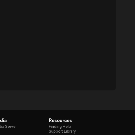
dia
Resources
ia Server
Finding Help
Support Library