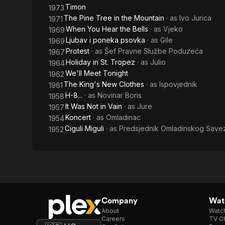
Timon
1973
The Pine Tree in the Mountain
· as
Ivo Jurica
1971
When You Hear the Bells
· as
Vjeko
1969
Ljubav i poneka psovka
· as
Gile
1969
Protest
· as
Šef Pravne Službe Poduzeća
1967
Holiday in St. Tropez
· as
Julio
1964
We'll Meet Tonight
1962
The King's New Clothes
· as
Ispovjednik
1961
H-8...
· as
Novinar Boris
1958
It Was Not in Vain
· as
Jure
1957
Koncert
· as
Omladinac
1954
Ciguli Miguli
· as
Predsjednik Omladinskog Save
1952
Company
Watc
About
Watc
Careers
TV Ch