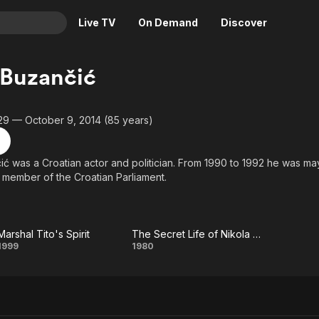
Live TV
On Demand
Discover
& TV
 Buzančić
Animation
Movies
Crime
News
29 — October 9, 2014 (85 years)
Drama
Reality
Horror
Adrenaline & Sci-Fi
ić was a Croatian actor and politician. From 1990 to 1992 he was m
 member of the Croatian Parliament.
Romance
Daytime TV & Games
Thriller
Food, Home & Culture
Descriptive Audio
En Español
Marshal Tito's Spirit
The Secret Life of Nikola Tesla
Music
Marshal
The
1999
1980
Tito's
Secret
Spirit
Life of