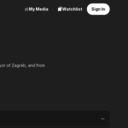
My Media
Watchlist
Sign In
ayor of Zagreb, and from