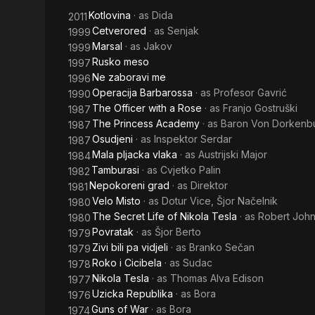
Kotlovina
· as
Dida
2011
Cetverored
· as
Senjak
1999
Marsal
· as
Jakov
1999
Rusko meso
1997
Ne zaboravi me
1996
Operacija Barbarossa
· as
Profesor Gavrić
1990
The Officer with a Rose
· as
Franjo Gostruški
1987
The Princess Academy
· as
Baron Von Dorkenb
1987
Osudjeni
· as
Inspektor Serdar
1987
Mala pljacka vlaka
· as
Austrijski Major
1984
Tamburasi
· as
Cvjetko Palin
1982
Nepokoreni grad
· as
Direktor
1981
Velo Misto
· as
Dotur Vice, Šjor Načelnik
1980
The Secret Life of Nikola Tesla
· as
Robert Joh
1980
Povratak
· as
Šjor Berto
1979
Zivi bili pa vidjeli
· as
Branko Sečan
1979
Roko i Cicibela
· as
Sudac
1978
Nikola Tesla
· as
Thomas Alva Edison
1977
Uzicka Republika
· as
Bora
1976
Guns of War
· as
Bora
1974