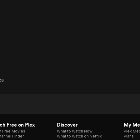
za
h Free on Plex
Discover
My Me
h Free Movies
What to Watch Now
Plex Med
annel Finder
What to Watch on Netflix
Plans