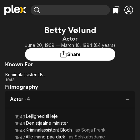
Find Movies & TV
Betty Vølund
Explore
Explore
Categories
Categories
Actor
Movies & TV Shows
Browse Channels
Action
Bingeworthy
June 20, 1909 — March 16, 1994 (84 years)
Comedy
True Crime
Most Popular
Featured Channels
Share
Documentary
Sports
Leaving Soon
Property Brothers
Known For
Channel
En Español
Classics
Learn More
Kriminalassistent Bloch
ION Plus
Music
Comedy
Kriminalassistent
1943
Free Movies & TV Shows
The First 48 by A&E
Filmography
Bloch
Sci-Fi
Explore
Western
Kids & Family
Actor
·
4
Global
Lejlighed til leje
1949
Den stjaalne minister
1949
Kriminalassistent Bloch
· as
Sonja Frank
1943
Alle mand paa dæk
· as
Selskabsdame
1942