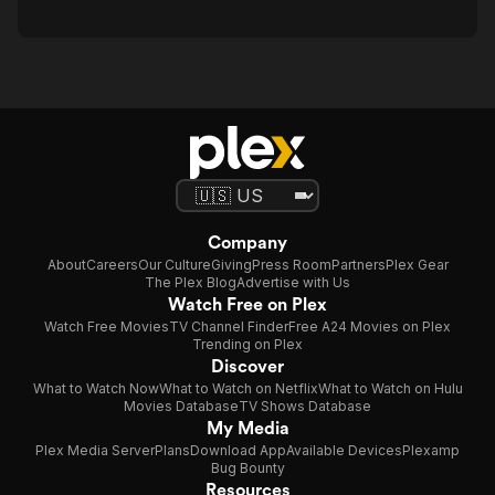
Company
About
Careers
Our Culture
Giving
Press Room
Partners
Plex Gear
The Plex Blog
Advertise with Us
Watch Free on Plex
Watch Free Movies
TV Channel Finder
Free A24 Movies on Plex
Trending on Plex
Discover
What to Watch Now
What to Watch on Netflix
What to Watch on Hulu
Movies Database
TV Shows Database
My Media
Plex Media Server
Plans
Download App
Available Devices
Plexamp
Bug Bounty
Resources