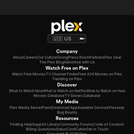
Company
About
Careers
Our Culture
Giving
Press Room
Partners
Plex Gear
The Plex Blog
Advertise with Us
Watch Free on Plex
Watch Free Movies
TV Channel Finder
Free A24 Movies on Plex
Trending on Plex
Discover
What to Watch Now
What to Watch on Netflix
What to Watch on Hulu
Movies Database
TV Shows Database
My Media
Plex Media Server
Plans
Download App
Available Devices
Plexamp
Bug Bounty
Resources
Finding Help
Support Library
Community Forums
Code of Conduct
Billing Questions
Status
CordCutter
Get in Touch
Copyright © 2026 Plex