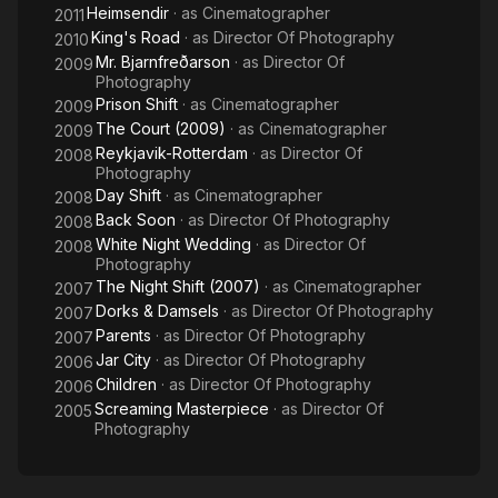
Heimsendir
· as
Cinematographer
2011
King's Road
· as
Director Of Photography
2010
Mr. Bjarnfreðarson
· as
Director Of
2009
Photography
Prison Shift
· as
Cinematographer
2009
The Court (2009)
· as
Cinematographer
2009
Reykjavik-Rotterdam
· as
Director Of
2008
Photography
Day Shift
· as
Cinematographer
2008
Back Soon
· as
Director Of Photography
2008
White Night Wedding
· as
Director Of
2008
Photography
The Night Shift (2007)
· as
Cinematographer
2007
Dorks & Damsels
· as
Director Of Photography
2007
Parents
· as
Director Of Photography
2007
Jar City
· as
Director Of Photography
2006
Children
· as
Director Of Photography
2006
Screaming Masterpiece
· as
Director Of
2005
Photography