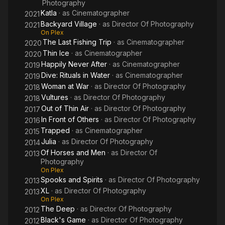
Photography
Katla
· as
Cinematographer
2021
Backyard Village
· as
Director Of Photography
2021
On Plex
The Last Fishing Trip
· as
Cinematographer
2020
Thin Ice
· as
Cinematographer
2020
Happily Never After
· as
Cinematographer
2019
Dive: Rituals in Water
· as
Cinematographer
2019
Woman at War
· as
Director Of Photography
2018
Vultures
· as
Director Of Photography
2018
Out of Thin Air
· as
Director Of Photography
2017
In Front of Others
· as
Director Of Photography
2016
Trapped
· as
Cinematographer
2015
Julia
· as
Director Of Photography
2014
Of Horses and Men
· as
Director Of
2013
Photography
On Plex
Spooks and Spirits
· as
Director Of Photography
2013
XL
· as
Director Of Photography
2013
On Plex
The Deep
· as
Director Of Photography
2012
Black's Game
· as
Director Of Photography
2012