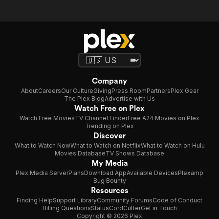
Company
About
Careers
Our Culture
Giving
Press Room
Partners
Plex Gear
The Plex Blog
Advertise with Us
Watch Free on Plex
Watch Free Movies
TV Channel Finder
Free A24 Movies on Plex
Trending on Plex
Discover
What to Watch Now
What to Watch on Netflix
What to Watch on Hulu
Movies Database
TV Shows Database
My Media
Plex Media Server
Plans
Download App
Available Devices
Plexamp
Bug Bounty
Resources
Finding Help
Support Library
Community Forums
Code of Conduct
Billing Questions
Status
CordCutter
Get in Touch
Copyright © 2026 Plex