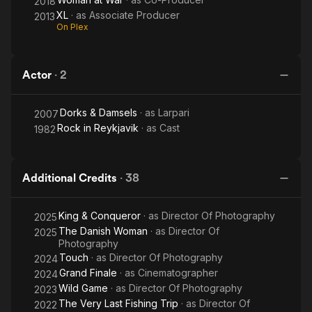
2018
XL
· as
Associate Producer
2013
On Plex
Actor
·
2
Dorks & Damsels
· as
Larpari
2007
Rock in Reykjavik
· as
Cast
1982
Additional Credits
·
38
King & Conqueror
· as
Director Of Photography
2025
The Danish Woman
· as
Director Of
2025
Photography
Touch
· as
Director Of Photography
2024
Grand Finale
· as
Cinematographer
2024
Wild Game
· as
Director Of Photography
2023
The Very Last Fishing Trip
· as
Director Of
2022