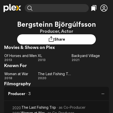
Find Movies & TV
Bergsteinn Björgúlfsson
Explore
Explore
Categories
Categories
Producer, Actor
Movies & TV Shows
Browse Channels
Action
Bingeworthy
Share
Comedy
True Crime
Most Popular
Featured Channels
Movies & Shows on Plex
Documentary
Sports
Leaving Soon
Property Brothers
Channel
En Español
Classics
Of Horses and Men
XL
Backyard Village
Learn More
Of
XL
Backyard
2013
2013
2021
ION Plus
Music
Comedy
Known For
Horses
Village
Free Movies & TV Shows
The First 48 by A&E
Sci-Fi
Explore
and
Woman at War
The Last Fishing Trip
Woman
Men
The
Western
Kids & Family
2018
2020
Filmography
at War
Last
Global
Fishing
Producer
·
3
Trip
The Last Fishing Trip
· as
Co-Producer
2020
Woman at War
· as
Co-Producer