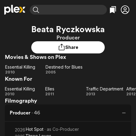
Find Movies & TV
Beata Ryczkowska
Explore
Explore
Categories
Categories
Producer
Movies & TV Shows
Browse Channels
Action
Bingeworthy
Share
Comedy
True Crime
Most Popular
Featured Channels
Movies & Shows on Plex
Documentary
Sports
Leaving Soon
Property Brothers
Channel
En Español
Classics
Essential Killing
Destined for Blues
Essential
Learn More
Destined
2010
2005
ION Plus
Music
Comedy
Known For
Killing
for
Free Movies & TV Shows
The First 48 by A&E
Sci-Fi
Explore
Blues
Essential Killing
Elles
Traffic Department
Afte
Essential
Elles
Traffic
Af
Western
Kids & Family
2010
2011
2013
2012
Filmography
Killing
Department
Global
Producer
·
46
Hot Spot
· as
Co-Producer
2026
Three Loves