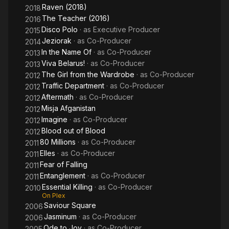
Raven (2018)
2018
The Teacher (2016)
2016
Disco Polo
· as
Executive Producer
2015
Jeziorak
· as
Co-Producer
2014
In the Name Of
· as
Co-Producer
2013
Viva Belarus!
· as
Co-Producer
2013
The Girl from the Wardrobe
· as
Co-Producer
2012
Traffic Department
· as
Co-Producer
2012
Aftermath
· as
Co-Producer
2012
Misja Afganistan
2012
Imagine
· as
Co-Producer
2012
Blood out of Blood
2012
80 Millions
· as
Co-Producer
2011
Elles
· as
Co-Producer
2011
Fear of Falling
2011
Entanglement
· as
Co-Producer
2011
Essential Killing
· as
Co-Producer
2010
On Plex
Saviour Square
2006
Jasminum
· as
Co-Producer
2006
Ode to Joy
· as
Co-Producer
2005