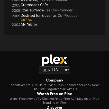
Crossroads Cafe
2005
Czas surferów
· as
Co-Producer
2005
Destined for Blues
· as
Co-Producer
2005
On Plex
My Nikifor
2004
Company
About
Careers
Our Culture
Giving
Press Room
Partners
Plex Gear
The Plex Blog
Advertise with Us
Watch Free on Plex
Watch Free Movies
TV Channel Finder
Free A24 Movies on Plex
Trending on Plex
Discover