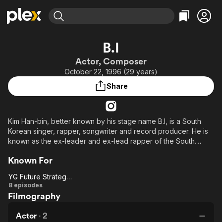
Find Movies & TV
B.I
Explore
Explore
Categories
Categories
Actor, Composer
Movies & TV Shows
Browse Channels
Action
Bingeworthy
October 22, 1996 (29 years)
Comedy
True Crime
Most Popular
Featured Channels
Share
Documentary
Sports
Leaving Soon
Property Brothers
Channel
En Español
Classics
Learn More
ION Plus
Kim Han-bin, better known by his stage name B.I, is a South
Music
Comedy
Korean singer, rapper, songwriter and record producer. He is
Free Movies & TV Shows
The First 48 by A&E
Sci-Fi
Explore
known as the ex-leader and ex-lead rapper of the South
Korean boy group iKON, signed under YG Entertainment.
Western
Kids & Family
Known For
Global
YG Future Strategy Office
YG
8 episodes
Filmography
Future
Strategy
Actor
·
2
Office