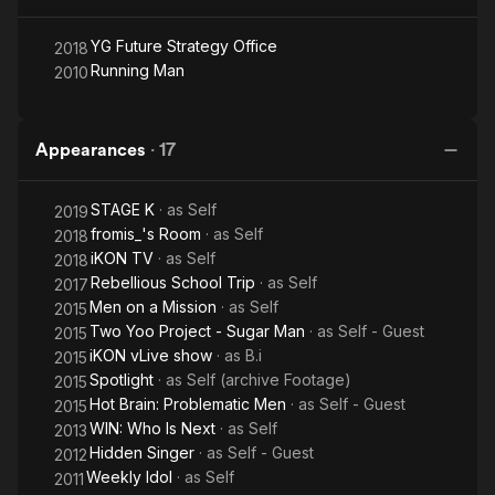
YG Future Strategy Office
2018
Running Man
2010
Appearances
·
17
STAGE K
· as
Self
2019
fromis_'s Room
· as
Self
2018
iKON TV
· as
Self
2018
Rebellious School Trip
· as
Self
2017
Men on a Mission
· as
Self
2015
Two Yoo Project - Sugar Man
· as
Self - Guest
2015
iKON vLive show
· as
B.i
2015
Spotlight
· as
Self (archive Footage)
2015
Hot Brain: Problematic Men
· as
Self - Guest
2015
WIN: Who Is Next
· as
Self
2013
Hidden Singer
· as
Self - Guest
2012
Weekly Idol
· as
Self
2011