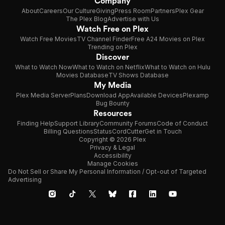
Company
About
Careers
Our Culture
Giving
Press Room
Partners
Plex Gear
The Plex Blog
Advertise with Us
Watch Free on Plex
Watch Free Movies
TV Channel Finder
Free A24 Movies on Plex
Trending on Plex
Discover
What to Watch Now
What to Watch on Netflix
What to Watch on Hulu
Movies Database
TV Shows Database
My Media
Plex Media Server
Plans
Download App
Available Devices
Plexamp
Bug Bounty
Resources
Finding Help
Support Library
Community Forums
Code of Conduct
Billing Questions
Status
CordCutter
Get in Touch
Copyright © 2026 Plex
Privacy & Legal
Accessibility
Manage Cookies
Do Not Sell or Share My Personal Information / Opt-out of Targeted
Advertising