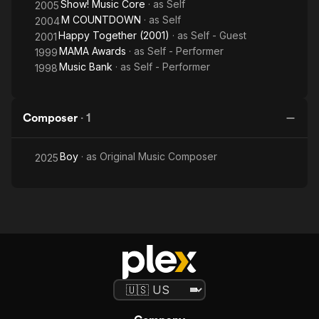
Show! Music Core
· as
Self
2005
M COUNTDOWN
· as
Self
2004
Happy Together (2001)
· as
Self - Guest
2001
MAMA Awards
· as
Self - Performer
1999
Music Bank
· as
Self - Performer
1998
Composer
·
1
Boy
· as
Original Music Composer
2025