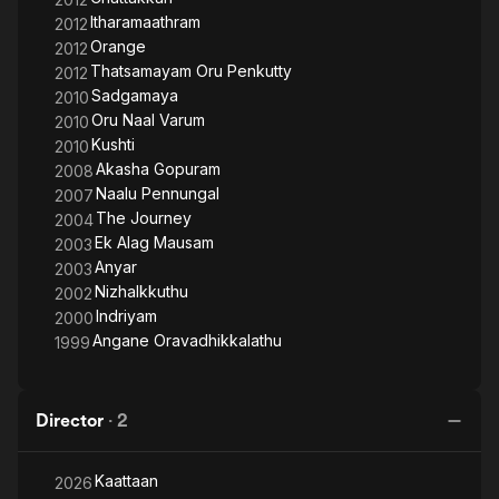
Itharamaathram
2012
Orange
2012
Thatsamayam Oru Penkutty
2012
Sadgamaya
2010
Oru Naal Varum
2010
Kushti
2010
Akasha Gopuram
2008
Naalu Pennungal
2007
The Journey
2004
Ek Alag Mausam
2003
Anyar
2003
Nizhalkkuthu
2002
Indriyam
2000
Angane Oravadhikkalathu
1999
Director
·
2
Kaattaan
2026