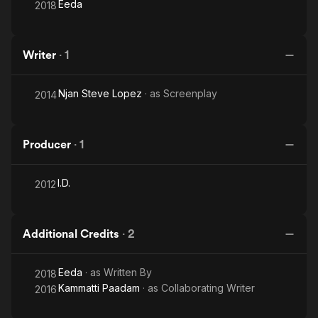
Eeda
2018
Writer
·
1
Njan Steve Lopez
· as
Screenplay
2014
Producer
·
1
I.D.
2012
Additional Credits
·
2
Eeda
· as
Written By
2018
Kammatti Paadam
· as
Collaborating Writer
2016