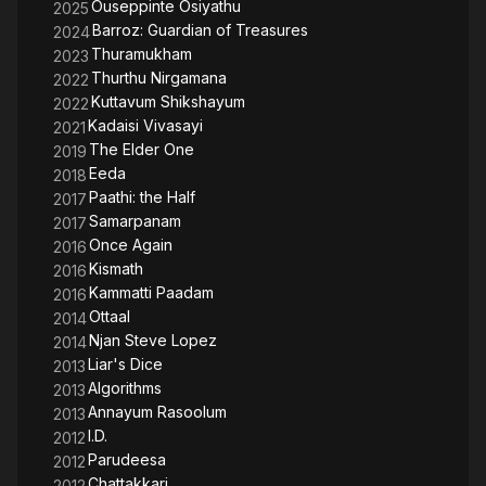
Ouseppinte Osiyathu
2025
Barroz: Guardian of Treasures
2024
Thuramukham
2023
Thurthu Nirgamana
2022
Kuttavum Shikshayum
2022
Kadaisi Vivasayi
2021
The Elder One
2019
Eeda
2018
Paathi: the Half
2017
Samarpanam
2017
Once Again
2016
Kismath
2016
Kammatti Paadam
2016
Ottaal
2014
Njan Steve Lopez
2014
Liar's Dice
2013
Algorithms
2013
Annayum Rasoolum
2013
I.D.
2012
Parudeesa
2012
Chattakkari
2012