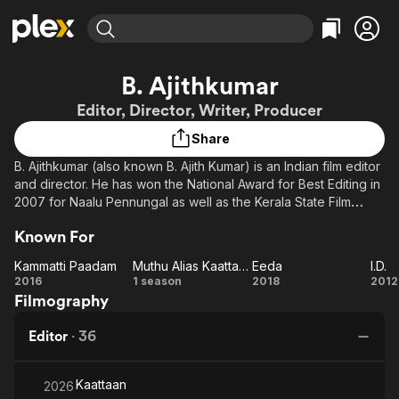
Find Movies & TV
B. Ajithkumar
Explore
Explore
Categories
Categories
Editor, Director, Writer, Producer
Movies & TV Shows
Browse Channels
Action
Bingeworthy
Share
Comedy
True Crime
Most Popular
Featured Channels
B. Ajithkumar (also known B. Ajith Kumar) is an Indian film editor
Documentary
Sports
Leaving Soon
Property Brothers
and director. He has won the National Award for Best Editing in
Channel
En Español
Classics
2007 for Naalu Pennungal as well as the Kerala State Film
Learn More
ION Plus
Award for Best Editor in 2002 (for Nizhalkuthu and Bhavam),
Music
Comedy
Known For
Free Movies & TV Shows
The First 48 by A&E
2013 for Annayum Rasoolum, and 2017 (for Kammatipaadam).
Sci-Fi
Explore
Ajithkumar graduated from Film and Television Institute of India,
Kammatti Paadam
Muthu Alias Kaattaan
Eeda
I.D.
Pune. After graduating, he started his career as film editor. His
Western
Kids & Family
Kammatti
Muthu
Eeda
I.D
2016
1 season
2018
2012
debut directorial film was Eeda, which depicts the violent
Filmography
Paadam
Alias
Global
political atmosphere of Kannur.
Kaattaan
Editor
·
36
Kaattaan
2026