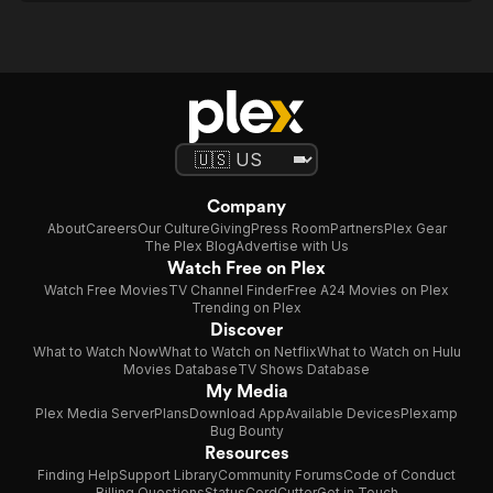
Company
About
Careers
Our Culture
Giving
Press Room
Partners
Plex Gear
The Plex Blog
Advertise with Us
Watch Free on Plex
Watch Free Movies
TV Channel Finder
Free A24 Movies on Plex
Trending on Plex
Discover
What to Watch Now
What to Watch on Netflix
What to Watch on Hulu
Movies Database
TV Shows Database
My Media
Plex Media Server
Plans
Download App
Available Devices
Plexamp
Bug Bounty
Resources
Finding Help
Support Library
Community Forums
Code of Conduct
Billing Questions
Status
CordCutter
Get in Touch