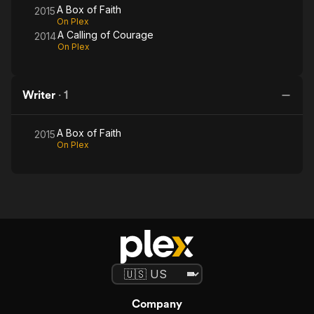
A Box of Faith
2015
On Plex
A Calling of Courage
2014
On Plex
Writer
·
1
A Box of Faith
2015
On Plex
Company