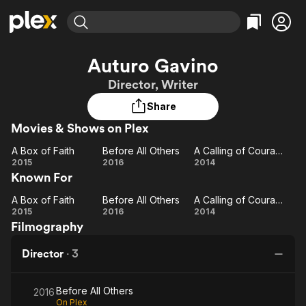
Find Movies & TV
Auturo Gavino
Explore
Explore
Categories
Categories
Director, Writer
Movies & TV Shows
Browse Channels
Action
Bingeworthy
Share
Comedy
True Crime
Most Popular
Featured Channels
Movies & Shows on Plex
Documentary
Sports
Leaving Soon
Property Brothers
Channel
En Español
Classics
A Box of Faith
Before All Others
A Calling of Courage
Learn More
A
Before
A
2015
2016
2014
ION Plus
Music
Comedy
Known For
Box
All
Calling
Free Movies & TV Shows
The First 48 by A&E
Sci-Fi
Explore
of
Others
of
A Box of Faith
Before All Others
A Calling of Courage
Faith
A
Before
Courage
A
Western
Kids & Family
2015
2016
2014
Filmography
Box
All
Calling
Global
of
Others
of
Director
·
3
Faith
Courage
Before All Others
2016
On Plex