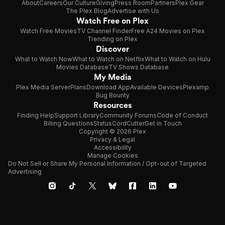
About
Careers
Our Culture
Giving
Press Room
Partners
Plex Gear
The Plex Blog
Advertise with Us
Watch Free on Plex
Watch Free Movies
TV Channel Finder
Free A24 Movies on Plex
Trending on Plex
Discover
What to Watch Now
What to Watch on Netflix
What to Watch on Hulu
Movies Database
TV Shows Database
My Media
Plex Media Server
Plans
Download App
Available Devices
Plexamp
Bug Bounty
Resources
Finding Help
Support Library
Community Forums
Code of Conduct
Billing Questions
Status
CordCutter
Get in Touch
Copyright © 2026 Plex
Privacy & Legal
Accessibility
Manage Cookies
Do Not Sell or Share My Personal Information / Opt-out of Targeted
Advertising