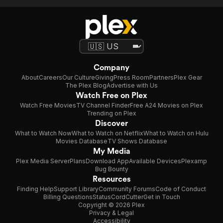
Company
About
Careers
Our Culture
Giving
Press Room
Partners
Plex Gear
The Plex Blog
Advertise with Us
Watch Free on Plex
Watch Free Movies
TV Channel Finder
Free A24 Movies on Plex
Trending on Plex
Discover
What to Watch Now
What to Watch on Netflix
What to Watch on Hulu
Movies Database
TV Shows Database
My Media
Plex Media Server
Plans
Download App
Available Devices
Plexamp
Bug Bounty
Resources
Finding Help
Support Library
Community Forums
Code of Conduct
Billing Questions
Status
CordCutter
Get in Touch
Copyright © 2026 Plex
Privacy & Legal
Accessibility