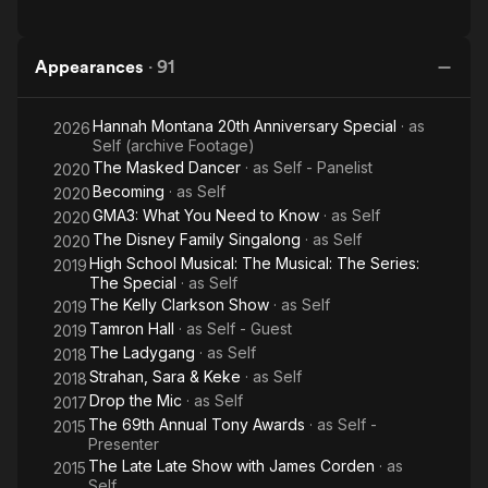
Appearances
·
91
Hannah Montana 20th Anniversary Special
· as
2026
Self (archive Footage)
The Masked Dancer
· as
Self - Panelist
2020
Becoming
· as
Self
2020
GMA3: What You Need to Know
· as
Self
2020
The Disney Family Singalong
· as
Self
2020
High School Musical: The Musical: The Series:
2019
The Special
· as
Self
The Kelly Clarkson Show
· as
Self
2019
Tamron Hall
· as
Self - Guest
2019
The Ladygang
· as
Self
2018
Strahan, Sara & Keke
· as
Self
2018
Drop the Mic
· as
Self
2017
The 69th Annual Tony Awards
· as
Self -
2015
Presenter
The Late Late Show with James Corden
· as
2015
Self