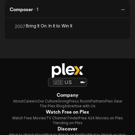
Composer
·
1
Bring It On: In It to Win It
2007
Company
About
Careers
Our Culture
Giving
Press Room
Partners
Plex Gear
The Plex Blog
Advertise with Us
Watch Free on Plex
Watch Free Movies
TV Channel Finder
Free A24 Movies on Plex
Trending on Plex
Discover
What to Watch Now
What to Watch on Netflix
What to Watch on Hulu