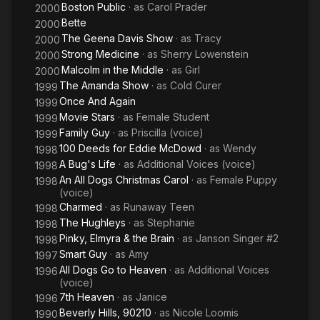
Boston Public
· as
Carol Prader
2000
Bette
2000
The Geena Davis Show
· as
Tracy
2000
Strong Medicine
· as
Sherry Lowenstein
2000
Malcolm in the Middle
· as
Girl
2000
The Amanda Show
· as
Cold Curer
1999
Once And Again
1999
Movie Stars
· as
Female Student
1999
Family Guy
· as
Priscilla (voice)
1999
100 Deeds for Eddie McDowd
· as
Wendy
1998
A Bug's Life
· as
Additional Voices (voice)
1998
An All Dogs Christmas Carol
· as
Female Puppy
1998
(voice)
Charmed
· as
Runaway Teen
1998
The Hughleys
· as
Stephanie
1998
Pinky, Elmyra & the Brain
· as
Janson Singer #2
1998
Smart Guy
· as
Amy
1997
All Dogs Go to Heaven
· as
Additional Voices
1996
(voice)
7th Heaven
· as
Janice
1996
Beverly Hills, 90210
· as
Nicole Loomis
1990