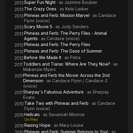
Super Fun Night
· as
Jazmine Boubier
2013
The Crazy Ones
· as
Kelsi Lasker
2013
Phineas and Ferb: Mission Marvel
· as
Candace
2013
Flynn (voice)
Scary Movie 5
· as
Jody Sanders
2013
Phineas and Ferb: The Perry Files - Animal
2013
Agents
· as
Candace (voice)
Phineas and Ferb: The Perry Files
2012
Phineas and Ferb: The Daze of Summer
2012
Before We Made It
· as
Petra
2012
Toddlers and Tiaras: Where Are They Now?
· as
2011
Makenzie Myers
Phineas and Ferb the Movie: Across the 2nd
2011
Dimension
· as
Candace Flynn / Candace-2
(voice)
Sharpay's Fabulous Adventure
· as
Sharpay
2011
Evans
Take Two with Phineas and Ferb
· as
Candace
2010
Flynn (voice)
Hellcats
· as
Savannah Monroe
2010
On Plex
Raising Hope
· as
Mary-Louise
2010
Phineas and Ferb: Summer Belongs to You!
· as
2010