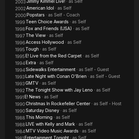
Jimmy Kimmel Live!
· as
Self
2003
American Idol
· as
Self
2002
Popstars
· as
Self - Coach
2000
Teen Choice Awards
· as
Self
1999
Fox and Friends (USA)
· as
Self
1998
The View
· as
Self
1997
Access Hollywood
· as
Self
1996
Tough
· as
Self
1995
E! Live from the Red Carpet
· as
Self
1995
Extra
· as
Self
1994
Sidewalks Entertainment
· as
Self - Guest
1994
Late Night with Conan O'Brien
· as
Self - Guest
1993
GMTV
· as
Self
1993
The Tonight Show with Jay Leno
· as
Self
1992
E! News
· as
Self
1991
Christmas In Rockefeller Center
· as
Self - Host
1990
Saturday Disney
· as
Self
1990
This Morning
· as
Self
1988
LIVE with Kelly and Mark
· as
Self
1988
MTV Video Music Awards
· as
Self
1984
Entertainment Tonight
· as
Self
1981