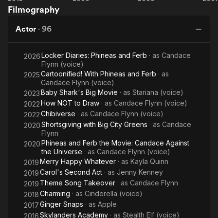
deal with Warner Bros. Records in 2006. Her debut album,
Filmography
Movie
School
School
S
Headstrong (2007), was certified gold by the Recording
5
Musical
Musical
Mu
Industry Association of America (RIAA) and features the single
Actor
·
96
3:
"He Said She Said". Two years later, Tisdale released her
Senior
second studio album, Guilty Pleasure. In 2013, she returned to
Locker Diaries: Phineas and Ferb
· as
Candace
Year
2026
music with her first indie album titled Symptoms.
Flynn (voice)
Cartoonified! With Phineas and Ferb
· as
2025
Candace Flynn (voice)
Baby Shark's Big Movie
· as
Stariana (voice)
2023
How NOT to Draw
· as
Candace Flynn (voice)
2022
Chibiverse
· as
Candace Flynn (voice)
2022
Shortsgiving with Big City Greens
· as
Candace
2020
Flynn
Phineas and Ferb the Movie: Candace Against
2020
the Universe
· as
Candace Flynn (voice)
Merry Happy Whatever
· as
Kayla Quinn
2019
Carol's Second Act
· as
Jenny Kenney
2019
Theme Song Takeover
· as
Candace Flynn
2019
Charming
· as
Cinderella (voice)
2018
Ginger Snaps
· as
Apple
2017
Skylanders Academy
· as
Stealth Elf (voice)
2016