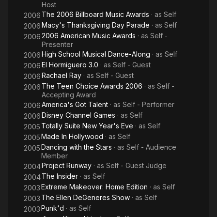
Host
The 2006 Billboard Music Awards
· as
Self
2006
Macy's Thanksgiving Day Parade
· as
Self
2006
2006 American Music Awards
· as
Self -
2006
Presenter
High School Musical Dance-Along
· as
Self
2006
El Hormiguero 3.0
· as
Self - Guest
2006
Rachael Ray
· as
Self - Guest
2006
The Teen Choice Awards 2006
· as
Self -
2006
Accepting Award
America's Got Talent
· as
Self - Performer
2006
Disney Channel Games
· as
Self
2006
Totally Suite New Year's Eve
· as
Self
2005
Made In Hollywood
· as
Self
2005
Dancing with the Stars
· as
Self - Audience
2005
Member
Project Runway
· as
Self - Guest Judge
2004
The Insider
· as
Self
2004
Extreme Makeover: Home Edition
· as
Self
2003
The Ellen DeGeneres Show
· as
Self
2003
Punk'd
· as
Self
2003