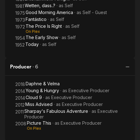
Wetten, dass..?
· as
Self
1981
Good Morning America
· as
Self - Guest
1975
Fantástico
· as
Self
1973
The Price Is Right
· as
Self
1972
On Plex
The Early Show
· as
Self
1954
Today
· as
Self
1952
Producer
·
6
Daphne & Velma
2018
Young & Hungry
· as
Executive Producer
2014
Cloud 9
· as
Executive Producer
2014
Miss Advised
· as
Executive Producer
2012
Sharpay's Fabulous Adventure
· as
Executive
2011
Producer
Picture This
· as
Executive Producer
2008
On Plex