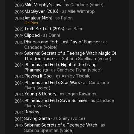
Milo Murphy's Law
· as
Candace (voice)
2016
MacGyver (2016)
· as
Allie Winthrop
2016
Amateur Night
· as
Fallon
2016
On Plex
Truth Be Told (2015)
· as
Sam
2015
Clipped
· as
Danni
2015
Phineas and Ferb: Last Day of Summer
· as
2015
Candace (voice)
Sabrina: Secrets of a Teenage Witch Magic Of
2015
The Red Rose
· as
Sabrina Spellman (voice)
Phineas and Ferb: Night of the Living
2014
Pharmacists
· as
Candace Flynn (voice)
Playing It Cool
· as
Ashley Tisdale
2014
Phineas and Ferb: Star Wars
· as
Candance
2014
Flynn (voice)
Young & Hungry
· as
Logan Rawlings
2014
Phineas and Ferb Save Summer
· as
Candace
2014
Flynn (voice)
Review
2014
Saving Santa
· as
Shiny (voice)
2013
Sabrina: Secrets of a Teenage Witch
· as
2013
Sabrina Spellman (voice)