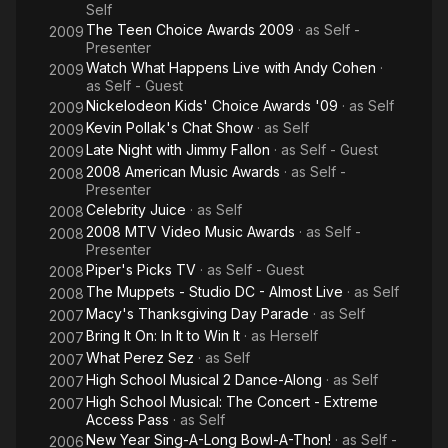
Self
The Teen Choice Awards 2009
· as
Self -
2009
Presenter
Watch What Happens Live with Andy Cohen
·
2009
as
Self - Guest
Nickelodeon Kids' Choice Awards '09
· as
Self
2009
Kevin Pollak's Chat Show
· as
Self
2009
Late Night with Jimmy Fallon
· as
Self - Guest
2009
2008 American Music Awards
· as
Self -
2008
Presenter
Celebrity Juice
· as
Self
2008
2008 MTV Video Music Awards
· as
Self -
2008
Presenter
Piper's Picks TV
· as
Self - Guest
2008
The Muppets - Studio DC - Almost Live
· as
Self
2008
Macy's Thanksgiving Day Parade
· as
Self
2007
Bring It On: In It to Win It
· as
Herself
2007
What Perez Sez
· as
Self
2007
High School Musical 2 Dance-Along
· as
Self
2007
High School Musical: The Concert - Extreme
2007
Access Pass
· as
Self
New Year Sing-A-Long Bowl-A-Thon!
· as
Self -
2006