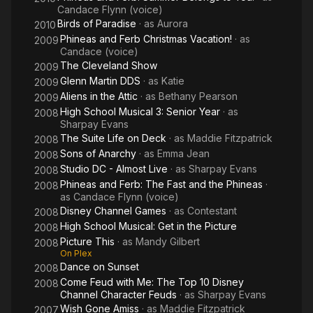
Candace Flynn (voice)
Birds of Paradise
· as
Aurora
2010
Phineas and Ferb Christmas Vacation!
· as
2009
Candace (voice)
The Cleveland Show
2009
Glenn Martin DDS
· as
Katie
2009
Aliens in the Attic
· as
Bethany Pearson
2009
High School Musical 3: Senior Year
· as
2008
Sharpay Evans
The Suite Life on Deck
· as
Maddie Fitzpatrick
2008
Sons of Anarchy
· as
Emma Jean
2008
Studio DC - Almost Live
· as
Sharpay Evans
2008
Phineas and Ferb: The Fast and the Phineas
·
2008
as
Candace Flynn (voice)
Disney Channel Games
· as
Contestant
2008
High School Musical: Get in the Picture
2008
Picture This
· as
Mandy Gilbert
2008
On Plex
Dance on Sunset
2008
Come Feud with Me: The Top 10 Disney
2008
Channel Character Feuds
· as
Sharpay Evans
Wish Gone Amiss
· as
Maddie Fitzpatrick
2007