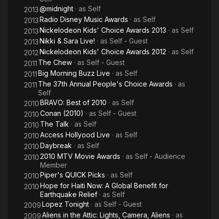
@midnight
· as
Self
2013
Radio Disney Music Awards
· as
Self
2013
Nickelodeon Kids' Choice Awards 2013
· as
Self
2013
Nikki & Sara Live!
· as
Self - Guest
2013
Nickelodeon Kids' Choice Awards 2012
· as
Self
2012
The Chew
· as
Self - Guest
2011
Big Morning Buzz Live
· as
Self
2011
The 37th Annual People's Choice Awards
· as
2011
Self
BRAVO: Best of 2010
· as
Self
2010
Conan (2010)
· as
Self - Guest
2010
The Talk
· as
Self
2010
Access Hollyood Live
· as
Self
2010
Daybreak
· as
Self
2010
2010 MTV Movie Awards
· as
Self - Audience
2010
Member
Piper's QUICK Picks
· as
Self
2010
Hope for Haiti Now: A Global Benefit for
2010
Earthquake Relief
· as
Self
Lopez Tonight
· as
Self - Guest
2009
Aliens in the Attic: Lights, Camera, Aliens
· as
2009