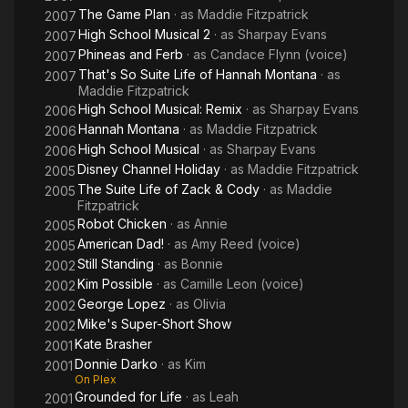
The Game Plan
· as
Maddie Fitzpatrick
2007
High School Musical 2
· as
Sharpay Evans
2007
Phineas and Ferb
· as
Candace Flynn (voice)
2007
That's So Suite Life of Hannah Montana
· as
2007
Maddie Fitzpatrick
High School Musical: Remix
· as
Sharpay Evans
2006
Hannah Montana
· as
Maddie Fitzpatrick
2006
High School Musical
· as
Sharpay Evans
2006
Disney Channel Holiday
· as
Maddie Fitzpatrick
2005
The Suite Life of Zack & Cody
· as
Maddie
2005
Fitzpatrick
Robot Chicken
· as
Annie
2005
American Dad!
· as
Amy Reed (voice)
2005
Still Standing
· as
Bonnie
2002
Kim Possible
· as
Camille Leon (voice)
2002
George Lopez
· as
Olivia
2002
Mike's Super-Short Show
2002
Kate Brasher
2001
Donnie Darko
· as
Kim
2001
On Plex
Grounded for Life
· as
Leah
2001