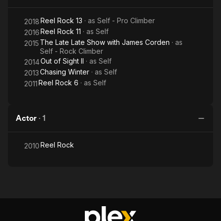
Reel Rock 13
· as
Self - Pro Climber
2018
Reel Rock 11
· as
Self
2016
The Late Late Show with James Corden
· as
2015
Self - Rock Climber
Out of Sight II
· as
Self
2014
Chasing Winter
· as
Self
2013
Reel Rock 6
· as
Self
2011
Actor
·
1
Reel Rock
2010