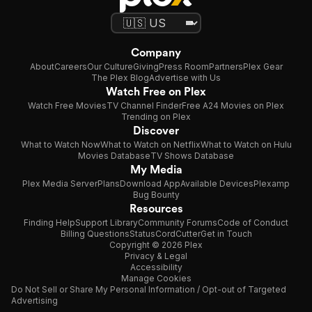
Company
About
Careers
Our Culture
Giving
Press Room
Partners
Plex Gear
The Plex Blog
Advertise with Us
Watch Free on Plex
Watch Free Movies
TV Channel Finder
Free A24 Movies on Plex
Trending on Plex
Discover
What to Watch Now
What to Watch on Netflix
What to Watch on Hulu
Movies Database
TV Shows Database
My Media
Plex Media Server
Plans
Download App
Available Devices
Plexamp
Bug Bounty
Resources
Finding Help
Support Library
Community Forums
Code of Conduct
Billing Questions
Status
CordCutter
Get in Touch
Copyright © 2026 Plex
Privacy & Legal
Accessibility
Manage Cookies
Do Not Sell or Share My Personal Information / Opt-out of Targeted
Advertising