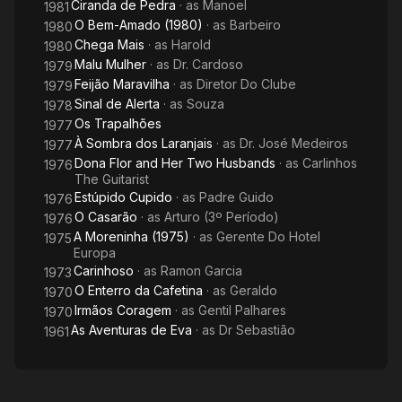
Ciranda de Pedra
· as
Manoel
1981
O Bem-Amado (1980)
· as
Barbeiro
1980
Chega Mais
· as
Harold
1980
Malu Mulher
· as
Dr. Cardoso
1979
Feijão Maravilha
· as
Diretor Do Clube
1979
Sinal de Alerta
· as
Souza
1978
Os Trapalhões
1977
À Sombra dos Laranjais
· as
Dr. José Medeiros
1977
Dona Flor and Her Two Husbands
· as
Carlinhos
1976
The Guitarist
Estúpido Cupido
· as
Padre Guido
1976
O Casarão
· as
Arturo (3º Período)
1976
A Moreninha (1975)
· as
Gerente Do Hotel
1975
Europa
Carinhoso
· as
Ramon Garcia
1973
O Enterro da Cafetina
· as
Geraldo
1970
Irmãos Coragem
· as
Gentil Palhares
1970
As Aventuras de Eva
· as
Dr Sebastião
1961