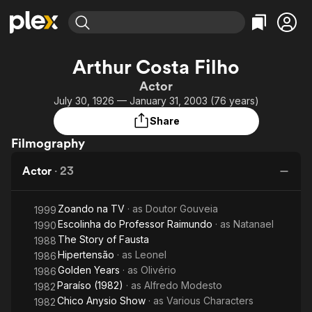
Find Movies & TV
Arthur Costa Filho
Explore
Explore
Categories
Categories
Actor
Movies & TV Shows
Browse Channels
Action
Bingeworthy
July 30, 1926 — January 31, 2003 (76 years)
Comedy
True Crime
Most Popular
Featured Channels
Share
Documentary
Sports
Leaving Soon
Property Brothers
Filmography
Channel
En Español
Classics
Learn More
ION Plus
Actor
·
23
Music
Comedy
Free Movies & TV Shows
The First 48 by A&E
Sci-Fi
Explore
Zoando na TV
· as
Doutor Gouveia
1999
Western
Kids & Family
Escolinha do Professor Raimundo
· as
Natanael
1990
Global
The Story of Fausta
1988
Hipertensão
· as
Leonel
1986
Golden Years
· as
Olivério
1986
Paraíso (1982)
· as
Alfredo Modesto
1982
Chico Anysio Show
· as
Various Characters
1982