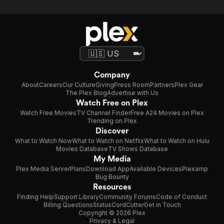
Company
About
Careers
Our Culture
Giving
Press Room
Partners
Plex Gear
The Plex Blog
Advertise with Us
Watch Free on Plex
Watch Free Movies
TV Channel Finder
Free A24 Movies on Plex
Trending on Plex
Discover
What to Watch Now
What to Watch on Netflix
What to Watch on Hulu
Movies Database
TV Shows Database
My Media
Plex Media Server
Plans
Download App
Available Devices
Plexamp
Bug Bounty
Resources
Finding Help
Support Library
Community Forums
Code of Conduct
Billing Questions
Status
CordCutter
Get in Touch
Copyright © 2026 Plex
Privacy & Legal