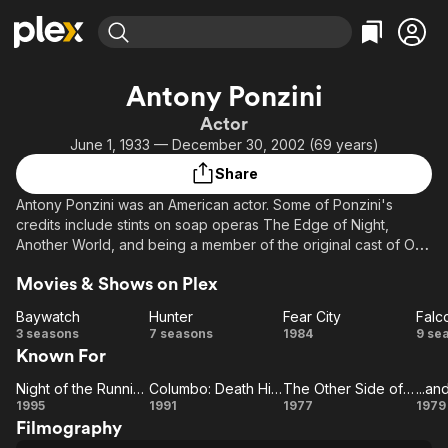
Find Movies & TV
Antony Ponzini
Explore
Explore
Categories
Categories
Actor
Movies & TV Shows
Browse Channels
Action
Bingeworthy
June 1, 1933 — December 30, 2002 (69 years)
Comedy
True Crime
Most Popular
Featured Channels
Share
Documentary
Sports
Leaving Soon
Property Brothers
Antony Ponzini was an American actor. Some of Ponzini's
Channel
En Español
Classics
credits include stints on soap operas The Edge of Night,
Learn More
ION Plus
Another World, and being a member of the original cast of One
Music
Comedy
Life to Live as Vince Wolek, the latter of which lasted from
Free Movies & TV Shows
The First 48 by A&E
Sci-Fi
Explore
Movies & Shows on Plex
1968 through 1975. He would later go on to co-star on
successful television series such as Kojak and Hawaii Five-O.
Western
Kids & Family
Baywatch
Hunter
Fear City
Falc
He also appeared in Friday the 13th Part 4 as Vincent. Ponzini
Baywatch
Hunter
Fear
Fa
3 seasons
7 seasons
1984
9 se
Global
also played Enzo, the title role, in the Seinfeld episode The
Known For
City
C
Barber.
Night of the Running Man
Columbo: Death Hits the Jackpot
The Other Side of Midnight
Night of
Columbo:
The
..
1995
1991
1977
1979
Filmography
the
Death
Other
Y