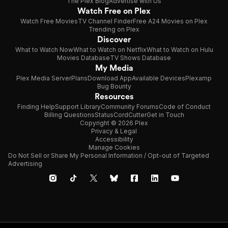
The Plex Blog
Advertise with Us
Watch Free on Plex
Watch Free Movies
TV Channel Finder
Free A24 Movies on Plex
Trending on Plex
Discover
What to Watch Now
What to Watch on Netflix
What to Watch on Hulu
Movies Database
TV Shows Database
My Media
Plex Media Server
Plans
Download App
Available Devices
Plexamp
Bug Bounty
Resources
Finding Help
Support Library
Community Forums
Code of Conduct
Billing Questions
Status
CordCutter
Get in Touch
Copyright © 2026 Plex
Privacy & Legal
Accessibility
Manage Cookies
Do Not Sell or Share My Personal Information / Opt-out of Targeted
Advertising