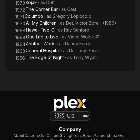
Kojak
· as
Duff
1973
The Corner Bar
· as
Cast
1972
Columbo
· as
Gregory Lopiccolo
1971
All My Children
· as
Det. Victor Borelli (1986)
1970
Hawaii Five-O
· as
Ray Santoro
1968
One Life to Live
· as
Vince Wolek #1
1968
Another World
· as
Danny Fargo
1964
General Hospital
· as
Dr. Tony Perelli
1963
The Edge of Night
· as
Tony Wyatt
1956
Company
About
Careers
Our Culture
Giving
Press Room
Partners
Plex Gear