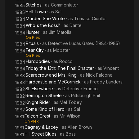
Stitches
· as
Commentator
1985
Hell Town
· as
Sal
1985
Murder, She Wrote
· as
Tomaso Ciurillo
1984
Who's the Boss?
· as
Dante
1984
Hunter
· as
Jim Matolla
1984
On Plex
Rituals
· as
Detective Lucas Gates (1984-1985)
1984
Fear City
· as
Mobster
1984
On Plex
Hardbodies
· as
Rocco
1984
Friday the 13th: The Final Chapter
· as
Vincent
1984
Scarecrow and Mrs. King
· as
Nick Falcone
1983
Hardcastle and McCormick
· as
Freddy Landers
1983
St. Elsewhere
· as
Detective Franco
1982
Remington Steele
· as
Pittsburgh Phil
1982
Knight Rider
· as
Mel Tobey
1982
Some Kind of Hero
· as
Sal
1982
Falcon Crest
· as
Mr. Wilson
1981
On Plex
Cagney & Lacey
· as
Allen Brown
1981
Hill Street Blues
· as
Boss
1981