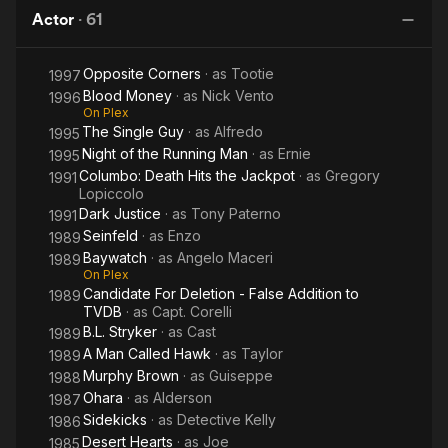
Running
Hits the
Side of
N
Actor
·
61
Man
Jackpot
Midnight
Jo
Opposite Corners
· as
Tootie
1997
Blood Money
· as
Nick Vento
1996
On Plex
The Single Guy
· as
Alfredo
1995
Night of the Running Man
· as
Ernie
1995
Columbo: Death Hits the Jackpot
· as
Gregory
1991
Lopiccolo
Dark Justice
· as
Tony Paterno
1991
Seinfeld
· as
Enzo
1989
Baywatch
· as
Angelo Maceri
1989
On Plex
Candidate For Deletion - False Addition to
1989
TVDB
· as
Capt. Corelli
B.L. Stryker
· as
Cast
1989
A Man Called Hawk
· as
Taylor
1989
Murphy Brown
· as
Guiseppe
1988
Ohara
· as
Alderson
1987
Sidekicks
· as
Detective Kelly
1986
Desert Hearts
· as
Joe
1985