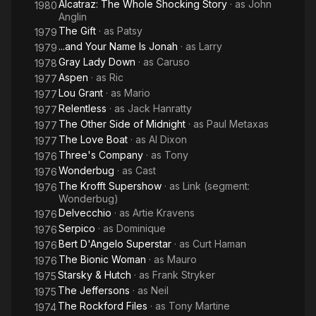
Alcatraz: The Whole Shocking Story
· as
John
1980
Anglin
The Gift
· as
Patsy
1979
...and Your Name Is Jonah
· as
Larry
1979
Gray Lady Down
· as
Caruso
1978
Aspen
· as
Ric
1977
Lou Grant
· as
Mario
1977
Relentless
· as
Jack Hanratty
1977
The Other Side of Midnight
· as
Paul Metaxas
1977
The Love Boat
· as
Al Dixon
1977
Three's Company
· as
Tony
1976
Wonderbug
· as
Cast
1976
The Krofft Supershow
· as
Link (segment:
1976
Wonderbug)
Delvecchio
· as
Artie Kravens
1976
Serpico
· as
Dominique
1976
Bert D'Angelo Superstar
· as
Curt Haman
1976
The Bionic Woman
· as
Mauro
1976
Starsky & Hutch
· as
Frank Stryker
1975
The Jeffersons
· as
Neil
1975
The Rockford Files
· as
Tony Martine
1974