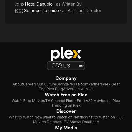
Hotel Danubio
· as
Written By
2003
Se necesita chico
· as
Assistant Director
1963
Company
About
Careers
Our Culture
Giving
Press Room
Partners
Plex Gear
The Plex Blog
Advertise with Us
Watch Free on Plex
Watch Free Movies
TV Channel Finder
Free A24 Movies on Plex
Trending on Plex
Discover
What to Watch Now
What to Watch on Netflix
What to Watch on Hulu
Movies Database
TV Shows Database
My Media