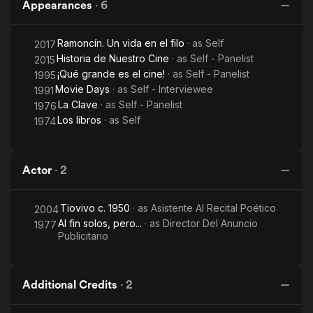
Appearances
·
6
Ramoncín. Un vida en el filo
· as
Self
2017
Historia de Nuestro Cine
· as
Self - Panelist
2015
¡Qué grande es el cine!
· as
Self - Panelist
1995
Movie Days
· as
Self - Interviewee
1991
La Clave
· as
Self - Panelist
1976
Los libros
· as
Self
1974
Actor
·
2
Tiovivo c. 1950
· as
Asistente Al Recital Poético
2004
Al fin solos, pero...
· as
Director Del Anuncio
1977
Publicitario
Additional Credits
·
2