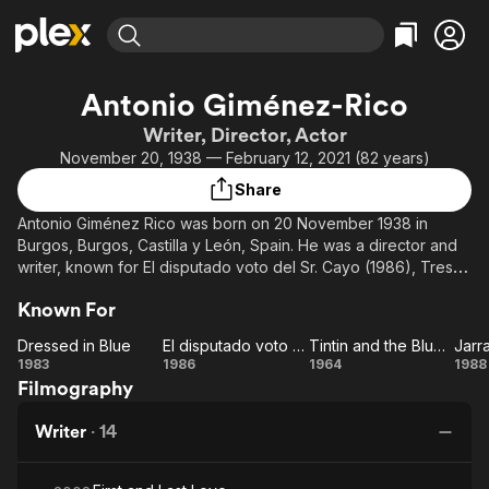
Find Movies & TV
Antonio Giménez-Rico
Explore
Explore
Categories
Categories
Writer, Director, Actor
Movies & TV Shows
Browse Channels
Action
Bingeworthy
November 20, 1938 — February 12, 2021 (82 years)
Comedy
True Crime
Most Popular
Featured Channels
Share
Documentary
Sports
Leaving Soon
Property Brothers
Antonio Giménez Rico was born on 20 November 1938 in
Channel
En Español
Classics
Burgos, Burgos, Castilla y León, Spain. He was a director and
Learn More
ION Plus
writer, known for El disputado voto del Sr. Cayo (1986), Tres
Music
Comedy
palabras (1993) and Jarrapellejos (1988). He died on 12
Free Movies & TV Shows
The First 48 by A&E
Sci-Fi
Explore
Known For
February 2021 in Madrid, Spain.
Western
Kids & Family
Dressed in Blue
El disputado voto del Sr. Cayo
Tintin and the Blue Oranges
Jarr
Dressed
El
Tintin
Ja
1983
1986
1964
1988
Global
Filmography
in Blue
disputado
and the
voto del
Blue
Writer
·
14
Sr. Cayo
Oranges