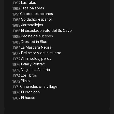
Las ratas
1997
Tres palabras
1993
Catorce estaciones
1991
Soldadito español
1988
Jarrapellejos
1988
El disputado voto del Sr. Cayo
1986
Página de sucesos
1985
Dressed in Blue
1983
La Máscara Negra
1982
Del amor y de la muerte
1977
Al fin solos, pero...
1977
Family Portrait
1976
Viaje a la Alcarria
1976
Los libros
1974
Plinio
1972
Chronicles of a village
1971
El cronicón
1970
El hueso
1967