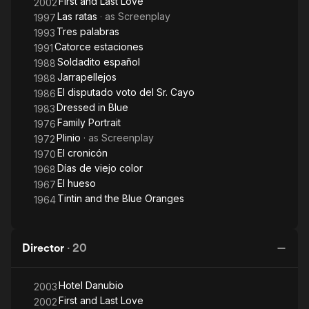
First and Last Love
2002
Las ratas
· as
Screenplay
1997
Tres palabras
1993
Catorce estaciones
1991
Soldadito español
1988
Jarrapellejos
1988
El disputado voto del Sr. Cayo
1986
Dressed in Blue
1983
Family Portrait
1976
Plinio
· as
Screenplay
1972
El cronicón
1970
Días de viejo color
1968
El hueso
1967
Tintin and the Blue Oranges
1964
Director
·
20
Hotel Danubio
2003
First and Last Love
2002