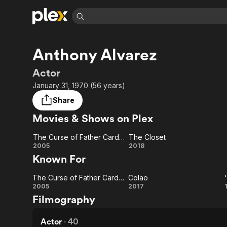
Find Movies 
Anthony Alvarez
Explore
Explore
Categories
Categories
Movies & TV Shows
Browse Channels
Action
Bingeworthy
Actor
Comedy
True Crime
Most Popular
January 31, 1970 (56 years)
Featured Channels
Documentary
Sports
Leaving Soon
Property Brothers
Share
Channel
En Español
Classics
Movies & Shows on Plex
Learn More
ION Plus
Music
Comedy
Free Movies & TV Shows
The First 48 by A&E
The Curse of Father Cardona
The Closet
Sci-Fi
Explore
The
The
2005
2018
Known For
Western
Kids & Family
Curse
Closet
Global
The Curse of Father Cardona
Colao
of
The
Colao
2005
2017
Filmography
Father
Curse
Cardona
of
Actor
·
40