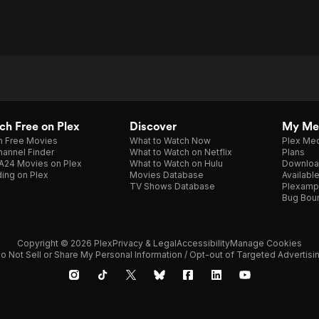
h Free on Plex
Discover
My Me
h Free Movies
What to Watch Now
Plex Med
annel Finder
What to Watch on Netflix
Plans
A24 Movies on Plex
What to Watch on Hulu
Downloa
ing on Plex
Movies Database
Availabl
TV Shows Database
Plexamp
Bug Bou
Copyright © 2026 Plex
Privacy & Legal
Accessibility
Manage Cookies
o Not Sell or Share My Personal Information / Opt-out of Targeted Advertisi