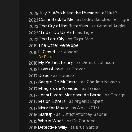
Father
July 7: Who Killed the President of Haiti?
2025
Cardona
Come Back to Me
· as
Isidro Sánchez 'el Tigre'
2023
The Cry of the Butterflies
· as
General Anglat
2023
‘Til Jail Do Us Part
· as
Tigre
2022
The Lost City
· as
Cigar Man
2022
The Other Penelope
2019
El Closet
· as
Joseph
2018
On Plex
My Perfect Family
· as
Derrick Johnson
2018
Laws of love
· as
Trevor
2018
Colao
· as
Horacio
2017
Sangre De Mi Tierra
· as
Cándido Navarro
2017
Milagros de Navidad
· as
Tomás
2017
Jenni Rivera: Mariposa de Barrio
· as
George
2017
Mision Estrella
· as
Argenis López
2017
Mary for Mayor
· as
Alex (2017)
2017
StartUp
· as
District Attorney Gabriel
2016
Who is Who?
· as
Dr. Cardona
2015
Detective Willy
· as
Brus Garcia
2015