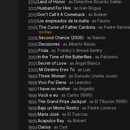
Land of Honor
· as
Detective Ricardo Gaitán
2014
Husband For Hire
· as
Iván Rogue
2013
Don't Call It A Comeback
· as
Busker
2013
Los empleados de la mafia
· as
Fausto
2012
The Curse of Father Cardona
· as
Padre Geron
2005
On Plex
Second Chance (2005)
· as
Ramón
2005
Decisiones
· as
Alberto Navas
2005
Frida
· as
Trotsky's Armed Sentry
2002
In the Time of the Butterflies
· as
Palomino
2001
Secret of Love
· as
Ángel Blanco
2001
Mi Destino Eres Tú
· as
Luis
2000
Three Women
· as
Gonzalo Uriarte Joven
1999
Vivo Por Elena
· as
Leandro
1998
I have no mother
· as
Angelito
1997
Você e eu
· as
Carlos (1996)
1996
The Grand Prize Jackpot
· as
El Tiburón (1995)
1995
Bajo un Mismo Rostro
· as
Padre Lorenzo
1995
María José
· as
El Tuercas
1995
Acapulco Bay
· as
Robert
1995
Clarisa
· as
Cast
1993