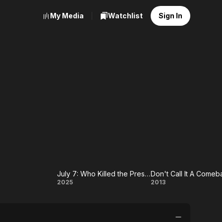
My Media
Watchlist
Sign In
July 7: Who Killed the President of Haiti?
Don't Call It A Comeb
July 7:
Don't Call
2025
2013
t
Who
It A
Killed the
Comeback