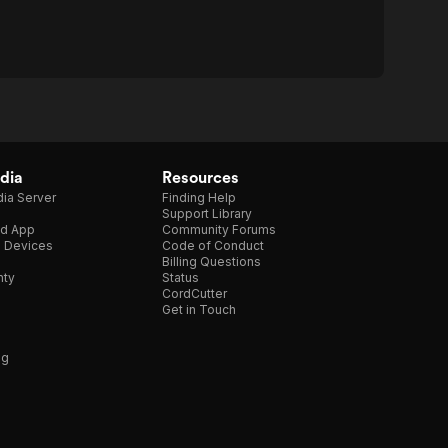
dia
Resources
ia Server
Finding Help
Support Library
d App
Community Forums
e Devices
Code of Conduct
Billing Questions
nty
Status
CordCutter
Get in Touch
ng