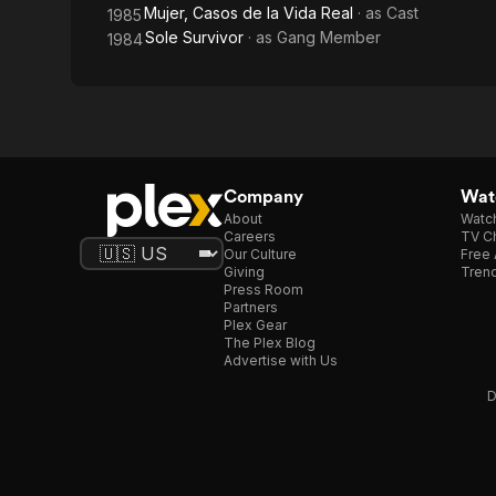
Mujer, Casos de la Vida Real
· as
Cast
1985
Sole Survivor
· as
Gang Member
1984
Company
Watc
About
Watc
Careers
TV Ch
Our Culture
Free 
Giving
Trend
Press Room
Partners
Plex Gear
The Plex Blog
Advertise with Us
D