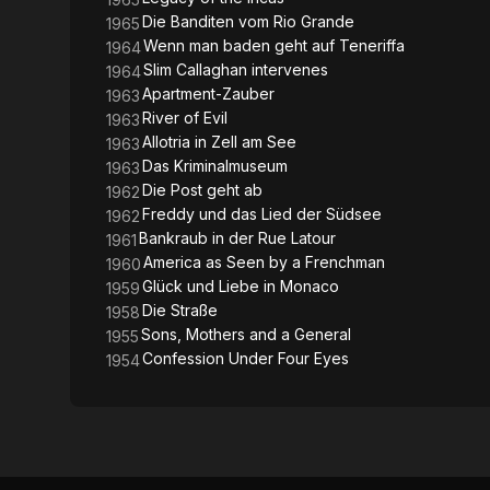
Die Banditen vom Rio Grande
1965
Wenn man baden geht auf Teneriffa
1964
Slim Callaghan intervenes
1964
Apartment-Zauber
1963
River of Evil
1963
Allotria in Zell am See
1963
Das Kriminalmuseum
1963
Die Post geht ab
1962
Freddy und das Lied der Südsee
1962
Bankraub in der Rue Latour
1961
America as Seen by a Frenchman
1960
Glück und Liebe in Monaco
1959
Die Straße
1958
Sons, Mothers and a General
1955
Confession Under Four Eyes
1954