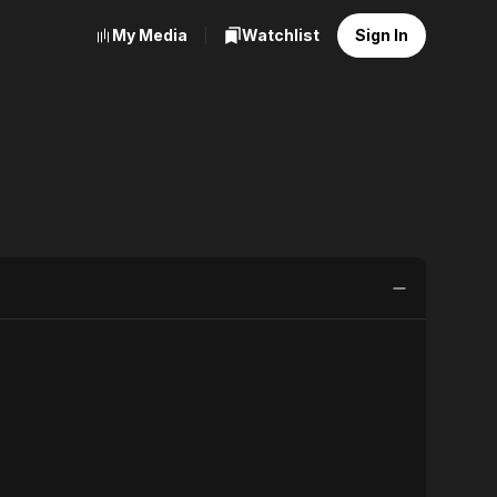
My Media
Watchlist
Sign In