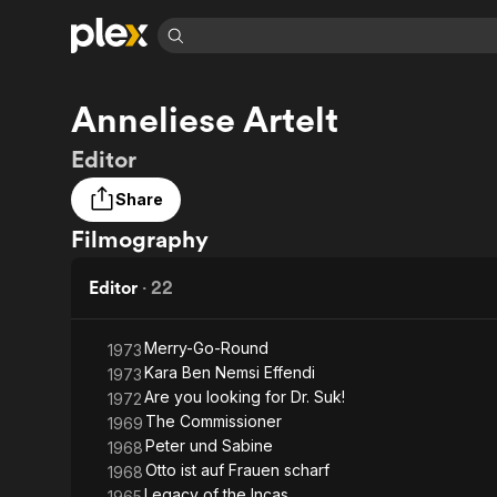
Find Movies 
Anneliese Artelt
Explore
Explore
Categories
Categories
Movies & TV Shows
Browse Channels
Action
Bingeworthy
Editor
Comedy
True Crime
Most Popular
Featured Channels
Share
Documentary
Sports
Leaving Soon
Property Brothers
Filmography
Channel
En Español
Classics
Learn More
ION Plus
Music
Comedy
Editor
·
22
Free Movies & TV Shows
The First 48 by A&E
Sci-Fi
Explore
Western
Kids & Family
Merry-Go-Round
1973
Kara Ben Nemsi Effendi
1973
Global
Are you looking for Dr. Suk!
1972
The Commissioner
1969
Peter und Sabine
1968
Otto ist auf Frauen scharf
1968
Legacy of the Incas
1965