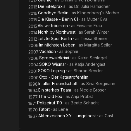
2017
Die Eifelpraxis
· as
Dr. Julia Hamacher
2016
Goodbye Berlin
· as
Klingenberg's Mother
2016
Die Klasse - Berlin 61
· as
Mutter Eva
2015
Als wir träumten
· as
Einsame Frau
2015
North by Northwest
· as
Sarah Winter
2014
Letzte Spur Berlin
· as
Tessa Steiner
2012
Im nächsten Leben
· as
Margitta Seiler
2009
Vacation
· as
Sophie
2007
Spreewaldkrimi
· as
Katrin Schlegel
2006
SOKO Wismar
· as
Katja Andergast
2004
SOKO Leipzig
· as
Sharon Bender
2001
Otto - Der Katastrofenfilm
2000
In aller Freundschaft
· as
Sina Bergmann
1998
Ein starkes Team
· as
Nicole Bröser
1994
The Old Fox
· as
Anja Probst
1977
Polizeiruf 110
· as
Beate Schacht
1971
Tatort
· as
Lene
1970
Aktenzeichen XY ... ungeloest
· as
Cast
1967