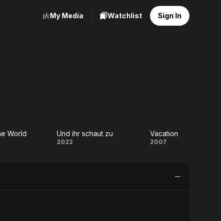
My Media
Watchlist
Sign In
he World
Und ihr schaut zu
Vacation
hing
Und
Vacation
2022
2007
e
ihr
ld
schaut
zu