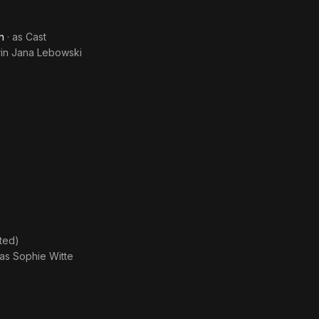
n
· as
Cast
in Jana Lebowski
ted)
 as
Sophie Witte