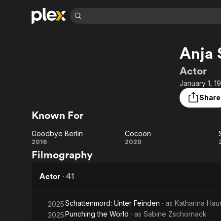
Find Movies 
Anja 
Explore
Explore
Categories
Categories
Movies & TV Shows
Browse Channels
Action
Bingeworthy
Actor
Comedy
True Crime
Most Popular
January 1, 1
Featured Channels
Documentary
Sports
Leaving Soon
Property Brothers
Share
Channel
En Español
Classics
Known For
Learn More
ION Plus
Music
Comedy
Free Movies & TV Shows
The First 48 by A&E
Goodbye Berlin
Cocoon
Sci-Fi
Explore
Goodbye
Cocoon
2016
2020
Filmography
Western
Kids & Family
Berlin
Global
Actor
·
41
Schattenmord: Unter Feinden
· as
Katharina Hau
2025
Punching the World
· as
Sabine Zschornack
2025