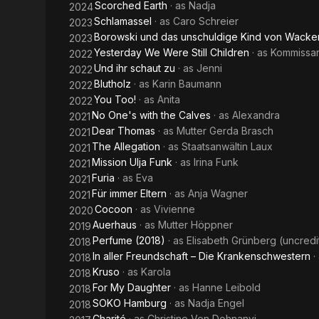
Scorched Earth
· as
Nadja
2024
Schlamassel
· as
Caro Schreier
2023
Borowski und das unschuldige Kind von Wacke
2023
Yesterday We Were Still Children
· as
Kommissar
2022
Und ihr schaut zu
· as
Jenni
2022
Blutholz
· as
Karin Baumann
2022
You Too!
· as
Anita
2022
No One's with the Calves
· as
Alexandra
2021
Dear Thomas
· as
Mutter Gerda Brasch
2021
The Allegation
· as
Staatsanwältin Laux
2021
Mission Ulja Funk
· as
Irina Funk
2021
Furia
· as
Eva
2021
Für immer Eltern
· as
Anja Wagner
2021
Cocoon
· as
Vivienne
2020
Auerhaus
· as
Mutter Höppner
2019
Perfume (2018)
· as
Elisabeth Grünberg (uncredi
2018
In aller Freundschaft – Die Krankenschwestern
·
2018
Kruso
· as
Karola
2018
For My Daughter
· as
Hanne Leibold
2018
SOKO Hamburg
· as
Nadja Engel
2018
Charité
· as
Christine Von Dohnanyi