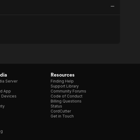
dia
Resources
ia Server
Finding Help
Support Library
d App
Community Forums
e Devices
Code of Conduct
Billing Questions
nty
Status
CordCutter
Get in Touch
ng