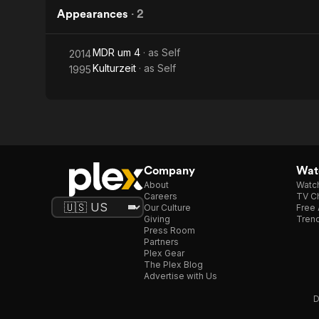
Appearances
·
2
MDR um 4
· as
Self
2014
Kulturzeit
· as
Self
1995
Company
Watc
About
Watc
Careers
TV Ch
Our Culture
Free 
Giving
Trend
Press Room
Partners
Plex Gear
The Plex Blog
Advertise with Us
D