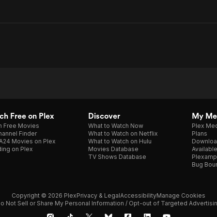
h Free on Plex
Discover
My Me
h Free Movies
What to Watch Now
Plex Med
annel Finder
What to Watch on Netflix
Plans
A24 Movies on Plex
What to Watch on Hulu
Downloa
ing on Plex
Movies Database
Availabl
TV Shows Database
Plexamp
Bug Bou
Copyright © 2026 Plex
Privacy & Legal
Accessibility
Manage Cookies
o Not Sell or Share My Personal Information / Opt-out of Targeted Advertisi