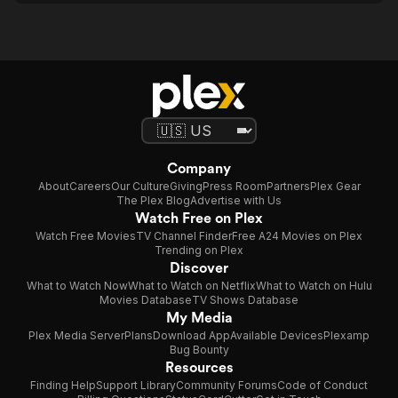
Company
About
Careers
Our Culture
Giving
Press Room
Partners
Plex Gear
The Plex Blog
Advertise with Us
Watch Free on Plex
Watch Free Movies
TV Channel Finder
Free A24 Movies on Plex
Trending on Plex
Discover
What to Watch Now
What to Watch on Netflix
What to Watch on Hulu
Movies Database
TV Shows Database
My Media
Plex Media Server
Plans
Download App
Available Devices
Plexamp
Bug Bounty
Resources
Finding Help
Support Library
Community Forums
Code of Conduct