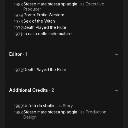
Stesso mare stessa spiaggia
· as
Executive
1983
Producer
Porno-Erotic Western
1979
Sex of the Witch
1973
Death Played the Flute
1972
La casa delle mele mature
1971
Editor
·
1
Death Played the Flute
1972
Additional Credits
·
2
Un'età da sballo
· as
Story
1983
Stesso mare stessa spiaggia
· as
Production
1983
Design