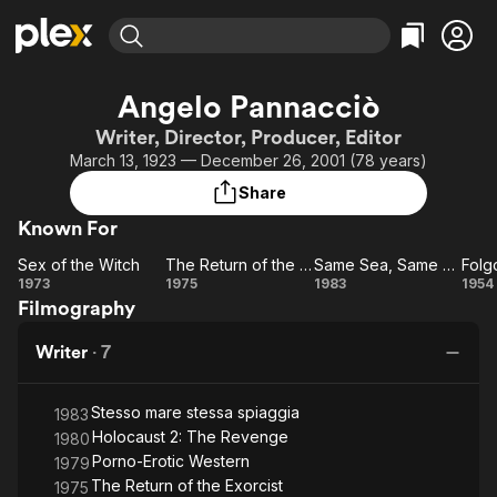
Find Movies & TV
Angelo Pannacciò
Explore
Explore
Categories
Categories
Writer, Director, Producer, Editor
Movies & TV Shows
Browse Channels
Action
Bingeworthy
March 13, 1923 — December 26, 2001 (78 years)
Comedy
True Crime
Most Popular
Featured Channels
Share
Documentary
Sports
Leaving Soon
Property Brothers
Known For
Channel
En Español
Classics
Learn More
Sex of the Witch
The Return of the Exorcist
Same Sea, Same Beach
Folg
ION Plus
Music
Comedy
Sex
The
Same
Fo
1973
1975
1983
1954
Free Movies & TV Shows
The First 48 by A&E
Filmography
of
Return
Sea,
Di
Sci-Fi
Explore
the
of the
Same
Western
Kids & Family
Writer
·
7
Witch
Exorcist
Beach
Global
Stesso mare stessa spiaggia
1983
Holocaust 2: The Revenge
1980
Porno-Erotic Western
1979
The Return of the Exorcist
1975