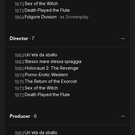
Sex of the Witch
1973
Death Played the Flute
1972
Folgore Division
· as
Screenplay
1954
Director
·
7
Un'età da sballo
1983
Stesso mare stessa spiaggia
1983
Holocaust 2: The Revenge
1980
Porno-Erotic Western
1979
The Return of the Exorcist
1975
Sex of the Witch
1973
Death Played the Flute
1972
Producer
·
6
Un'età da sballo
1983