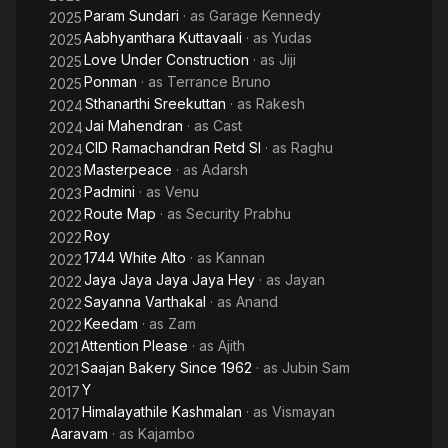
Param Sundari
· as
Garage Kennedy
2025
Aabhyanthara Kuttavaali
· as
Yudas
2025
Love Under Construction
· as
Jiji
2025
Ponman
· as
Terrance Bruno
2025
Sthanarthi Sreekuttan
· as
Rakesh
2024
Jai Mahendran
· as
Cast
2024
CID Ramachandran Retd SI
· as
Raghu
2024
Masterpeace
· as
Adarsh
2023
Padmini
· as
Venu
2023
Route Map
· as
Security Prabhu
2022
Roy
2022
1744 White Alto
· as
Kannan
2022
Jaya Jaya Jaya Jaya Hey
· as
Jayan
2022
Sayanna Varthakal
· as
Anand
2022
Keedam
· as
Zam
2022
Attention Please
· as
Ajith
2021
Saajan Bakery Since 1962
· as
Jubin Sam
2021
Y
2017
Himalayathile Kashmalan
· as
Vismayan
2017
Aaravam
· as
Kajambo