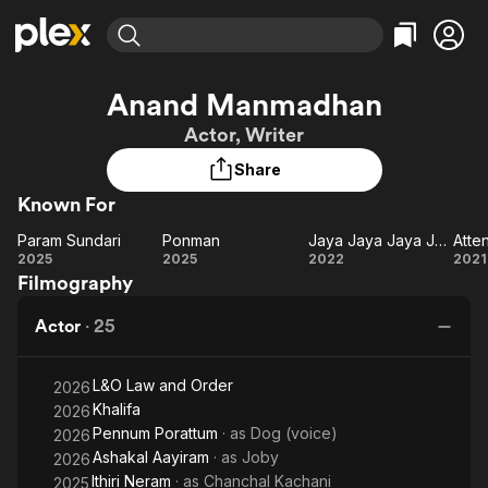
Find Movies & TV
Anand Manmadhan
Explore
Explore
Categories
Categories
Actor, Writer
Movies & TV Shows
Browse Channels
Action
Bingeworthy
Share
Comedy
True Crime
Most Popular
Featured Channels
Known For
Documentary
Sports
Leaving Soon
Property Brothers
Channel
En Español
Classics
Param Sundari
Ponman
Jaya Jaya Jaya Jaya Hey
Atte
Learn More
Param
Ponman
Jaya
At
2025
2025
2022
2021
ION Plus
Music
Comedy
Filmography
Sundari
Jaya
P
Free Movies & TV Shows
The First 48 by A&E
Sci-Fi
Explore
Jaya
Actor
·
25
Jaya
Western
Kids & Family
Hey
Global
L&O Law and Order
2026
Khalifa
2026
Pennum Porattum
· as
Dog (voice)
2026
Ashakal Aayiram
· as
Joby
2026
Ithiri Neram
· as
Chanchal Kachani
2025