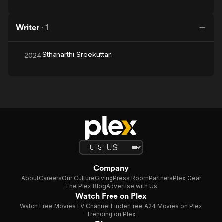
Writer
·
1
Sthanarthi Sreekuttan
2024
Company
About
Careers
Our Culture
Giving
Press Room
Partners
Plex Gear
The Plex Blog
Advertise with Us
Watch Free on Plex
Watch Free Movies
TV Channel Finder
Free A24 Movies on Plex
Trending on Plex