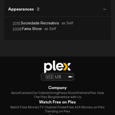
Appearances
·
2
Sociedade Recreativa
· as
Self
2015
Fama Show
· as
Self
2008
Company
About
Careers
Our Culture
Giving
Press Room
Partners
Plex Gear
The Plex Blog
Advertise with Us
Watch Free on Plex
Watch Free Movies
TV Channel Finder
Free A24 Movies on Plex
Trending on Plex