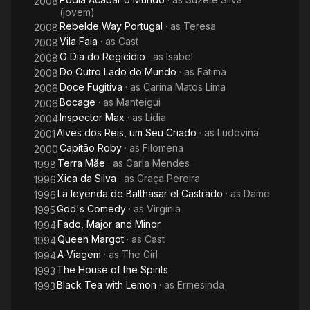
2008
(jovem)
Rebelde Way Portugal
· as
Teresa
2008
Vila Faia
· as
Cast
2008
O Dia do Regicídio
· as
Isabel
2008
Do Outro Lado do Mundo
· as
Fátima
2008
Doce Fugitiva
· as
Carina Matos Lima
2006
Bocage
· as
Manteigui
2006
Inspector Max
· as
Lídia
2004
Alves dos Reis, um Seu Criado
· as
Ludovina
2001
Capitão Roby
· as
Filomena
2000
Terra Mãe
· as
Carla Mendes
1998
Xica da Silva
· as
Graça Pereira
1996
La leyenda de Balthasar el Castrado
· as
Dame
1996
God's Comedy
· as
Virgínia
1995
Fado, Major and Minor
1994
Queen Margot
· as
Cast
1994
A Viagem
· as
The Girl
1994
The House of the Spirits
1993
Black Tea with Lemon
· as
Ermesinda
1993