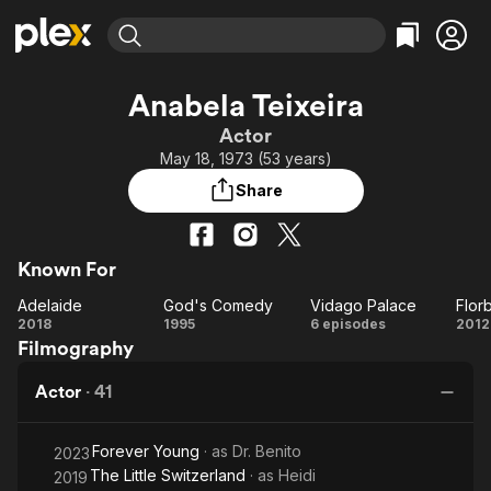
Find Movies & TV
Anabela Teixeira
Explore
Explore
Categories
Categories
Actor
Movies & TV Shows
Browse Channels
Action
Bingeworthy
May 18, 1973 (53 years)
Comedy
True Crime
Most Popular
Featured Channels
Share
Documentary
Sports
Leaving Soon
Property Brothers
Channel
En Español
Classics
Learn More
ION Plus
Known For
Music
Comedy
Free Movies & TV Shows
The First 48 by A&E
Adelaide
God's Comedy
Vidago Palace
Flor
Sci-Fi
Explore
Adelaide
God's
Vidago
Fl
2018
1995
6 episodes
2012
Western
Kids & Family
Filmography
Comedy
Palace
Global
Actor
·
41
Forever Young
· as
Dr. Benito
2023
The Little Switzerland
· as
Heidi
2019