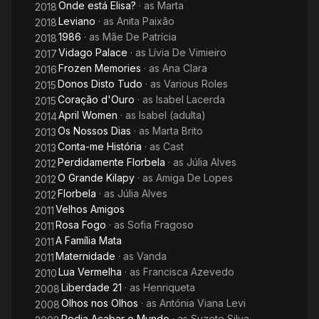
Onde está Elisa?
· as
Marta
2018
Leviano
· as
Anita Paixão
2018
1986
· as
Mãe De Patrícia
2018
Vidago Palace
· as
Lívia De Vimieiro
2017
Frozen Memories
· as
Ana Clara
2016
Donos Disto Tudo
· as
Various Roles
2015
Coração d'Ouro
· as
Isabel Lacerda
2015
April Women
· as
Isabel (adulta)
2014
Os Nossos Dias
· as
Marta Brito
2013
Conta-me História
· as
Cast
2013
Perdidamente Florbela
· as
Júlia Alves
2012
O Grande Kilapy
· as
Amiga De Lopes
2012
Florbela
· as
Júlia Alves
2012
Velhos Amigos
2011
Rosa Fogo
· as
Sofia Fragoso
2011
A Família Mata
2011
Maternidade
· as
Vanda
2011
Lua Vermelha
· as
Francisca Azevedo
2010
Liberdade 21
· as
Henriqueta
2008
Olhos nos Olhos
· as
Antónia Viana Levi
2008
Podia Acabar o Mundo
· as
Suzete Silva