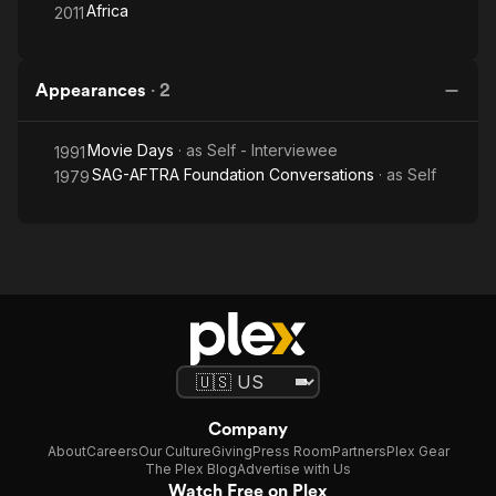
Africa
2011
Appearances
·
2
Movie Days
· as
Self - Interviewee
1991
SAG-AFTRA Foundation Conversations
· as
Self
1979
Company
About
Careers
Our Culture
Giving
Press Room
Partners
Plex Gear
The Plex Blog
Advertise with Us
Watch Free on Plex