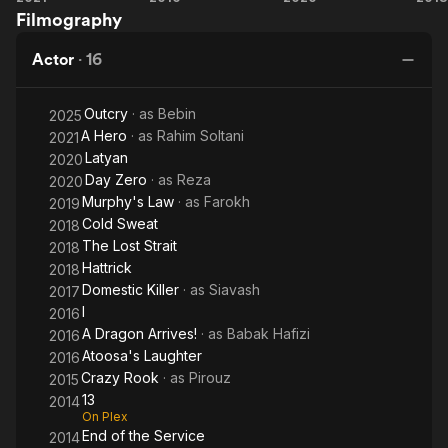
Filmography
Hero
Dragon
Day
L
Arrives!
St
Actor
·
16
Outcry
· as
Bebin
2025
A Hero
· as
Rahim Soltani
2021
Latyan
2020
Day Zero
· as
Reza
2020
Murphy's Law
· as
Farokh
2019
Cold Sweat
2018
The Lost Strait
2018
Hattrick
2018
Domestic Killer
· as
Siavash
2017
I
2016
A Dragon Arrives!
· as
Babak Hafizi
2016
Atoosa's Laughter
2016
Crazy Rook
· as
Pirouz
2015
13
2014
On Plex
End of the Service
2014