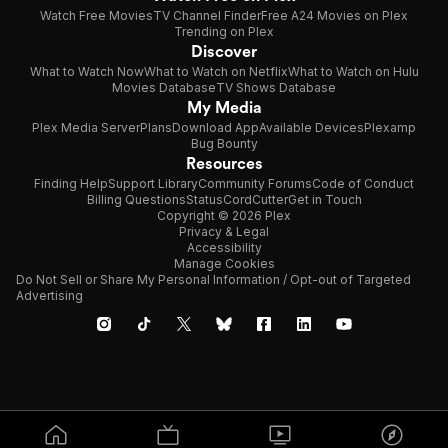
Watch Free Movies
TV Channel Finder
Free A24 Movies on Plex
Trending on Plex
Discover
What to Watch Now
What to Watch on Netflix
What to Watch on Hulu
Movies Database
TV Shows Database
My Media
Plex Media Server
Plans
Download App
Available Devices
Plexamp
Bug Bounty
Resources
Finding Help
Support Library
Community Forums
Code of Conduct
Billing Questions
Status
CordCutter
Get in Touch
Copyright © 2026 Plex
Privacy & Legal
Accessibility
Manage Cookies
Do Not Sell or Share My Personal Information / Opt-out of Targeted
Advertising