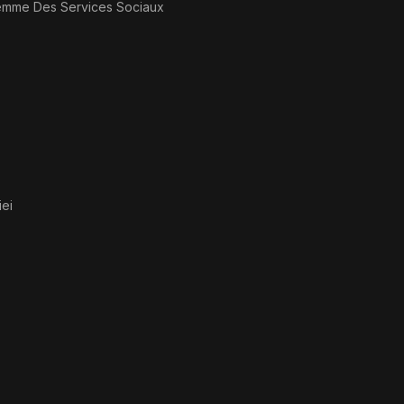
emme Des Services Sociaux
ei