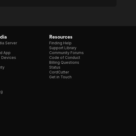
dia
Resources
ia Server
Finding Help
Support Library
d App
Community Forums
e Devices
Code of Conduct
Billing Questions
nty
Status
CordCutter
Get in Touch
ng