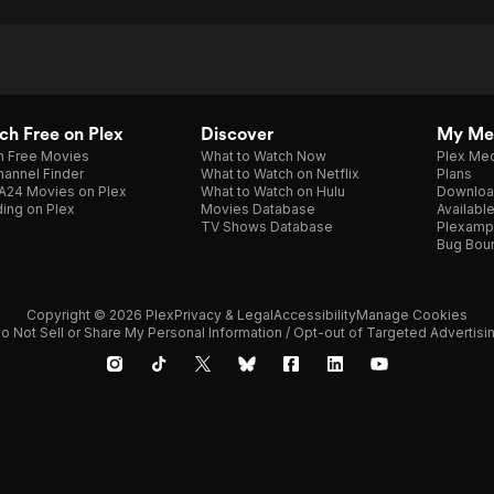
h Free on Plex
Discover
My Me
h Free Movies
What to Watch Now
Plex Med
annel Finder
What to Watch on Netflix
Plans
A24 Movies on Plex
What to Watch on Hulu
Downloa
ing on Plex
Movies Database
Availabl
TV Shows Database
Plexamp
Bug Bou
Copyright © 2026 Plex
Privacy & Legal
Accessibility
Manage Cookies
o Not Sell or Share My Personal Information / Opt-out of Targeted Advertisi