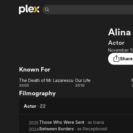
Find Movies 
Alina
Explore
Explore
Categories
Categories
Movies & TV Shows
Browse Channels
Action
Bingeworthy
Actor
Comedy
True Crime
Most Popular
November 10,
Featured Channels
Documentary
Sports
Leaving Soon
Property Brothers
Share
Channel
En Español
Classics
Known For
Learn More
ION Plus
Music
Comedy
Free Movies & TV Shows
The First 48 by A&E
The Death of Mr. Lazarescu
Our Life
Sci-Fi
Explore
The Death
Our
2005
2010
Filmography
Western
Kids & Family
of Mr.
Life
Global
Lazarescu
Actor
·
22
Those Who Were Sent
· as
Ioana
2025
Between Borders
· as
Receptionist
2024