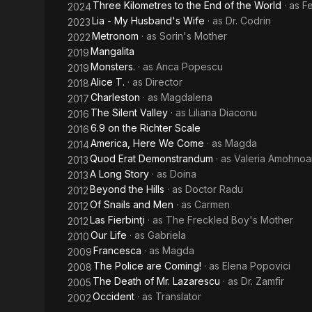
Three Kilometres to the End of the World
· as
F
2024
Lia - My Husband's Wife
· as
Dr. Codrin
2023
Metronom
· as
Sorin's Mother
2022
Mangalita
2019
Monsters.
· as
Anca Popescu
2019
Alice T.
· as
Director
2018
Charleston
· as
Magdalena
2017
The Silent Valley
· as
Liliana Diaconu
2016
6.9 on the Richter Scale
2016
America, Here We Come
· as
Magda
2014
Quod Erat Demonstrandum
· as
Valeria Amohnoai
2013
A Long Story
· as
Doina
2013
Beyond the Hills
· as
Doctor Radu
2012
Of Snails and Men
· as
Carmen
2012
Las Fierbinţi
· as
The Freckled Boy's Mother
2012
Our Life
· as
Gabriela
2010
Francesca
· as
Magda
2009
The Police are Coming!
· as
Elena Popovici
2008
The Death of Mr. Lazarescu
· as
Dr. Zamfir
2005
Occident
· as
Translator
2002