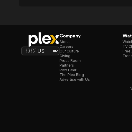
Company
Watc
About
Watc
Careers
TV Ch
Our Culture
Free 
Giving
Trend
Press Room
Partners
Plex Gear
The Plex Blog
Advertise with Us
D