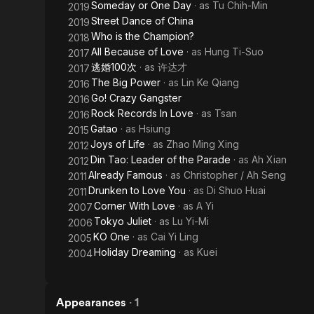
Someday or One Day
· as
Tu Chih-Min
2019
Street Dance of China
2019
Who is the Champion?
2018
All Because of Love
· as
Hung Ti-Suo
2017
逃婚100次
· as
许达才
2017
The Big Power
· as
Lin Ke Qiang
2016
Go! Crazy Gangster
2016
Rock Records In Love
· as
Tsan
2016
Gatao
· as
Hsiung
2015
Joys of Life
· as
Zhao Ming Xing
2012
Din Tao: Leader of the Parade
· as
Ah Xian
2012
Already Famous
· as
Christopher / Ah Seng
2011
Drunken to Love You
· as
Di Shuo Huai
2011
Corner With Love
· as
A Yi
2007
Tokyo Juliet
· as
Lu Yi-Mi
2006
KO One
· as
Cai Yi Ling
2005
Holiday Dreaming
· as
Kuei
2004
Appearances
·
1