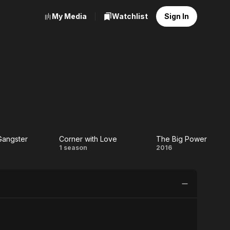
My Media
Watchlist
Sign In
Gangster
Corner with Love
The Big Power
!
Corner
The
1 season
2016
zy
with
Big
ster
Love
Power