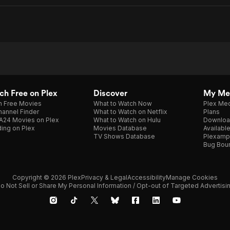
h Free on Plex
Discover
My Me
h Free Movies
What to Watch Now
Plex Med
annel Finder
What to Watch on Netflix
Plans
A24 Movies on Plex
What to Watch on Hulu
Downloa
ing on Plex
Movies Database
Availabl
TV Shows Database
Plexamp
Bug Bou
Copyright © 2026 Plex
Privacy & Legal
Accessibility
Manage Cookies
o Not Sell or Share My Personal Information / Opt-out of Targeted Advertisi