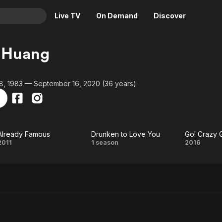
Live TV
On Demand
Discover
& TV
 Huang
Animation
Movies
Crime
News
, 1983 — September 16, 2020 (36 years)
Drama
Reality
Horror
Adrenaline & Sci-Fi
Romance
Daytime TV & Games
Already Famous
Drunken to Love You
Go! Crazy 
Thriller
Food, Home & Culture
Already
Drunken
Go
2011
1 season
2016
Descriptive Audio
En Español
Famous
to Love
Cra
Music
You
Gang