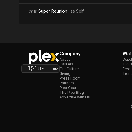
Super Reunion
· as
Self
2019
Company
Watc
About
Watc
Careers
TV Ch
Our Culture
Free 
Giving
Trend
Press Room
Partners
Plex Gear
The Plex Blog
Advertise with Us
D