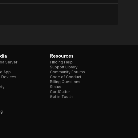
dia
Resources
ia Server
Finding Help
Support Library
d App
Community Forums
e Devices
Code of Conduct
Billing Questions
nty
Status
CordCutter
Get in Touch
ng