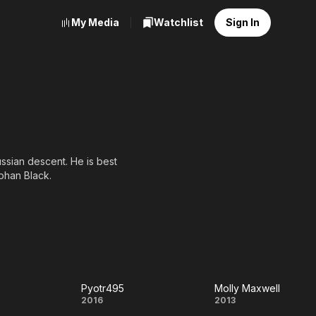
My Media
Watchlist
Sign In
ussian descent. He is best
phan Black.
Pyotr495
Molly Maxwell
bird
Pyotr495
Molly
2016
2013