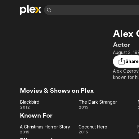
Find Movies 
Alex
Explore
Explore
Categories
Categories
Movies & TV Shows
Browse Channels
Action
Bingeworthy
Actor
Comedy
True Crime
Most Popular
August 3, 19
Featured Channels
Documentary
Sports
Leaving Soon
Property Brothers
Share
Channel
En Español
Classics
Alex Ozerov 
Learn More
ION Plus
known for hi
Music
Comedy
Free Movies & TV Shows
The First 48 by A&E
Sci-Fi
Explore
Movies & Shows on Plex
Western
Kids & Family
Blackbird
The Dark Stranger
Global
Blackbird
The
2012
2015
Known For
Dark
A Christmas Horror Story
Coconut Hero
Stranger
A
Coconut
2015
2015