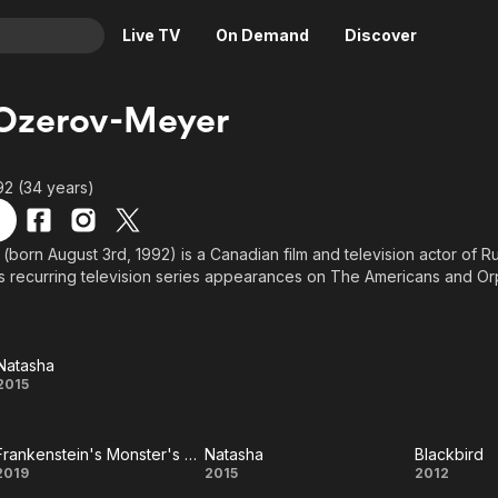
Live TV
On Demand
Discover
& TV
 Ozerov-Meyer
Animation
Movies
Crime
News
92 (34 years)
Drama
Reality
Horror
Adrenaline & Sci-Fi
(born August 3rd, 1992) is a Canadian film and television actor of R
s recurring television series appearances on The Americans and Or
Romance
Daytime TV & Games
Thriller
Food, Home & Culture
Descriptive Audio
En Español
Natasha
Music
Natasha
2015
Frankenstein's Monster's Monster, Frankenstein
Natasha
Blackbird
Frankenstein's
Natasha
Black
2019
2015
2012