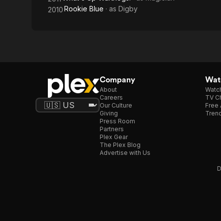
Rookie Blue
· as
Digby
2010
Company
Watc
About
Watc
Careers
TV Ch
Our Culture
Free 
Giving
Trend
Press Room
Partners
Plex Gear
The Plex Blog
Advertise with Us
D