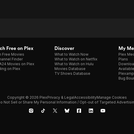
h Free on Plex
Discover
My Me
h Free Movies
What to Watch Now
Plex Med
annel Finder
What to Watch on Netflix
Plans
A24 Movies on Plex
What to Watch on Hulu
Downloa
ing on Plex
Movies Database
Availabl
TV Shows Database
Plexamp
Bug Bou
Copyright © 2026 Plex
Privacy & Legal
Accessibility
Manage Cookies
o Not Sell or Share My Personal Information / Opt-out of Targeted Advertisi