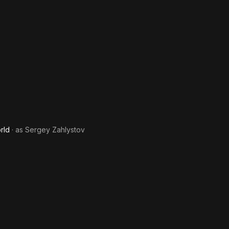
rld
· as
Sergey Zahlystov