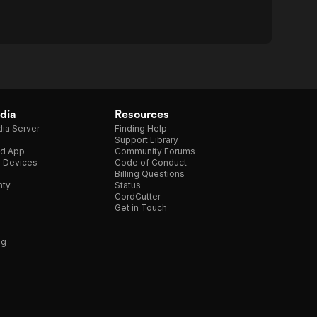
dia
Resources
ia Server
Finding Help
Support Library
d App
Community Forums
e Devices
Code of Conduct
Billing Questions
nty
Status
CordCutter
Get in Touch
ng