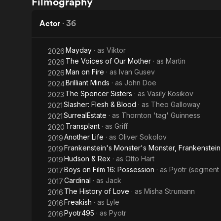
Filmography
Christmas
Hero
Horror
Actor
·
36
Story
Mayday
· as
Viktor
2026
The Voices of Our Mother
· as
Martin
2026
Man on Fire
· as
Ivan Gusev
2026
Brilliant Minds
· as
John Doe
2024
The Spencer Sisters
· as
Vasily Kosikov
2023
Slasher: Flesh & Blood
· as
Theo Galloway
2021
SurrealEstate
· as
Thornton 'tag' Guinness
2021
Transplant
· as
Griff
2020
Another Life
· as
Oliver Sokolov
2019
Frankenstein's Monster's Monster, Frankenstein
2019
Hudson & Rex
· as
Otto Hart
2019
Boys on Film 16: Possession
· as
Pyotr (segment
2017
Cardinal
· as
Jack
2017
The History of Love
· as
Misha Strumann
2016
Freakish
· as
Lyle
2016
Pyotr495
· as
Pyotr
2016