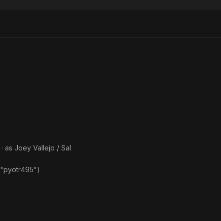
Monster's
Monster,
Frankenstein
· as
Joey Vallejo / Sal
 "pyotr495")