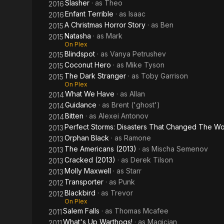
Slasher
· as
Theo
2016
Enfant Terrible
· as
Isaac
2016
A Christmas Horror Story
· as
Ben
2015
Natasha
· as
Mark
2015
On Plex
Blindspot
· as
Vanya Petrushev
2015
Coconut Hero
· as
Mike Tyson
2015
The Dark Stranger
· as
Toby Garrison
2015
On Plex
What We Have
· as
Allan
2014
Guidance
· as
Brent ('ghost')
2014
Bitten
· as
Alexei Antonov
2014
Perfect Storms: Disasters That Changed The Wo
2013
Orphan Black
· as
Ramone
2013
The Americans (2013)
· as
Mischa Semenov
2013
Cracked (2013)
· as
Derek Tilson
2013
Molly Maxwell
· as
Starr
2013
Transporter
· as
Punk
2012
Blackbird
· as
Trevor
2012
On Plex
Salem Falls
· as
Thomas Mcafee
2011
What's Up Warthogs!
· as
Magician
2011