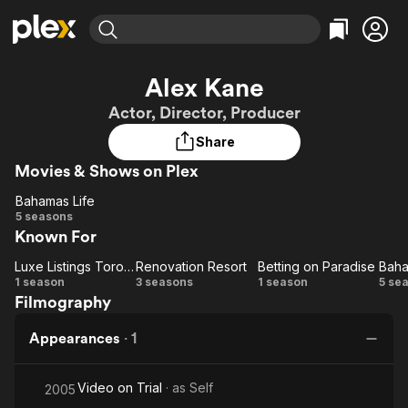
Find Movies & TV
Alex Kane
Explore
Explore
Categories
Categories
Actor, Director, Producer
Movies & TV Shows
Browse Channels
Action
Bingeworthy
Share
Comedy
True Crime
Most Popular
Featured Channels
Movies & Shows on Plex
Documentary
Sports
Leaving Soon
Property Brothers
Channel
En Español
Classics
Bahamas Life
Bahamas
Learn More
5 seasons
ION Plus
Music
Comedy
Known For
Life
Free Movies & TV Shows
The First 48 by A&E
Sci-Fi
Explore
Luxe Listings Toronto
Renovation Resort
Betting on Paradise
Baha
Luxe
Renovation
Betting
Ba
Western
Kids & Family
1 season
3 seasons
1 season
5 se
Filmography
Listings
Resort
on
Global
Toronto
Paradise
Appearances
·
1
Video on Trial
· as
Self
2005