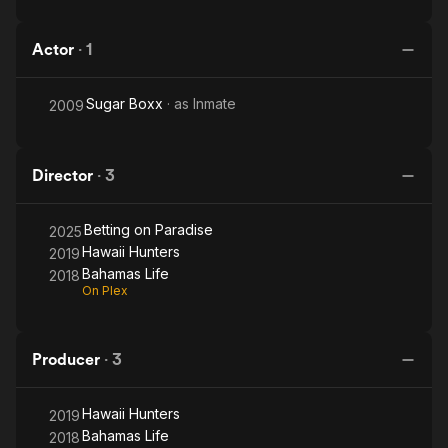
Actor
·
1
Sugar Boxx
· as
Inmate
2009
Director
·
3
Betting on Paradise
2025
Hawaii Hunters
2019
Bahamas Life
2018
On Plex
Producer
·
3
Hawaii Hunters
2019
Bahamas Life
2018