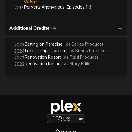
On Plex
Perverts Anonymous: Episodes 1-3
2017
Additional Credits
·
4
Betting on Paradise
· as
Series Producer
2025
Luxe Listings Toronto
· as
Series Producer
2024
Renovation Resort
· as
Field Producer
2023
Renovation Resort
· as
Story Editor
2023
Company