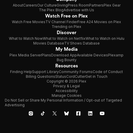
About
Careers
Our Culture
Giving
Press Room
Partners
Plex Gear
The Plex Blog
Advertise with Us
Watch Free on Plex
Watch Free Movies
TV Channel Finder
Free A24 Movies on Plex
Trending on Plex
Discover
What to Watch Now
What to Watch on Netflix
What to Watch on Hulu
Movies Database
TV Shows Database
My Media
Plex Media Server
Plans
Download App
Available Devices
Plexamp
Bug Bounty
Resources
Finding Help
Support Library
Community Forums
Code of Conduct
Billing Questions
Status
CordCutter
Get in Touch
Copyright © 2026 Plex
Privacy & Legal
Accessibility
Manage Cookies
Do Not Sell or Share My Personal Information / Opt-out of Targeted
Advertising