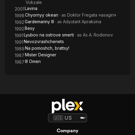
Vokzale
Lavina
2001
Chyornyy okean
· as
Doktor Fregata «asagiri»
1998
Gardemariny III
· as
Adyutant Apraksina
1992
Besy
1992
Lyubov na ostrove smerti
· as
As A. Rodionov
1991
Nevozvrashchenets
1991
Na pomoshch, brattsy!
1989
Mister Designer
1987
Ill Omen
1987
Company