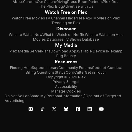
About
Careers
Our Culture
Giving
Press Room
Partners
Plex Gear
The Plex Blog
Advertise with Us
Watch Free on Plex
Watch Free Movies
TV Channel Finder
Free A24 Movies on Plex
Trending on Plex
Discover
What to Watch Now
What to Watch on Netflix
What to Watch on Hulu
Movies Database
TV Shows Database
My Media
Plex Media Server
Plans
Download App
Available Devices
Plexamp
Bug Bounty
Resources
Finding Help
Support Library
Community Forums
Code of Conduct
Billing Questions
Status
CordCutter
Get in Touch
Copyright © 2026 Plex
Privacy & Legal
Accessibility
Manage Cookies
Do Not Sell or Share My Personal Information / Opt-out of Targeted
Advertising