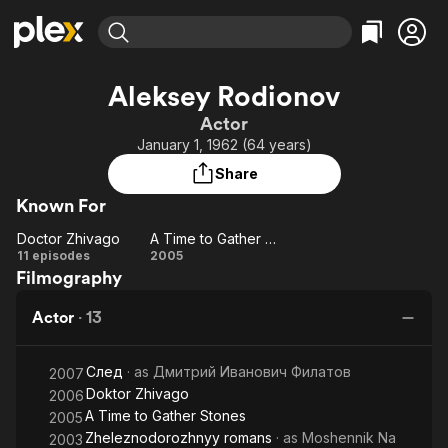
Find Movies & TV
Aleksey Rodionov
Explore
Explore
Categories
Categories
Actor
Movies & TV Shows
Browse Channels
Action
Bingeworthy
January 1, 1962 (64 years)
Comedy
True Crime
Most Popular
Featured Channels
Share
Documentary
Sports
Leaving Soon
Property Brothers
Known For
Channel
En Español
Classics
Learn More
Doctor Zhivago
A Time to Gather Stones
ION Plus
Music
Comedy
Doctor
A Time
11 episodes
2005
Free Movies & TV Shows
The First 48 by A&E
Filmography
Zhivago
to
Sci-Fi
Explore
Gather
Western
Kids & Family
Actor
·
13
Stones
Global
След
· as
Дмитрий Иванович Филатов
2007
Doktor Zhivago
2006
A Time to Gather Stones
2005
Zheleznodorozhnyy romans
· as
Moshennik Na
2003