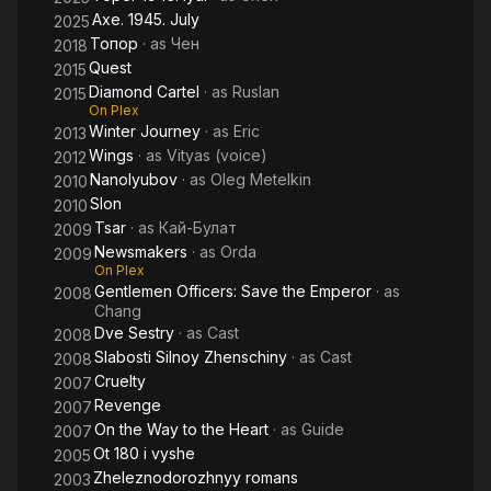
Axe. 1945. July
2025
Топор
· as
Чен
2018
Quest
2015
Diamond Cartel
· as
Ruslan
2015
On Plex
Winter Journey
· as
Eric
2013
Wings
· as
Vityas (voice)
2012
Nanolyubov
· as
Oleg Metelkin
2010
Slon
2010
Tsar
· as
Кай-Булат
2009
Newsmakers
· as
Orda
2009
On Plex
Gentlemen Officers: Save the Emperor
· as
2008
Chang
Dve Sestry
· as
Cast
2008
Slabosti Silnoy Zhenschiny
· as
Cast
2008
Cruelty
2007
Revenge
2007
On the Way to the Heart
· as
Guide
2007
Ot 180 i vyshe
2005
Zheleznodorozhnyy romans
2003