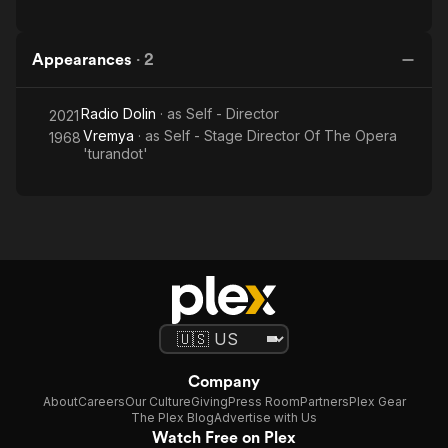
Appearances
·
2
Radio Dolin
· as
Self - Director
2021
Vremya
· as
Self - Stage Director Of The Opera
1968
'turandot'
Company
About
Careers
Our Culture
Giving
Press Room
Partners
Plex Gear
The Plex Blog
Advertise with Us
Watch Free on Plex