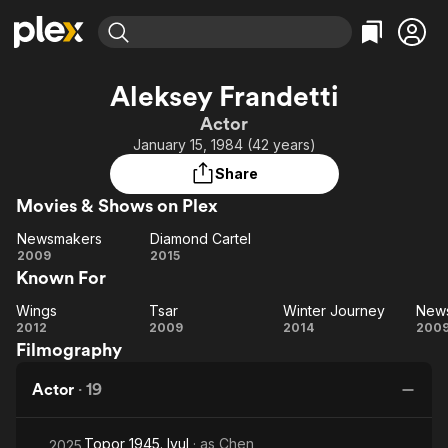
Find Movies & TV
Aleksey Frandetti
Explore
Explore
Categories
Categories
Actor
Movies & TV Shows
Browse Channels
Action
Bingeworthy
January 15, 1984 (42 years)
Comedy
True Crime
Most Popular
Featured Channels
Share
Documentary
Sports
Leaving Soon
Property Brothers
Movies & Shows on Plex
Channel
En Español
Classics
Learn More
Newsmakers
Diamond Cartel
ION Plus
Music
Comedy
Newsmakers
Diamond
2009
2015
Free Movies & TV Shows
The First 48 by A&E
Known For
Cartel
Sci-Fi
Explore
Western
Kids & Family
Wings
Tsar
Winter Journey
New
Wings
Tsar
Winter
N
2012
2009
2014
200
Global
Filmography
Journey
Actor
·
19
Topor 1945. Iyul
· as
Chen
2025