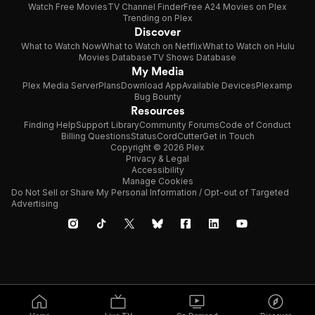
Watch Free Movies
TV Channel Finder
Free A24 Movies on Plex
Trending on Plex
Discover
What to Watch Now
What to Watch on Netflix
What to Watch on Hulu
Movies Database
TV Shows Database
My Media
Plex Media Server
Plans
Download App
Available Devices
Plexamp
Bug Bounty
Resources
Finding Help
Support Library
Community Forums
Code of Conduct
Billing Questions
Status
CordCutter
Get in Touch
Copyright © 2026 Plex
Privacy & Legal
Accessibility
Manage Cookies
Do Not Sell or Share My Personal Information / Opt-out of Targeted
Advertising