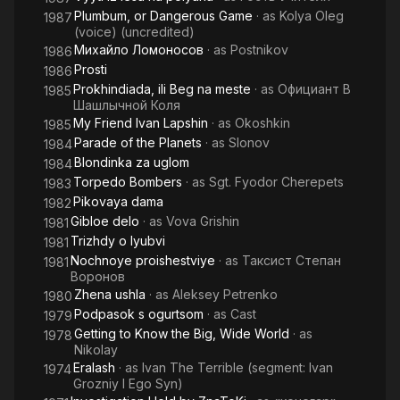
Plumbum, or Dangerous Game
· as
Kolya Oleg
1987
(voice) (uncredited)
Михайло Ломоносов
· as
Postnikov
1986
Prosti
1986
Prokhindiada, ili Beg na meste
· as
Официант В
1985
Шашлычной Коля
My Friend Ivan Lapshin
· as
Okoshkin
1985
Parade of the Planets
· as
Slonov
1984
Blondinka za uglom
1984
Torpedo Bombers
· as
Sgt. Fyodor Cherepets
1983
Pikovaya dama
1982
Gibloe delo
· as
Vova Grishin
1981
Trizhdy o lyubvi
1981
Nochnoye proishestviye
· as
Таксист Степан
1981
Воронов
Zhena ushla
· as
Aleksey Petrenko
1980
Podpasok s ogurtsom
· as
Cast
1979
Getting to Know the Big, Wide World
· as
1978
Nikolay
Eralash
· as
Ivan The Terrible (segment: Ivan
1974
Grozniy I Ego Syn)