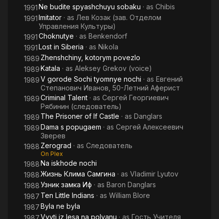
Ne budite spyashchuyu sobaku
· as
Chibis
1991
Imitator
· as
Лев Козак (зав. Отделом
1991
Управления Культуры)
Choknutye
· as
Benkendorf
1991
Lost in Siberia
· as
Nikola
1991
Zhenshchiny, kotorym povezlo
1989
Katala
· as
Aleksey Grekov (voice)
1989
V gorode Sochi tyomnye nochi
· as
Евгений
1989
Степанович Иванов, 50-Летний Аферист
Criminal Talent
· as
Сергей Георгиевич
1989
Рябинин (следователь)
The Prisoner of If Castle
· as
Danglars
1989
Dama s popugaem
· as
Сергей Алексеевич
1989
Зверев
Zerograd
· as
Следователь
1988
On Plex
Na iskhode nochi
1988
Жизнь Клима Самгина
· as
Vladimir Lyutov
1988
Узник замка Иф
· as
Baron Danglars
1988
Ten Little Indians
· as
William Blore
1987
Byla ne byla
1987
Vyyti iz lesa na polyanu
· as
Гость Учителя
1987