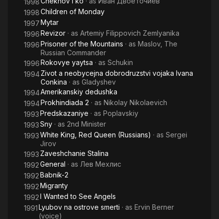
Chekhov i ko
· as
Иван Двоеточиев
1998
Children of Monday
1998
Mytar
1997
Revizor
· as
Artemiy Filippovich Zemlyanika
1996
Prisoner of the Mountains
· as
Maslov, The
1996
Russian Commander
Rokovye yaytsa
· as
Schukin
1996
Zivot a neobycejna dobrodruzstvi vojaka Ivana
1994
Conkina
· as
Gladyshev
Amerikanskiy dedushka
1994
Prokhindiada 2
· as
Nikolay Nikolaevich
1994
Predskazaniye
· as
Poplavskiy
1993
Sny
· as
2nd Minister
1993
White King, Red Queen (Russians)
· as
Sergei
1993
Jirov
Zaveshchanie Stalina
1993
General
· as
Лев Мехлис
1992
Babnik-2
1992
Migranty
1992
I Wanted to See Angels
1992
Lyubov na ostrove smerti
· as
Ervin Berner
1991
(voice)