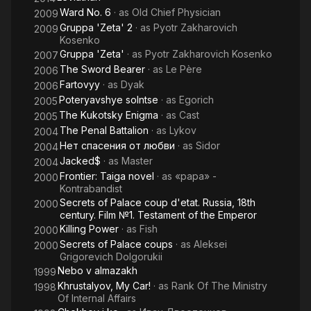
Ward No. 6
· as
Old Chief Physician
2009
Gruppa 'Zeta' 2
· as
Pyotr Zakharovich
2009
Kosenko
Gruppa 'Zeta'
· as
Pyotr Zakharovich Kosenko
2007
The Sword Bearer
· as
Le Père
2006
Fartovyy
· as
Dyak
2006
Poteryavshye solntse
· as
Egorich
2005
The Kukotsky Enigma
· as
Cast
2005
The Penal Battalion
· as
Lykov
2004
Нет спасения от любви
· as
Sidor
2004
Jacked$
· as
Master
2004
Frontier: Taiga novel
· as
«papa» -
2000
Kontrabandist
Secrets of Palace coup d'etat. Russia, 18th
2000
century. Film №1. Testament of the Emperor
Killing Power
· as
Fish
2000
Secrets of Palace coups
· as
Aleksei
2000
Grigorevich Dolgorukii
Nebo v almazakh
1999
Khrustalyov, My Car!
· as
Rank Of The Ministry
1998
Of Internal Affairs