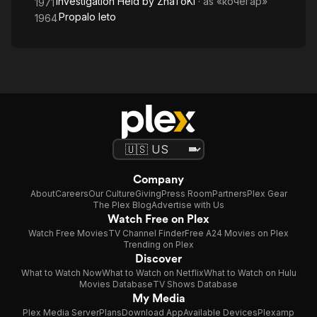
Investigation Held by ZnaToKi
· as
«кочегар»
1971
Propalo leto
1964
Company
About
Careers
Our Culture
Giving
Press Room
Partners
Plex Gear
The Plex Blog
Advertise with Us
Watch Free on Plex
Watch Free Movies
TV Channel Finder
Free A24 Movies on Plex
Trending on Plex
Discover
What to Watch Now
What to Watch on Netflix
What to Watch on Hulu
Movies Database
TV Shows Database
My Media
Plex Media Server
Plans
Download App
Available Devices
Plexamp