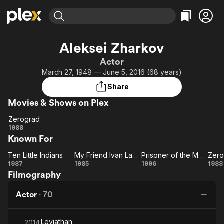
Find Movies & TV
Aleksei Zharkov
Explore
Explore
Categories
Categories
Actor
Movies & TV Shows
Browse Channels
Action
Bingeworthy
March 27, 1948 — June 5, 2016 (68 years)
Comedy
True Crime
Most Popular
Featured Channels
Share
Documentary
Sports
Leaving Soon
Property Brothers
Movies & Shows on Plex
Channel
En Español
Classics
Learn More
Zerograd
ION Plus
Music
Comedy
Zerograd
1988
Free Movies & TV Shows
The First 48 by A&E
Known For
Sci-Fi
Explore
Western
Kids & Family
Ten Little Indians
My Friend Ivan Lapshin
Prisoner of the Mountains
Zero
Ten
My
Prisoner
Ze
1987
1985
1996
1988
Global
Filmography
Little
Friend
of the
Indians
Ivan
Mountains
Actor
·
70
Lapshin
Leviathan
2014